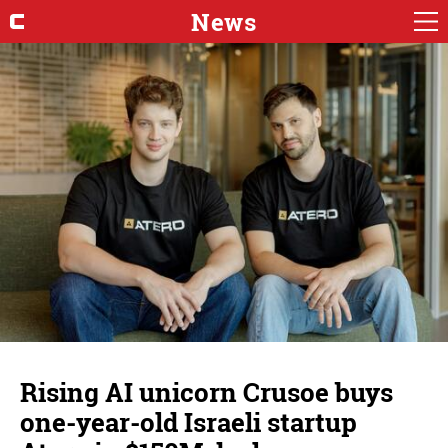
News
Rising AI unicorn Crusoe buys
one-year-old Israeli startup