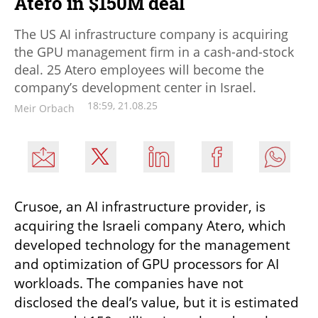
Atero in $150M deal
The US AI infrastructure company is acquiring
the GPU management firm in a cash-and-stock
deal. 25 Atero employees will become the
company’s development center in Israel.
18:59, 21.08.25
Meir Orbach
Crusoe, an AI infrastructure provider, is 
acquiring the Israeli company Atero, which 
developed technology for the management 
and optimization of GPU processors for AI 
workloads. The companies have not 
disclosed the deal’s value, but it is estimated 