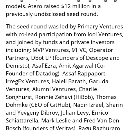
models. Atero raised $12 million in a 
previously undisclosed seed round.
The seed round was led by Primary Ventures 
with co-lead participation from lool Ventures, 
and joined by funds and private investors 
including: MVP Ventures, 91 VC, Operator 
Partners, DBot LP (founders of Descope and 
Demisto), Asaf Ezra, Amit Agarwal (Co-
Founder of Datadog), Assaf Rappaport, 
IrregEx Ventures, Haleli Barath, Garuda 
Ventures, Alumni Ventures, Charlie 
Songhurst, Ronnie Zehavi (HiBob), Thomas 
Dohmke (CEO of GitHub), Nadir Izrael, Sharin 
and Yevgeny Dibrov, Julian Levy, Enrico 
Schiattarella, Mark Leslie and Fred Van Den 
Bosch (founders of Veritas), Ragu Raghuram 