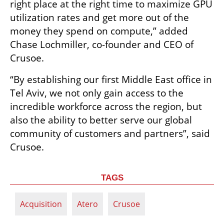
right place at the right time to maximize GPU 
utilization rates and get more out of the 
money they spend on compute,” added 
Chase Lochmiller, co-founder and CEO of 
Crusoe. 
“By establishing our first Middle East office in 
Tel Aviv, we not only gain access to the 
incredible workforce across the region, but 
also the ability to better serve our global 
community of customers and partners”, said 
Crusoe.
TAGS
Acquisition
Atero
Crusoe