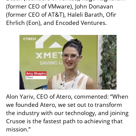
(former CEO of VMware), John Donavan 
(former CEO of AT&T), Haleli Barath, Ofir 
Ehrlich (Eon), and Encoded Ventures.
Alon Yariv, CEO of Atero, commented: “When 
we founded Atero, we set out to transform 
the industry with our technology, and joining 
Crusoe is the fastest path to achieving that 
mission.”