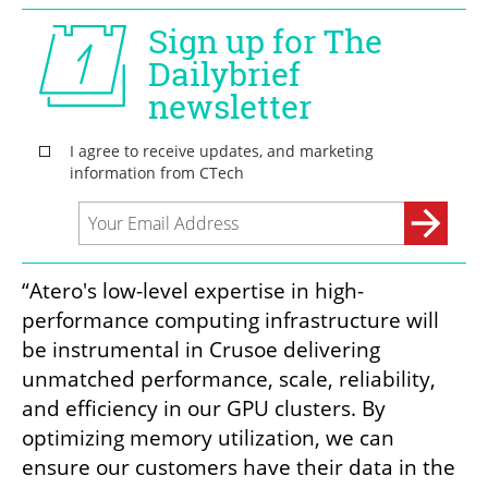
“Atero's low-level expertise in high-
performance computing infrastructure will 
be instrumental in Crusoe delivering 
unmatched performance, scale, reliability, 
and efficiency in our GPU clusters. By 
optimizing memory utilization, we can 
ensure our customers have their data in the 