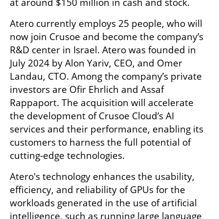
at around $150 million in cash and stock.  
Atero currently employs 25 people, who will 
now join Crusoe and become the company’s 
R&D center in Israel. Atero was founded in 
July 2024 by Alon Yariv, CEO, and Omer 
Landau, CTO. Among the company’s private 
investors are Ofir Ehrlich and Assaf 
Rappaport. The acquisition will accelerate 
the development of Crusoe Cloud’s AI 
services and their performance, enabling its 
customers to harness the full potential of 
cutting-edge technologies. 
Atero's technology enhances the usability, 
efficiency, and reliability of GPUs for the 
workloads generated in the use of artificial 
intelligence, such as running large language 