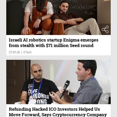
Israeli AI robotics startup Enigma emerges
from stealth with $71 million Seed round
|
27.07.26
CTech
Refunding Hacked ICO Investors Helped Us
Move Forward, Says Cryptocurrency Company