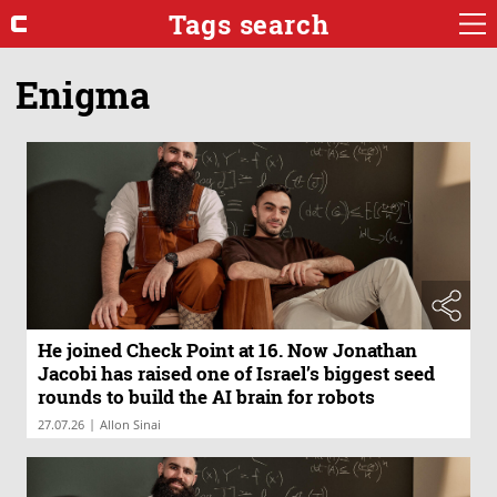
Tags search
Enigma
He joined Check Point at 16. Now Jonathan
Jacobi has raised one of Israel’s biggest seed
rounds to build the AI brain for robots
|
27.07.26
Allon Sinai