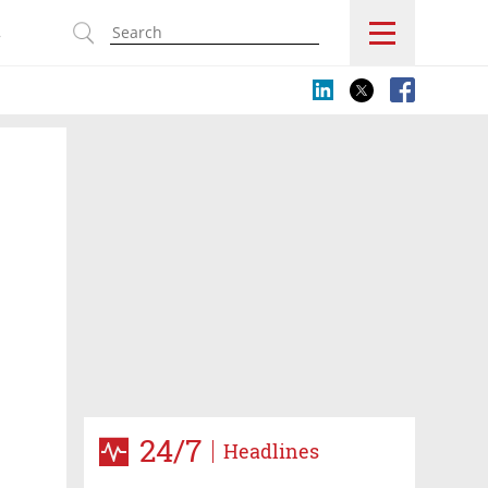
s
24/7
Headlines