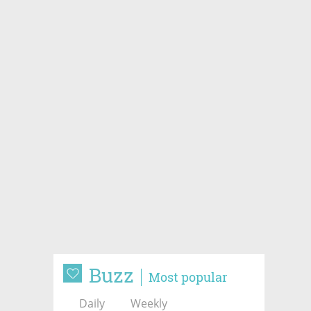
Buzz
Most popular
Daily
Weekly