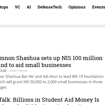
rtups
VC
AI
DefenseTech
Opinions
Event
mnon Shashua sets up NIS 100 million
und to aid small businesses
|
Golan Hazani
10.20
bar Shashua Bar-Nir and Adi Atun to lead WE-19 foundation
ich will grant NIS 50,000 to 2,000 small businesses in three
ages
Talk: Billions in Student Aid Money Is