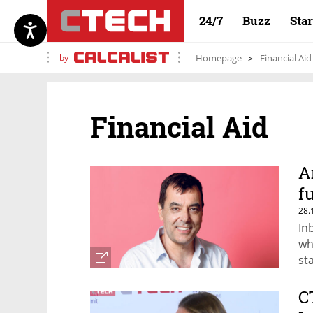
24/7
Buzz
Sta
by
Homepage
Financial Aid
Financial Aid
A
f
28.
In
wh
st
C