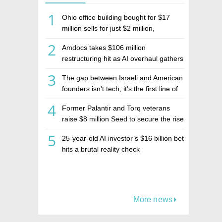
1
Ohio office building bought for $17
million sells for just $2 million,
deepening concerns over Israeli real
2
Amdocs takes $106 million
estate investment firm Realco
restructuring hit as AI overhaul gathers
pace
3
The gap between Israeli and American
founders isn't tech, it's the first line of
the budget
4
Former Palantir and Torq veterans
raise $8 million Seed to secure the rise
of AI agents
5
25-year-old AI investor’s $16 billion bet
hits a brutal reality check
More news