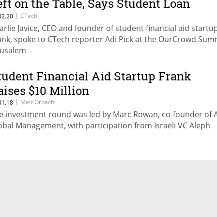
eft on the Table, Says Student Loan
ntrepreneur
|
CTech
02.20
arlie Javice, CEO and founder of student financial aid startu
ank, spoke to CTech reporter Adi Pick at the OurCrowd Summ
rusalem
tudent Financial Aid Startup Frank
aises $10 Million
|
Meir Orbach
01.18
e investment round was led by Marc Rowan, co-founder of 
obal Management, with participation from Israeli VC Aleph