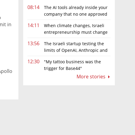
08:14
The AI tools already inside your
company that no one approved
p
it in
14:11
When climate changes, Israeli
entrepreneurship must change
too
13:56
The Israeli startup testing the
limits of OpenAI, Anthropic and
Meta’s models
12:30
"My tattoo business was the
trigger for Base44"
Apollo
More stories