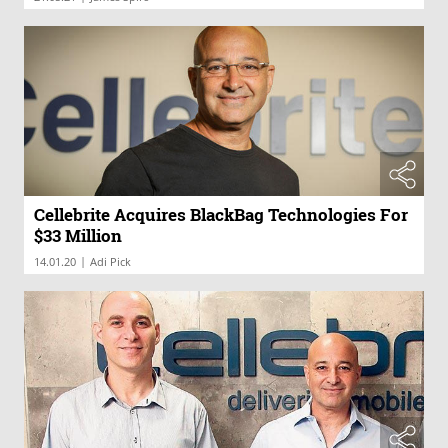
Cellebrite Acquires BlackBag Technologies For
$33 Million
|
14.01.20
Adi Pick