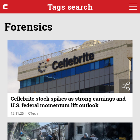
Tags search
Forensics
Cellebrite stock spikes as strong earnings and
U.S. federal momentum lift outlook
|
13.11.25
CTech