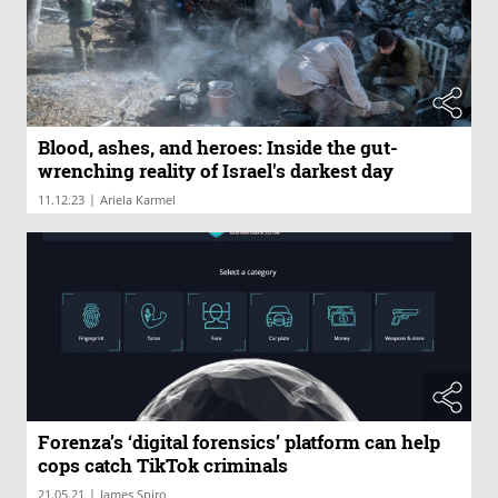
Blood, ashes, and heroes: Inside the gut-
wrenching reality of Israel's darkest day
|
11.12.23
Ariela Karmel
Forenza’s ‘digital forensics’ platform can help
cops catch TikTok criminals
|
21.05.21
James Spiro