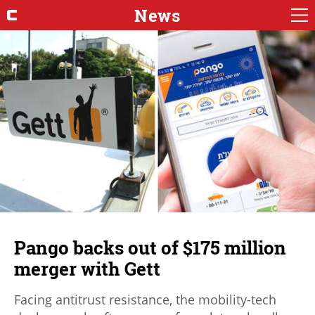
News
Pango backs out of $175 million
merger with Gett
Facing antitrust resistance, the mobility-tech