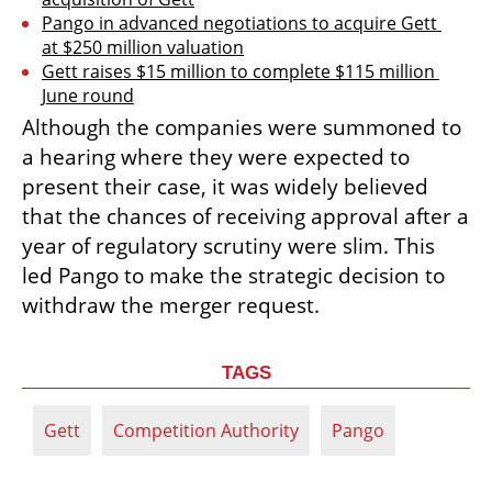
Pango in advanced negotiations to acquire Gett 
at $250 million valuation
Gett raises $15 million to complete $115 million 
June round
Although the companies were summoned to 
a hearing where they were expected to 
present their case, it was widely believed 
that the chances of receiving approval after a 
year of regulatory scrutiny were slim. This 
led Pango to make the strategic decision to 
withdraw the merger request.
TAGS
Gett
Competition Authority
Pango