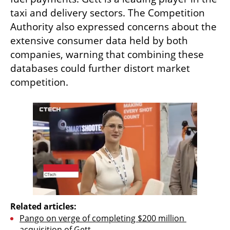
taxi and delivery sectors. The Competition 
Authority also expressed concerns about the 
extensive consumer data held by both 
companies, warning that combining these 
databases could further distort market 
competition.
Related articles:
Pango on verge of completing $200 million 
acquisition of Gett