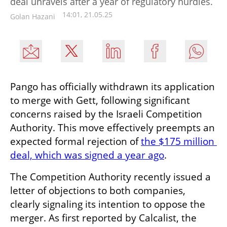
deal unravels after a year of regulatory hurdles.
14:01, 21.05.25
Golan Hazani
Pango has officially withdrawn its application 
to merge with Gett, following significant 
concerns raised by the Israeli Competition 
Authority. This move effectively preempts an 
expected formal rejection of 
the $175 million 
deal, which was signed a year ago
.
The Competition Authority recently issued a 
letter of objections to both companies, 
clearly signaling its intention to oppose the 
merger. As first reported by Calcalist, the 