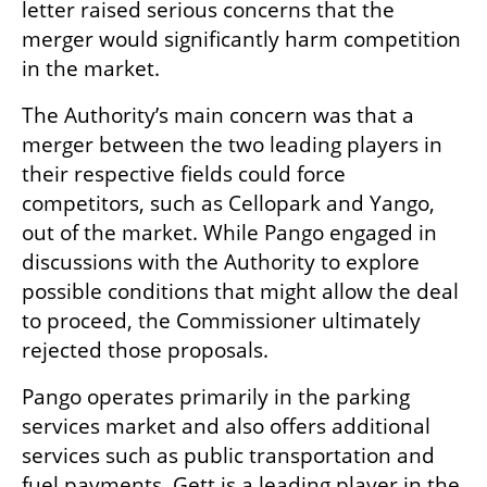
letter raised serious concerns that the 
merger would significantly harm competition 
in the market.
The Authority’s main concern was that a 
merger between the two leading players in 
their respective fields could force 
competitors, such as Cellopark and Yango, 
out of the market. While Pango engaged in 
discussions with the Authority to explore 
possible conditions that might allow the deal 
to proceed, the Commissioner ultimately 
rejected those proposals.
Pango operates primarily in the parking 
services market and also offers additional 
services such as public transportation and 
fuel payments. Gett is a leading player in the 