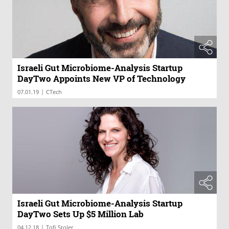
Israeli Gut Microbiome-Analysis Startup
DayTwo Appoints New VP of Technology
|
07.01.19
CTech
Israeli Gut Microbiome-Analysis Startup
DayTwo Sets Up $5 Million Lab
|
04.12.18
Tofi Stoler