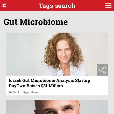
Tags search
Gut Microbiome
Israeli Gut Microbiome Analysis Startup
DayTwo Raises $31 Million
|
26.06.19
Hagar Ravet