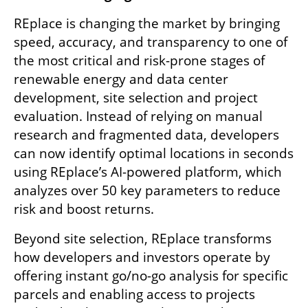
REplace is changing the market by bringing 
speed, accuracy, and transparency to one of 
the most critical and risk-prone stages of 
renewable energy and data center 
development, site selection and project 
evaluation. Instead of relying on manual 
research and fragmented data, developers 
can now identify optimal locations in seconds 
using REplace’s AI-powered platform, which 
analyzes over 50 key parameters to reduce 
risk and boost returns.
Beyond site selection, REplace transforms 
how developers and investors operate by 
offering instant go/no-go analysis for specific 
parcels and enabling access to projects 