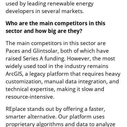
used by leading renewable energy 
developers in several markets.
Who are the main competitors in this 
sector and how big are they?
The main competitors in this sector are 
Paces and Glintsolar, both of which have 
raised Series A funding. However, the most 
widely used tool in the industry remains 
ArcGIS, a legacy platform that requires heavy 
customization, manual data integration, and 
technical expertise, making it slow and 
resource-intensive.
REplace stands out by offering a faster, 
smarter alternative. Our platform uses 
proprietary algorithms and data to analyze 