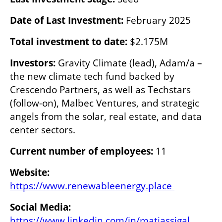
Date of Last Investment: 
February 2025
Total investment to date: 
$2.175M
Investors:
 Gravity Climate (lead), Adam/a – 
the new climate tech fund backed by 
Crescendo Partners, as well as Techstars 
(follow-on), Malbec Ventures, and strategic 
angels from the solar, real estate, and data 
center sectors.
Current number of employees:
 11
Website:
https://www.renewableenergy.place 
https://www.linkedin.com/in/matiassigal 