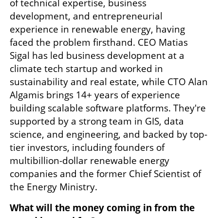
of technical expertise, business 
development, and entrepreneurial 
experience in renewable energy, having 
faced the problem firsthand. CEO Matias 
Sigal has led business development at a 
climate tech startup and worked in 
sustainability and real estate, while CTO Alan 
Algamis brings 14+ years of experience 
building scalable software platforms. They're 
supported by a strong team in GIS, data 
science, and engineering, and backed by top-
tier investors, including founders of 
multibillion-dollar renewable energy 
companies and the former Chief Scientist of 
the Energy Ministry.
What will the money coming in from the 