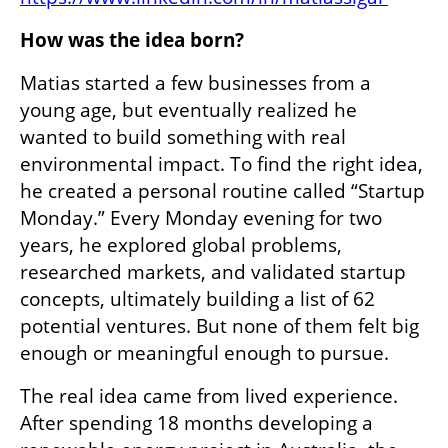
How was the idea born?
Matias started a few businesses from a 
young age, but eventually realized he 
wanted to build something with real 
environmental impact. To find the right idea, 
he created a personal routine called “Startup 
Monday.” Every Monday evening for two 
years, he explored global problems, 
researched markets, and validated startup 
concepts, ultimately building a list of 62 
potential ventures. But none of them felt big 
enough or meaningful enough to pursue.
The real idea came from lived experience. 
After spending 18 months developing a 