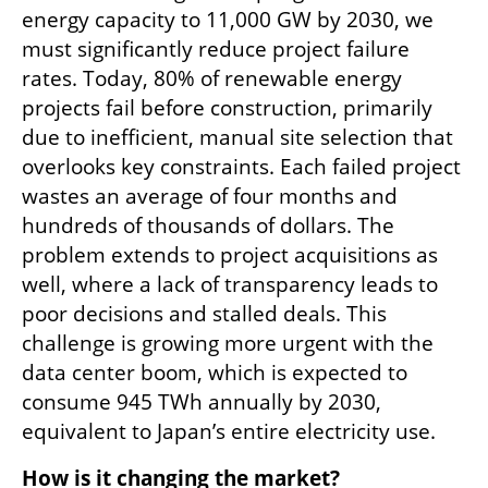
energy capacity to 11,000 GW by 2030, we 
must significantly reduce project failure 
rates. Today, 80% of renewable energy 
projects fail before construction, primarily 
due to inefficient, manual site selection that 
overlooks key constraints. Each failed project 
wastes an average of four months and 
hundreds of thousands of dollars. The 
problem extends to project acquisitions as 
well, where a lack of transparency leads to 
poor decisions and stalled deals. This 
challenge is growing more urgent with the 
data center boom, which is expected to 
consume 945 TWh annually by 2030, 
equivalent to Japan’s entire electricity use. 
How is it changing the market?