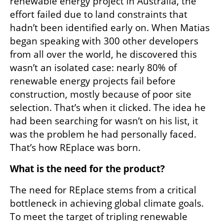
renewable energy project in Australia, the 
effort failed due to land constraints that 
hadn’t been identified early on. When Matias 
began speaking with 300 other developers 
from all over the world, he discovered this 
wasn’t an isolated case: nearly 80% of 
renewable energy projects fail before 
construction, mostly because of poor site 
selection. That’s when it clicked. The idea he 
had been searching for wasn’t on his list, it 
was the problem he had personally faced. 
That’s how REplace was born.
What is the need for the product?
The need for REplace stems from a critical 
bottleneck in achieving global climate goals. 
To meet the target of tripling renewable 