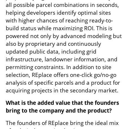
all possible parcel combinations in seconds, 
helping developers identify optimal sites 
with higher chances of reaching ready-to-
build status while maximizing ROI. This is 
powered not only by advanced modeling but 
also by proprietary and continuously 
updated public data, including grid 
infrastructure, landowner information, and 
permitting constraints. In addition to site 
selection, REplace offers one-click go/no-go 
analysis of specific parcels and a product for 
acquiring projects in the secondary market.
What is the added value that the founders 
bring to the company and the product?  
The founders of REplace bring the ideal mix 