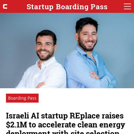
Startup Boarding Pass
Boarding Pass
Israeli AI startup REplace raises
$2.1M to accelerate clean energy
deployment with site selection