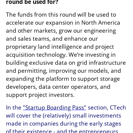
round be used for? 
The funds from this round will be used to 
accelerate our expansion in North America 
and other markets, grow our engineering 
and sales teams, and enhance our 
proprietary land intelligence and project 
acquisition technology. We’re investing in 
building exclusive data on grid infrastructure 
and permitting, improving our models, and 
expanding the platform to support storage 
developers, data center operators, and 
support project investors.
In the 
"Startup Boarding Pass"
 section, CTech 
will cover the (relatively) small investments 
made in companies during the early stages 
of their existence - and the entrepreneurs 