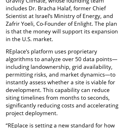
Gravity Climate, whose founding team 
includes Dr. Bracha Halaf, former Chief 
Scientist at Israel’s Ministry of Energy, and 
Zafrir Yoeli, Co-Founder of Enlight. The plan 
is that the money will support its expansion 
in the U.S. market.
REplace’s platform uses proprietary 
algorithms to analyze over 50 data points—
including landownership, grid availability, 
permitting risks, and market dynamics—to 
instantly assess whether a site is viable for 
development. This capability can reduce 
siting timelines from months to seconds, 
significantly reducing costs and accelerating 
project deployment.
“REplace is setting a new standard for how 