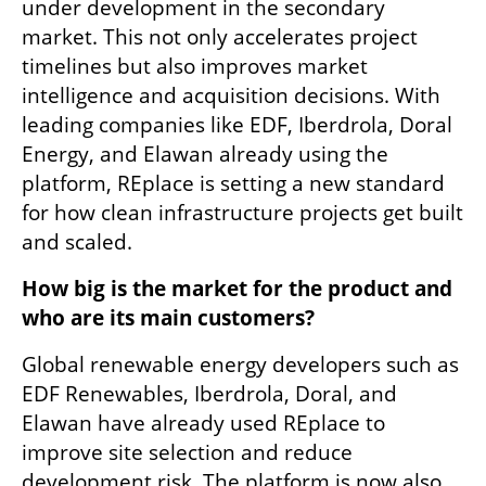
under development in the secondary 
market. This not only accelerates project 
timelines but also improves market 
intelligence and acquisition decisions. With 
leading companies like EDF, Iberdrola, Doral 
Energy, and Elawan already using the 
platform, REplace is setting a new standard 
for how clean infrastructure projects get built 
and scaled.
How big is the market for the product and 
who are its main customers?
Global renewable energy developers such as 
EDF Renewables, Iberdrola, Doral, and 
Elawan have already used REplace to 
improve site selection and reduce 
development risk. The platform is now also 