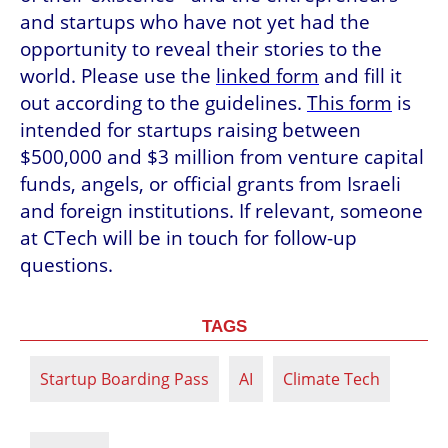
and startups who have not yet had the 
opportunity to reveal their stories to the 
world. Please use the 
linked form
 and fill it 
out according to the guidelines. 
This form
 is 
intended for startups raising between 
$500,000 and $3 million from venture capital 
funds, angels, or official grants from Israeli 
and foreign institutions. If relevant, someone 
at CTech will be in touch for follow-up 
questions.
TAGS
Startup Boarding Pass
AI
Climate Tech