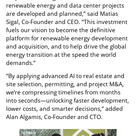
renewable energy and data center projects 
are developed and planned,” said Matias 
Sigal, Co-Founder and CEO. “This investment 
fuels our vision to become the definitive 
platform for renewable energy development 
and acquisition, and to help drive the global 
energy transition at the speed the world 
demands.”
“By applying advanced AI to real estate and 
site selection, permitting, and project M&A, 
we’re compressing timelines from months 
into seconds—unlocking faster development, 
lower costs, and smarter decisions,” added 
Alan Algamis, Co-Founder and CTO.