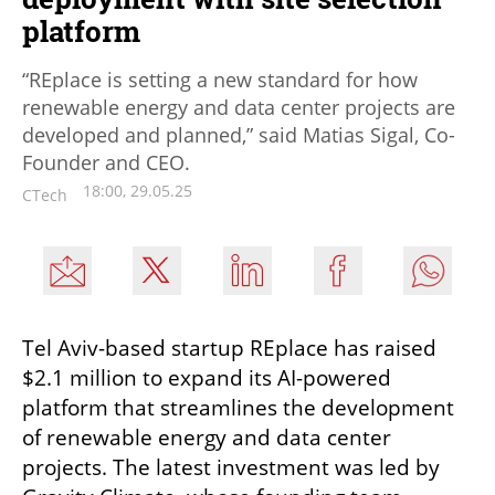
platform
“REplace is setting a new standard for how
renewable energy and data center projects are
developed and planned,” said Matias Sigal, Co-
Founder and CEO.
18:00, 29.05.25
CTech
Tel Aviv-based startup REplace has raised 
$2.1 million to expand its AI-powered 
platform that streamlines the development 
of renewable energy and data center 
projects. The latest investment was led by 