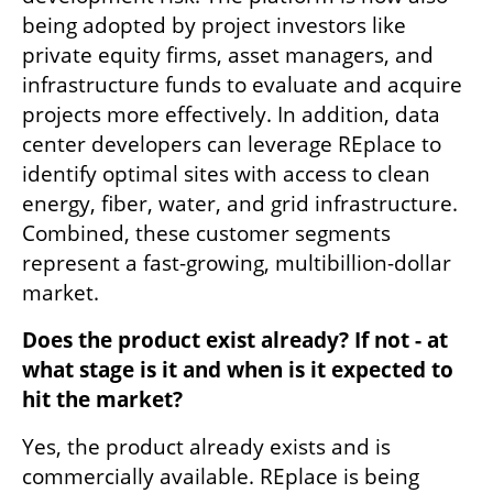
being adopted by project investors like 
private equity firms, asset managers, and 
infrastructure funds to evaluate and acquire 
projects more effectively. In addition, data 
center developers can leverage REplace to 
identify optimal sites with access to clean 
energy, fiber, water, and grid infrastructure. 
Combined, these customer segments 
represent a fast-growing, multibillion-dollar 
market.
Does the product exist already? If not - at 
what stage is it and when is it expected to 
hit the market?
Yes, the product already exists and is 
commercially available. REplace is being 