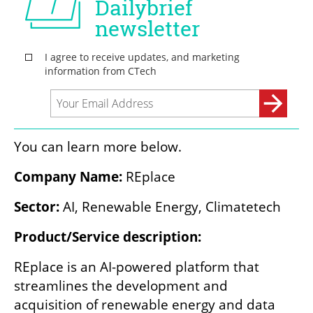
You can learn more below.
Company Name: 
REplace
Sector: 
AI, Renewable Energy, Climatetech
Product/Service description: 
REplace is an AI-powered platform that 
streamlines the development and 
acquisition of renewable energy and data 