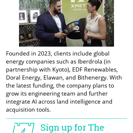
Founded in 2023, clients include global 
energy companies such as Iberdrola (in 
partnership with Kyoto), EDF Renewables, 
Doral Energy, Elawan, and Bithenergy. With 
the latest funding, the company plans to 
grow its engineering team and further 
integrate AI across land intelligence and 
acquisition tools.