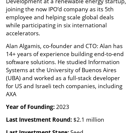
Development at a renewable energy startup, 
joining the now IPO’d company as its 5th 
employee and helping scale global deals 
while participating in six international 
accelerators.
Alan Algamis, co-founder and CTO: Alan has 
14+ years of experience building end-to-end 
software solutions. He studied Information 
Systems at the University of Buenos Aires 
(UBA) and worked as a full-stack developer 
for US and Israeli tech companies, including 
AXA
Year of Founding: 
2023
Last Investment Round: 
$2.1 million
Last Investment Stage: 
Seed