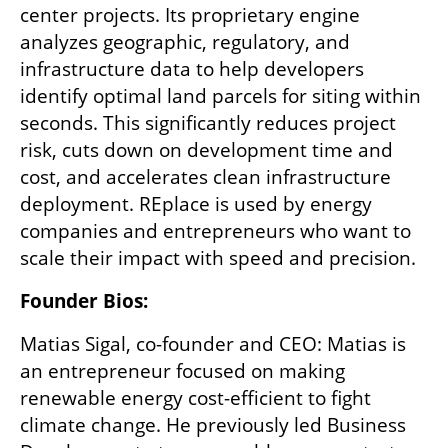
center projects. Its proprietary engine 
analyzes geographic, regulatory, and 
infrastructure data to help developers 
identify optimal land parcels for siting within 
seconds. This significantly reduces project 
risk, cuts down on development time and 
cost, and accelerates clean infrastructure 
deployment. REplace is used by energy 
companies and entrepreneurs who want to 
scale their impact with speed and precision.
Founder Bios:
Matias Sigal, co-founder and CEO: Matias is 
an entrepreneur focused on making 
renewable energy cost-efficient to fight 
climate change. He previously led Business 