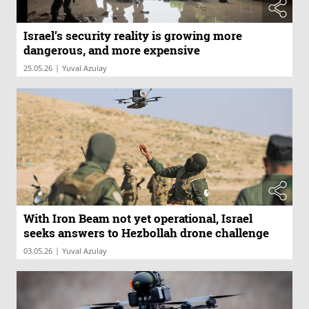
Israel’s security reality is growing more
dangerous, and more expensive
|
25.05.26
Yuval Azulay
With Iron Beam not yet operational, Israel
seeks answers to Hezbollah drone challenge
|
03.05.26
Yuval Azulay