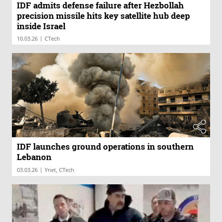
IDF admits defense failure after Hezbollah
precision missile hits key satellite hub deep
inside Israel
|
10.03.26
CTech
IDF launches ground operations in southern
Lebanon
|
03.03.26
Ynet, CTech