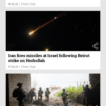
|
08.06.26
CTech, Ynet
Iran fires missiles at Israel following Beirut
strike on Hezbollah
|
07.06.26
CTech, Ynet