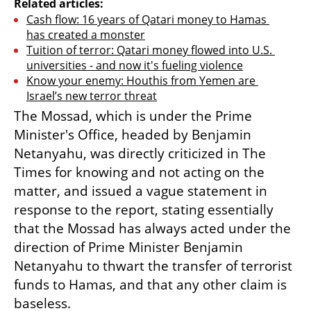
Related articles:
Cash flow: 16 years of Qatari money to Hamas 
has created a monster
Tuition of terror: Qatari money flowed into U.S. 
universities - and now it's fueling violence
Know your enemy: Houthis from Yemen are 
Israel’s new terror threat
The Mossad, which is under the Prime 
Minister's Office, headed by Benjamin 
Netanyahu, was directly criticized in The 
Times for knowing and not acting on the 
matter, and issued a vague statement in 
response to the report, stating essentially 
that the Mossad has always acted under the 
direction of Prime Minister Benjamin 
Netanyahu to thwart the transfer of terrorist 
funds to Hamas, and that any other claim is 
baseless.