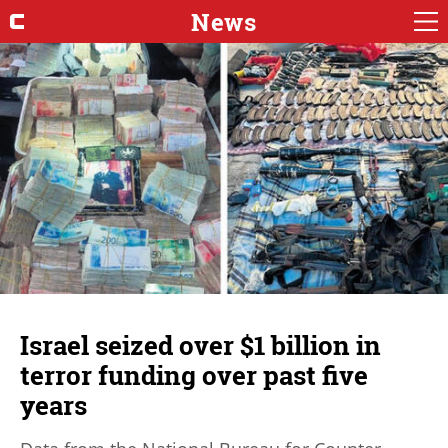
News
Israel seized over $1 billion in
terror funding over past five
years