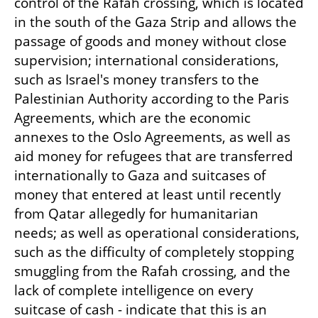
control of the Rafah crossing, which is located 
in the south of the Gaza Strip and allows the 
passage of goods and money without close 
supervision; international considerations, 
such as Israel's money transfers to the 
Palestinian Authority according to the Paris 
Agreements, which are the economic 
annexes to the Oslo Agreements, as well as 
aid money for refugees that are transferred 
internationally to Gaza and suitcases of 
money that entered at least until recently 
from Qatar allegedly for humanitarian 
needs; as well as operational considerations, 
such as the difficulty of completely stopping 
smuggling from the Rafah crossing, and the 
lack of complete intelligence on every 
suitcase of cash - indicate that this is an 