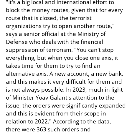
"It's a big local and international effort to 
block the money routes, given that for every 
route that is closed, the terrorist 
organizations try to open another route," 
says a senior official at the Ministry of 
Defense who deals with the financial 
suppression of terrorism. "You can't stop 
everything, but when you close one axis, it 
takes time for them to try to find an 
alternative axis. A new account, a new bank, 
and this makes it very difficult for them and 
is not always possible. In 2023, much in light 
of Minister Yoav Galant's attention to the 
issue, the orders were significantly expanded 
and this is evident from their scope in 
relation to 2022." According to the data, 
there were 363 such orders and 