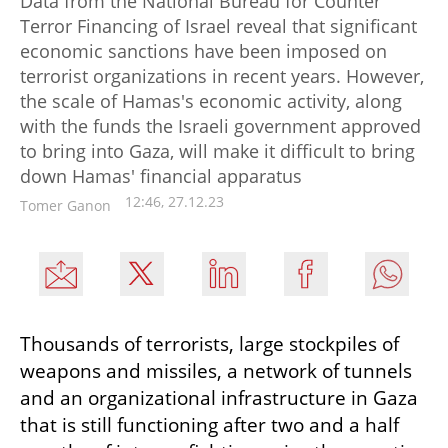
Data from the National Bureau for Counter
Terror Financing of Israel reveal that significant
economic sanctions have been imposed on
terrorist organizations in recent years. However,
the scale of Hamas's economic activity, along
with the funds the Israeli government approved
to bring into Gaza, will make it difficult to bring
down Hamas' financial apparatus
12:46, 27.12.23
Tomer Ganon
Thousands of terrorists, large stockpiles of 
weapons and missiles, a network of tunnels 
and an organizational infrastructure in Gaza 
that is still functioning after two and a half 