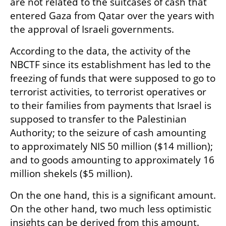
are not related to the suitcases of cash that 
entered Gaza from Qatar over the years with 
the approval of Israeli governments.
According to the data, the activity of the 
NBCTF since its establishment has led to the 
freezing of funds that were supposed to go to 
terrorist activities, to terrorist operatives or 
to their families from payments that Israel is 
supposed to transfer to the Palestinian 
Authority; to the seizure of cash amounting 
to approximately NIS 50 million ($14 million); 
and to goods amounting to approximately 16 
million shekels ($5 million).
On the one hand, this is a significant amount. 
On the other hand, two much less optimistic 
insights can be derived from this amount. 