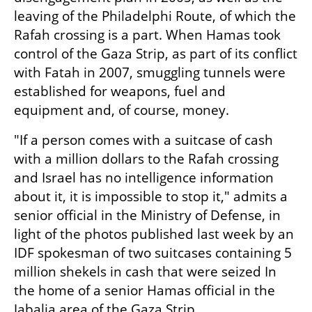
leaving of the Philadelphi Route, of which the 
Rafah crossing is a part. When Hamas took 
control of the Gaza Strip, as part of its conflict 
with Fatah in 2007, smuggling tunnels were 
established for weapons, fuel and 
equipment and, of course, money.
"If a person comes with a suitcase of cash 
with a million dollars to the Rafah crossing 
and Israel has no intelligence information 
about it, it is impossible to stop it," admits a 
senior official in the Ministry of Defense, in 
light of the photos published last week by an 
IDF spokesman of two suitcases containing 5 
million shekels in cash that were seized In 
the home of a senior Hamas official in the 
Jabalia area of the Gaza Strip.