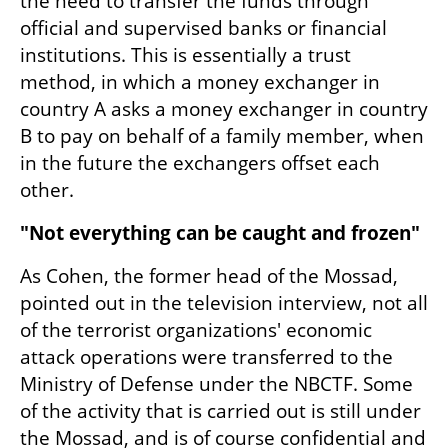
the need to transfer the funds through 
official and supervised banks or financial 
institutions. This is essentially a trust 
method, in which a money exchanger in 
country A asks a money exchanger in country 
B to pay on behalf of a family member, when 
in the future the exchangers offset each 
other.
"Not everything can be caught and frozen"
As Cohen, the former head of the Mossad, 
pointed out in the television interview, not all 
of the terrorist organizations' economic 
attack operations were transferred to the 
Ministry of Defense under the NBCTF. Some 
of the activity that is carried out is still under 
the Mossad, and is of course confidential and 