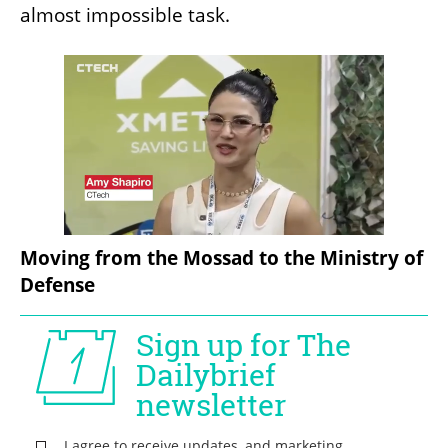
almost impossible task.
Moving from the Mossad to the Ministry of 
Defense