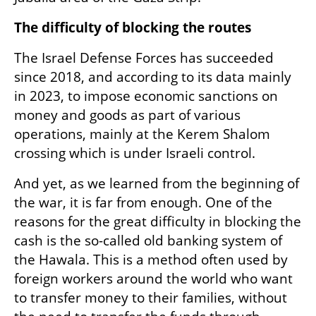
The difficulty of blocking the routes
The Israel Defense Forces has succeeded 
since 2018, and according to its data mainly 
in 2023, to impose economic sanctions on 
money and goods as part of various 
operations, mainly at the Kerem Shalom 
crossing which is under Israeli control.
And yet, as we learned from the beginning of 
the war, it is far from enough. One of the 
reasons for the great difficulty in blocking the 
cash is the so-called old banking system of 
the Hawala. This is a method often used by 
foreign workers around the world who want 
to transfer money to their families, without 