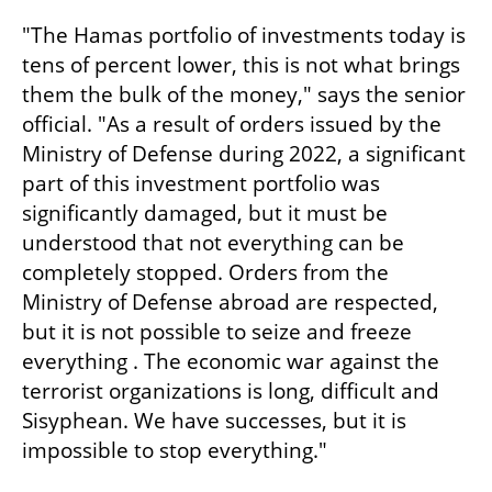
"The Hamas portfolio of investments today is 
tens of percent lower, this is not what brings 
them the bulk of the money," says the senior 
official. "As a result of orders issued by the 
Ministry of Defense during 2022, a significant 
part of this investment portfolio was 
significantly damaged, but it must be 
understood that not everything can be 
completely stopped. Orders from the 
Ministry of Defense abroad are respected, 
but it is not possible to seize and freeze 
everything . The economic war against the 
terrorist organizations is long, difficult and 
Sisyphean. We have successes, but it is 
impossible to stop everything."