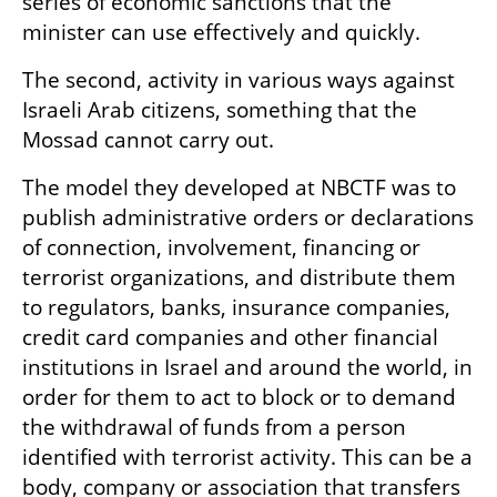
series of economic sanctions that the 
minister can use effectively and quickly.
The second, activity in various ways against 
Israeli Arab citizens, something that the 
Mossad cannot carry out.
The model they developed at NBCTF was to 
publish administrative orders or declarations 
of connection, involvement, financing or 
terrorist organizations, and distribute them 
to regulators, banks, insurance companies, 
credit card companies and other financial 
institutions in Israel and around the world, in 
order for them to act to block or to demand 
the withdrawal of funds from a person 
identified with terrorist activity. This can be a 
body, company or association that transfers 