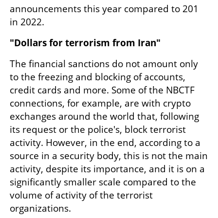
announcements this year compared to 201 
in 2022.
"Dollars for terrorism from Iran"
The financial sanctions do not amount only 
to the freezing and blocking of accounts, 
credit cards and more. Some of the NBCTF 
connections, for example, are with crypto 
exchanges around the world that, following 
its request or the police's, block terrorist 
activity. However, in the end, according to a 
source in a security body, this is not the main 
activity, despite its importance, and it is on a 
significantly smaller scale compared to the 
volume of activity of the terrorist 
organizations.