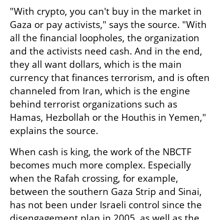
"With crypto, you can't buy in the market in 
Gaza or pay activists," says the source. "With 
all the financial loopholes, the organization 
and the activists need cash. And in the end, 
they all want dollars, which is the main 
currency that finances terrorism, and is often 
channeled from Iran, which is the engine 
behind terrorist organizations such as 
Hamas, Hezbollah or the Houthis in Yemen," 
explains the source.
When cash is king, the work of the NBCTF 
becomes much more complex. Especially 
when the Rafah crossing, for example, 
between the southern Gaza Strip and Sinai, 
has not been under Israeli control since the 
disengagement plan in 2005, as well as the 