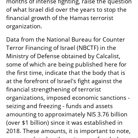
months of intense fighting, raise the question 
of what Israel did over the years to stop the 
financial growth of the Hamas terrorist 
organization.
Data from the National Bureau for Counter 
Terror Financing of Israel (NBCTF) in the 
Ministry of Defense obtained by Calcalist, 
some of which are being published here for 
the first time, indicate that the body that is 
at the forefront of Israel's fight against the 
financial strengthening of terrorist 
organizations, imposed economic sanctions - 
seizing and freezing - funds and assets 
amounting to approximately NIS 3.76 billion 
(over $1 billion) since it was established in 
2018. These amounts, it is important to note, 