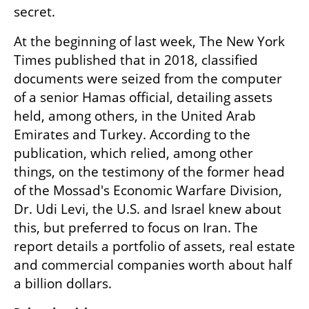
secret.
At the beginning of last week, The New York 
Times published that in 2018, classified 
documents were seized from the computer 
of a senior Hamas official, detailing assets 
held, among others, in the United Arab 
Emirates and Turkey. According to the 
publication, which relied, among other 
things, on the testimony of the former head 
of the Mossad's Economic Warfare Division, 
Dr. Udi Levi, the U.S. and Israel knew about 
this, but preferred to focus on Iran. The 
report details a portfolio of assets, real estate 
and commercial companies worth about half 
a billion dollars.