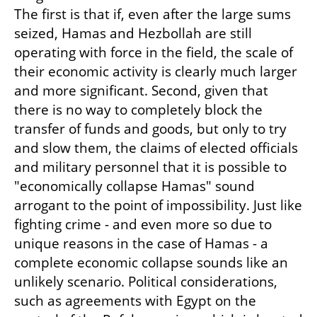
The first is that if, even after the large sums 
seized, Hamas and Hezbollah are still 
operating with force in the field, the scale of 
their economic activity is clearly much larger 
and more significant. Second, given that 
there is no way to completely block the 
transfer of funds and goods, but only to try 
and slow them, the claims of elected officials 
and military personnel that it is possible to 
"economically collapse Hamas" sound 
arrogant to the point of impossibility. Just like 
fighting crime - and even more so due to 
unique reasons in the case of Hamas - a 
complete economic collapse sounds like an 
unlikely scenario. Political considerations, 
such as agreements with Egypt on the 