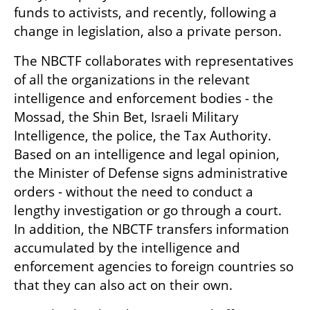
funds to activists, and recently, following a 
change in legislation, also a private person.
The NBCTF collaborates with representatives 
of all the organizations in the relevant 
intelligence and enforcement bodies - the 
Mossad, the Shin Bet, Israeli Military 
Intelligence, the police, the Tax Authority. 
Based on an intelligence and legal opinion, 
the Minister of Defense signs administrative 
orders - without the need to conduct a 
lengthy investigation or go through a court. 
In addition, the NBCTF transfers information 
accumulated by the intelligence and 
enforcement agencies to foreign countries so 
that they can also act on their own.