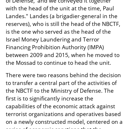
of Defense,' and we conveyed it together 
with the head of the unit at the time, Paul 
Landes." Landes (a brigadier-general in the 
reserves), who is still the head of the NBCTF, 
is the one who served as the head of the 
Israel Money Laundering and Terror 
Financing Prohibition Authority (IMPA) 
between 2009 and 2015, when he moved to 
the Mossad to continue to head the unit.
There were two reasons behind the decision 
to transfer a central part of the activities of 
the NBCTF to the Ministry of Defense. The 
first is to significantly increase the 
capabilities of the economic attack against 
terrorist organizations and operatives based 
on a newly constructed model, centered on a 