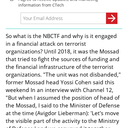
So what is the NBCTF and why is it engaged 
in a financial attack on terrorist 
organizations? Until 2018, it was the Mossad 
that tried to fight the sources of funding and 
the financial infrastructure of the terrorist 
organizations. "The unit was not disbanded," 
former Mossad head Yossi Cohen said this 
weekend In an interview with Channel 12, 
"But when I assumed the position of head of 
the Mossad, I said to the Minister of Defense 
at the time (Avigdor Lieberman): 'Let's move 
the visible part of the activity to the Ministry 