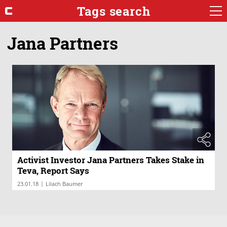
Tags search
Jana Partners
Activist Investor Jana Partners Takes Stake in
Teva, Report Says
|
23.01.18
Lilach Baumer