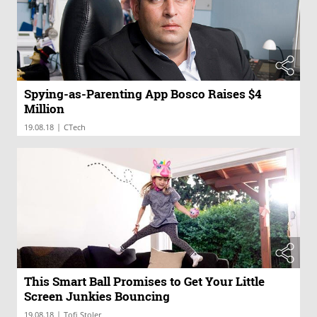
Spying-as-Parenting App Bosco Raises $4
Million
|
19.08.18
CTech
This Smart Ball Promises to Get Your Little
Screen Junkies Bouncing
|
19.08.18
Tofi Stoler