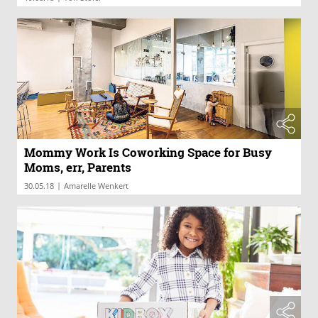
Mommy Work Is Coworking Space for Busy
Moms, err, Parents
|
30.05.18
Amarelle Wenkert