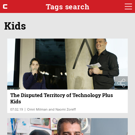
Tags search
Kids
The Disputed Territory of Technology Plus
Kids
|
07.02.19
Omri Milman and Naomi Zoreff