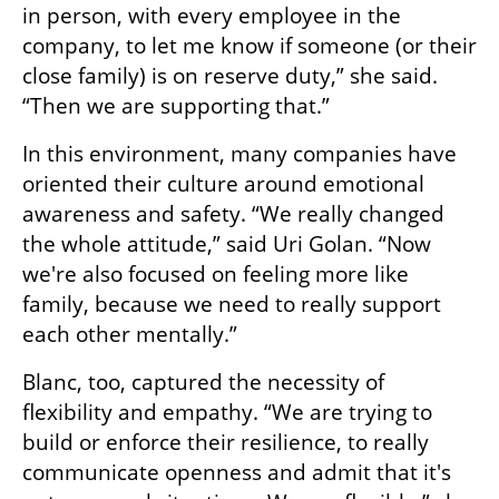
in person, with every employee in the 
company, to let me know if someone (or their 
close family) is on reserve duty,” she said. 
“Then we are supporting that.”
In this environment, many companies have 
oriented their culture around emotional 
awareness and safety. “We really changed 
the whole attitude,” said Uri Golan. “Now 
we're also focused on feeling more like 
family, because we need to really support 
each other mentally.”
Blanc, too, captured the necessity of 
flexibility and empathy. “We are trying to 
build or enforce their resilience, to really 
communicate openness and admit that it's 