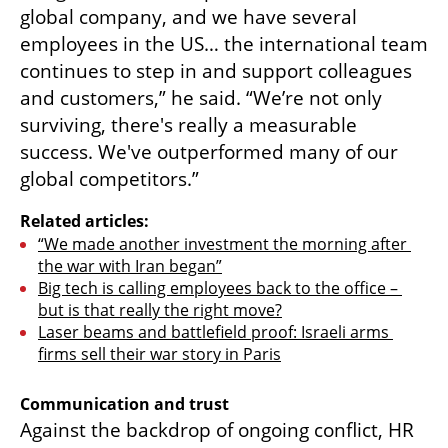
global company, and we have several 
employees in the US… the international team 
continues to step in and support colleagues 
and customers,” he said. “We’re not only 
surviving, there's really a measurable 
success. We've outperformed many of our 
global competitors.”
Related articles:
“We made another investment the morning after 
the war with Iran began”
Big tech is calling employees back to the office – 
but is that really the right move?
Laser beams and battlefield proof: Israeli arms 
firms sell their war story in Paris
Communication and trust
Against the backdrop of ongoing conflict, HR 