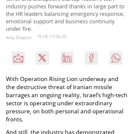
industry pushes forward thanks in large part to
the HR leaders balancing emergency response,
emotional support and business continuity
under fire.
10:18, 17.06.25
Amy Shapiro
With Operation Rising Lion underway and 
the destructive threat of Iranian missile 
barrages an ongoing reality, Israel’s high-tech 
sector is operating under extraordinary 
pressure, on both personal and operational 
fronts.
And still, the industry has demonstrated 