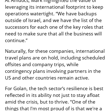
At Amdocs, Mark highlighted the value of 
leveraging its international footprint to keep 
operations watertight. “We have backups 
outside of Israel, and we have the list of the 
successors for each one of the key roles that 
need to make sure that all the business will 
continue.”
Naturally, for these companies, international 
travel plans are on hold, including scheduled 
offsites and company trips, while 
contingency plans involving partners in the 
US and other countries remain active.
For Golan, the tech sector’s resilience is best 
reflected in its ability not just to stay afloat 
amid the crisis, but to thrive. “One of the 
things that I'm most proud of is that we're a 