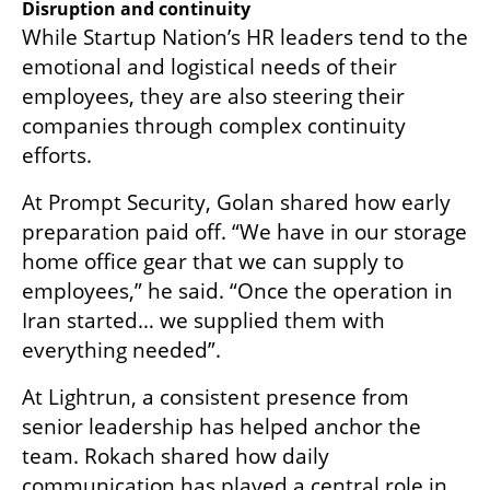
Disruption and continuity
While Startup Nation’s HR leaders tend to the 
emotional and logistical needs of their 
employees, they are also steering their 
companies through complex continuity 
efforts.
At Prompt Security, Golan shared how early 
preparation paid off. “We have in our storage 
home office gear that we can supply to 
employees,” he said. “Once the operation in 
Iran started… we supplied them with 
everything needed”.
At Lightrun, a consistent presence from 
senior leadership has helped anchor the 
team. Rokach shared how daily 
communication has played a central role in 