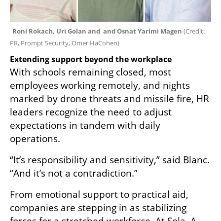
Roni Rokach, Uri Golan and  and Osnat Yarimi Magen 
(
Credit: 
PR, Prompt Security, Omer HaCohen
)
Extending support beyond the workplace
With schools remaining closed, most 
employees working remotely, and nights 
marked by drone threats and missile fire, HR 
leaders recognize the need to adjust 
expectations in tandem with daily 
operations.
“It’s responsibility and sensitivity,” said Blanc. 
“And it’s not a contradiction.”
From emotional support to practical aid, 
companies are stepping in as stabilizing 
forces for a stretched workforce. At Sola, A 