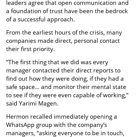
leaders agree that open communication and 
a foundation of trust have been the bedrock 
of a successful approach.
From the earliest hours of the crisis, many 
companies made direct, personal contact 
their first priority.
“The first thing that we did was every 
manager contacted their direct reports to 
find out how they were doing, if they had a 
safe space… and monitor their mental state 
to see if they were even capable of working,” 
said Yarimi Magen.
Hermon recalled immediately opening a 
WhatsApp group with the company’s 
managers, “asking everyone to be in touch, 