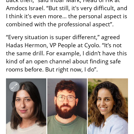
back then,” said Inbar Mark, Head of HR at 
Amdocs Israel. “But still, it's very difficult, and 
I think it's even more… the personal aspect is 
combined with the professional aspect”.
“Every situation is super different,” agreed 
Hadas Hermon, VP People at Cyolo. “It’s not 
the same drill. For example, I didn’t have this 
kind of an open channel about finding safe 
rooms before. But right now, I do”.