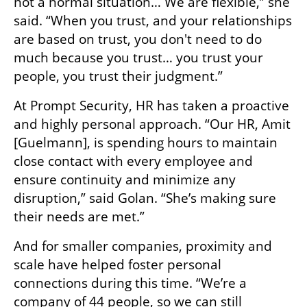
not a normal situation… We are flexible,” she 
said. “When you trust, and your relationships 
are based on trust, you don't need to do 
much because you trust… you trust your 
people, you trust their judgment.”
At Prompt Security, HR has taken a proactive 
and highly personal approach. “Our HR, Amit 
[Guelmann], is spending hours to maintain 
close contact with every employee and 
ensure continuity and minimize any 
disruption,” said Golan. “She’s making sure 
their needs are met.”
And for smaller companies, proximity and 
scale have helped foster personal 
connections during this time. “We’re a 
company of 44 people, so we can still 