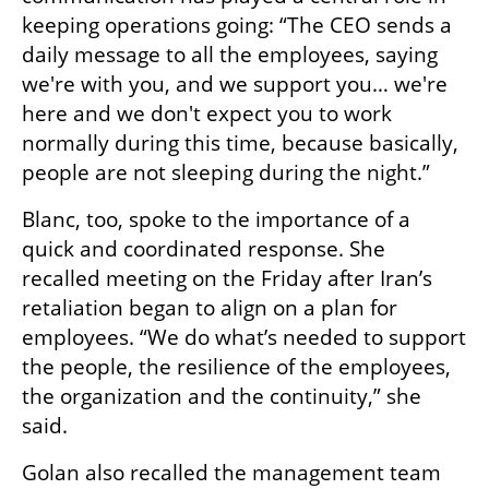
keeping operations going: “The CEO sends a 
daily message to all the employees, saying 
we're with you, and we support you… we're 
here and we don't expect you to work 
normally during this time, because basically, 
people are not sleeping during the night.”
Blanc, too, spoke to the importance of a 
quick and coordinated response. She 
recalled meeting on the Friday after Iran’s 
retaliation began to align on a plan for 
employees. “We do what’s needed to support 
the people, the resilience of the employees, 
the organization and the continuity,” she 
said.
Golan also recalled the management team 