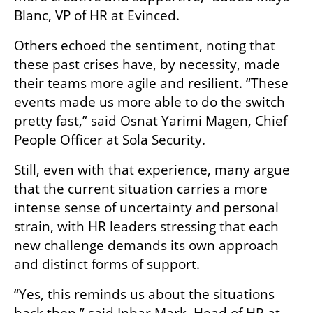
Blanc, VP of HR at Evinced.
Others echoed the sentiment, noting that 
these past crises have, by necessity, made 
their teams more agile and resilient. “These 
events made us more able to do the switch 
pretty fast,” said Osnat Yarimi Magen, Chief 
People Officer at Sola Security.
Still, even with that experience, many argue 
that the current situation carries a more 
intense sense of uncertainty and personal 
strain, with HR leaders stressing that each 
new challenge demands its own approach 
and distinct forms of support.
“Yes, this reminds us about the situations 