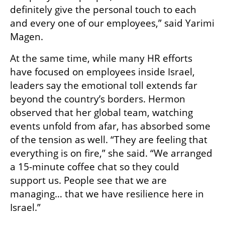
definitely give the personal touch to each 
and every one of our employees,” said Yarimi 
Magen.
At the same time, while many HR efforts 
have focused on employees inside Israel, 
leaders say the emotional toll extends far 
beyond the country’s borders. Hermon 
observed that her global team, watching 
events unfold from afar, has absorbed some 
of the tension as well. “They are feeling that 
everything is on fire,” she said. “We arranged 
a 15-minute coffee chat so they could 
support us. People see that we are 
managing… that we have resilience here in 
Israel.”