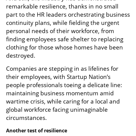
remarkable resilience, thanks in no small 
part to the HR leaders orchestrating business 
continuity plans, while fielding the urgent 
personal needs of their workforce, from 
finding employees safe shelter to replacing 
clothing for those whose homes have been 
destroyed.
Companies are stepping in as lifelines for 
their employees, with Startup Nation’s 
people professionals toeing a delicate line: 
maintaining business momentum amid 
wartime crisis, while caring for a local and 
global workforce facing unimaginable 
circumstances.
Another test of resilience