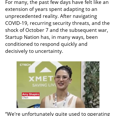
For many, the past few days have felt like an 
extension of years spent adapting to an 
unprecedented reality. After navigating 
COVID-19, recurring security threats, and the 
shock of October 7 and the subsequent war, 
Startup Nation has, in many ways, been 
conditioned to respond quickly and 
decisively to uncertainty.
“We're unfortunately quite used to operating 