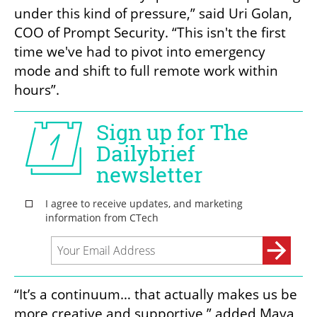
under this kind of pressure,” said Uri Golan, 
COO of Prompt Security. “This isn't the first 
time we've had to pivot into emergency 
mode and shift to full remote work within 
hours”.
“It’s a continuum… that actually makes us be 
more creative and supportive,” added Maya 