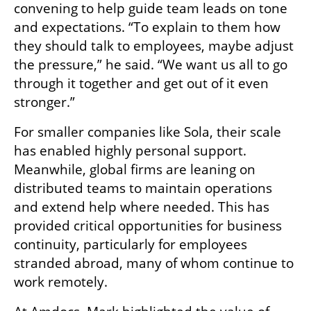
convening to help guide team leads on tone 
and expectations. “To explain to them how 
they should talk to employees, maybe adjust 
the pressure,” he said. “We want us all to go 
through it together and get out of it even 
stronger.”
For smaller companies like Sola, their scale 
has enabled highly personal support. 
Meanwhile, global firms are leaning on 
distributed teams to maintain operations 
and extend help where needed. This has 
provided critical opportunities for business 
continuity, particularly for employees 
stranded abroad, many of whom continue to 
work remotely.