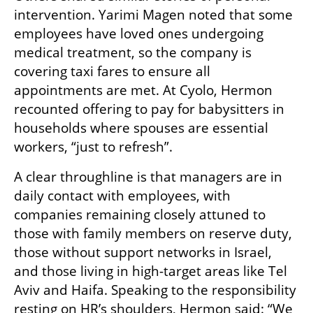
intervention. Yarimi Magen noted that some 
employees have loved ones undergoing 
medical treatment, so the company is 
covering taxi fares to ensure all 
appointments are met. At Cyolo, Hermon 
recounted offering to pay for babysitters in 
households where spouses are essential 
workers, “just to refresh”.
A clear throughline is that managers are in 
daily contact with employees, with 
companies remaining closely attuned to 
those with family members on reserve duty, 
those without support networks in Israel, 
and those living in high-target areas like Tel 
Aviv and Haifa. Speaking to the responsibility 
resting on HR’s shoulders, Hermon said: “We 