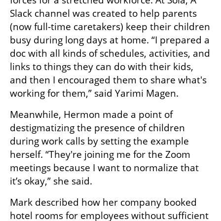
Slack channel was created to help parents 
(now full-time caretakers) keep their children 
busy during long days at home. “I prepared a 
doc with all kinds of schedules, activities, and 
links to things they can do with their kids, 
and then I encouraged them to share what's 
working for them,” said Yarimi Magen.
Meanwhile, Hermon made a point of 
destigmatizing the presence of children 
during work calls by setting the example 
herself. “They're joining me for the Zoom 
meetings because I want to normalize that 
it’s okay,” she said.
Mark described how her company booked 
hotel rooms for employees without sufficient 