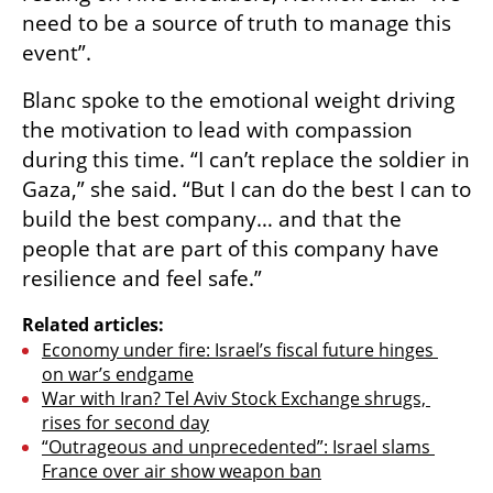
need to be a source of truth to manage this 
event”.
Blanc spoke to the emotional weight driving 
the motivation to lead with compassion 
during this time. “I can’t replace the soldier in 
Gaza,” she said. “But I can do the best I can to 
build the best company… and that the 
people that are part of this company have 
resilience and feel safe.”
Related articles:
Economy under fire: Israel’s fiscal future hinges 
on war’s endgame
War with Iran? Tel Aviv Stock Exchange shrugs, 
rises for second day
“Outrageous and unprecedented”: Israel slams 
France over air show weapon ban