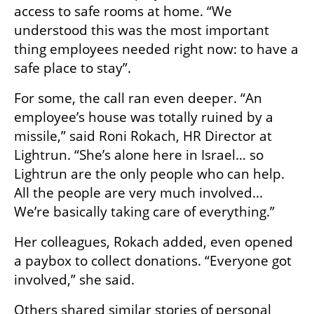
access to safe rooms at home. “We 
understood this was the most important 
thing employees needed right now: to have a 
safe place to stay”.
For some, the call ran even deeper. “An 
employee’s house was totally ruined by a 
missile,” said Roni Rokach, HR Director at 
Lightrun. “She’s alone here in Israel… so 
Lightrun are the only people who can help. 
All the people are very much involved... 
We’re basically taking care of everything.”
Her colleagues, Rokach added, even opened 
a paybox to collect donations. “Everyone got 
involved,” she said.
Others shared similar stories of personal 