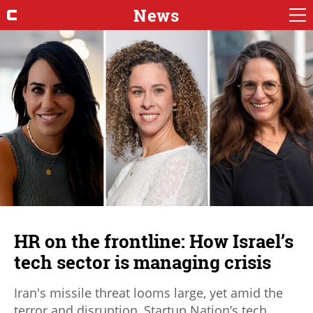
News
HR on the frontline: How Israel’s
tech sector is managing crisis
Iran's missile threat looms large, yet amid the
terror and disruption, Startup Nation’s tech