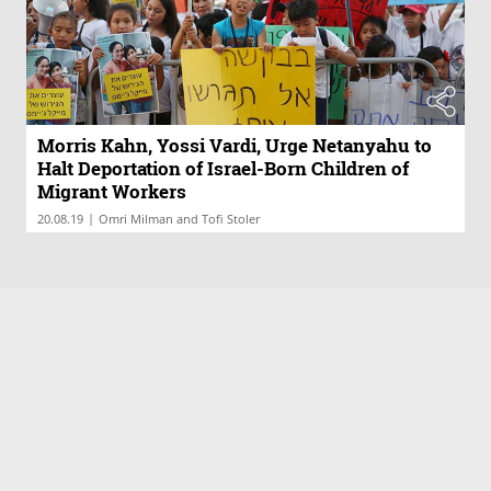
Morris Kahn, Yossi Vardi, Urge Netanyahu to
Halt Deportation of Israel-Born Children of
Migrant Workers
|
20.08.19
Omri Milman and Tofi Stoler