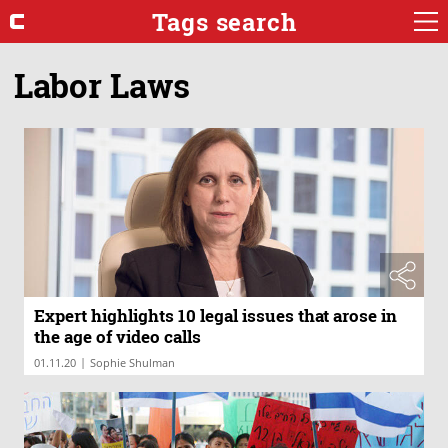
Tags search
Labor Laws
Expert highlights 10 legal issues that arose in
the age of video calls
|
01.11.20
Sophie Shulman