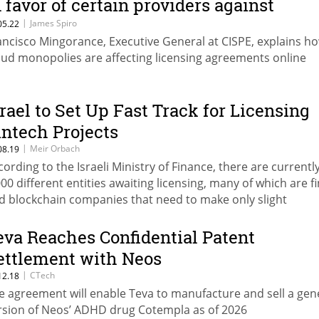
n favor of certain providers against
thers”
|
James Spiro
05.22
ancisco Mingorance, Executive General at CISPE, explains h
oud monopolies are affecting licensing agreements online
srael to Set Up Fast Track for Licensing
intech Projects
|
Meir Orbach
08.19
cording to the Israeli Ministry of Finance, there are currentl
000 different entities awaiting licensing, many of which are f
d blockchain companies that need to make only slight
justments to comply with current regulations
eva Reaches Confidential Patent
ettlement with Neos
|
CTech
12.18
e agreement will enable Teva to manufacture and sell a gen
rsion of Neos’ ADHD drug Cotempla as of 2026