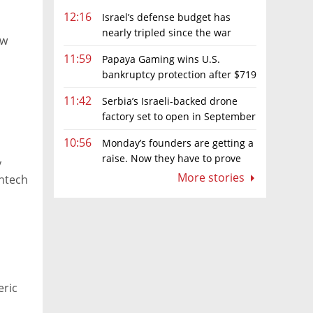
12:16
Israel’s defense budget has
nearly tripled since the war
ow
began. Netanyahu wants more
11:59
Papaya Gaming wins U.S.
bankruptcy protection after $719
million ruling
11:42
Serbia’s Israeli-backed drone
factory set to open in September
10:56
Monday’s founders are getting a
raise. Now they have to prove
y
they deserve it
More stories
intech
eric