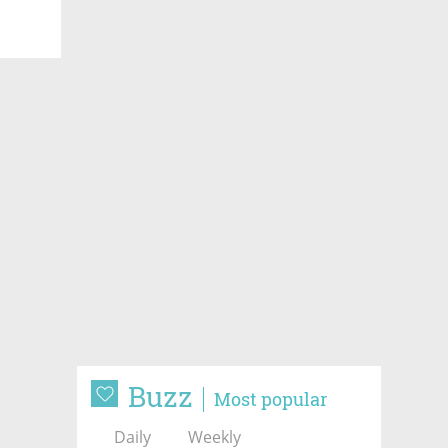
Buzz
Most popular
Daily
Weekly