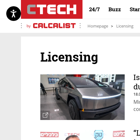
24/7
Buzz
Sta
by
Homepage
Licensing
Licensing
I
d
18.
Mi
co
“