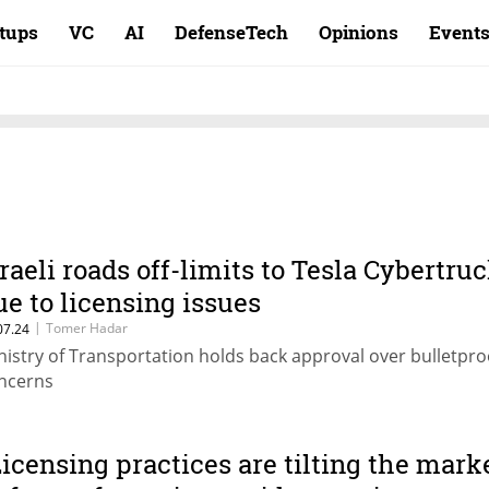
rtups
VC
AI
DefenseTech
Opinions
Event
sraeli roads off-limits to Tesla Cybertru
ue to licensing issues
|
Tomer Hadar
07.24
nistry of Transportation holds back approval over bulletpro
ncerns
Licensing practices are tilting the mark