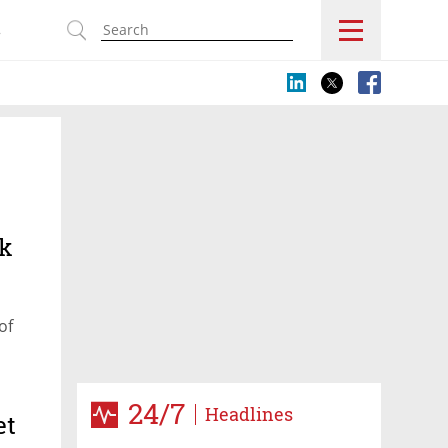
s
ck
of
24/7
Headlines
et