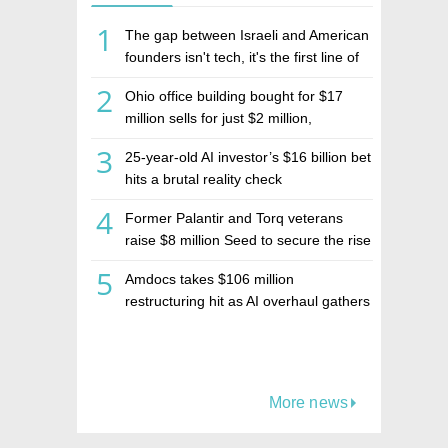
1
The gap between Israeli and American
founders isn't tech, it's the first line of
the budget
2
Ohio office building bought for $17
million sells for just $2 million,
deepening concerns over Israeli real
3
25-year-old AI investor’s $16 billion bet
estate investment firm Realco
hits a brutal reality check
4
Former Palantir and Torq veterans
raise $8 million Seed to secure the rise
of AI agents
5
Amdocs takes $106 million
restructuring hit as AI overhaul gathers
pace
More news