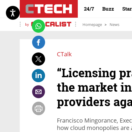
24/7
Buzz
Sta
by
Homepage
News
CTalk
“Licensing pr
the market in
providers aga
Francisco Mingorance, Execu
how cloud monopolies are a