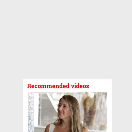
Recommended videos