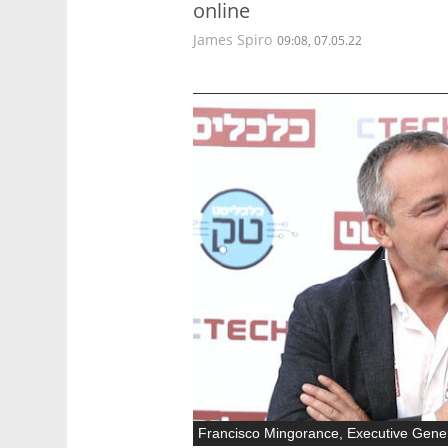
online
James Spiro
09:08, 07.05.22
Francisco Mingorance, Executive Gene