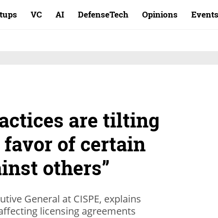
rtups
VC
AI
DefenseTech
Opinions
Event
actices are tilting
 favor of certain
inst others”
tive General at CISPE, explains
ffecting licensing agreements