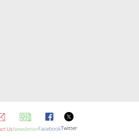
Twitter
Facebook
ct Us
Newsletter