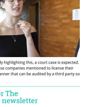
y highlighting this, a court case is expected. 
e companies mentioned to license their 
nner that can be audited by a third party so 