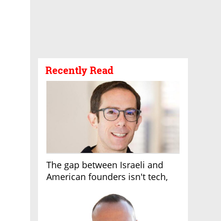
Recently Read
The gap between Israeli and
American founders isn't tech,
it's the first line of the budget