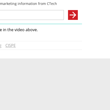
 in the video above.
g
CISPE