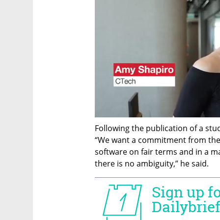
Following the publication of a stud
“We want a commitment from thes
software on fair terms and in a ma
there is no ambiguity,” he said.