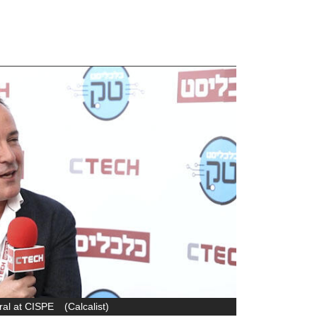
ral at CISPE
(
Calcalist
)