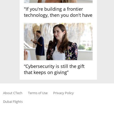
"If you're building a frontier
technology, then you don't have
growth"
“Cybersecurity is still the gift
that keeps on giving”
About CTech
Terms of Use
Privacy Policy
Dubai Flights