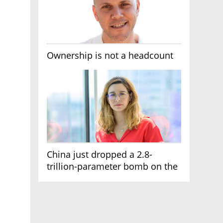
Ownership is not a headcount
China just dropped a 2.8-
trillion-parameter bomb on the
AI race