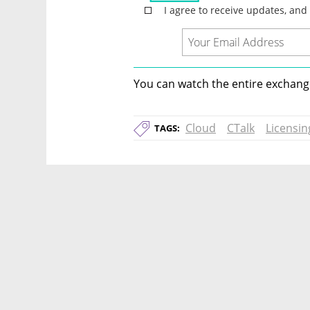
You can watch the entire exchange
Cloud
CTalk
Licensin
TAGS: