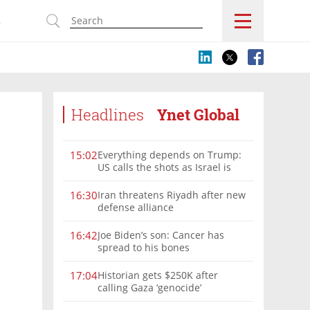
s
Headlines
Ynet Global
Everything depends on Trump:
15:02
US calls the shots as Israel is
sidelined in Iran war
Iran threatens Riyadh after new
16:30
defense alliance
Joe Biden’s son: Cancer has
16:42
spread to his bones
Historian gets $250K after
17:04
calling Gaza ‘genocide’