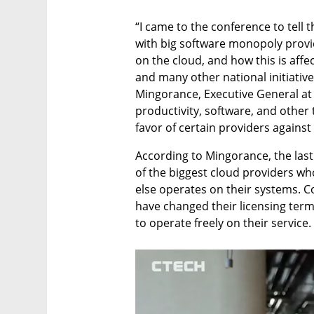
“I came to the conference to tell 
with big software monopoly provid
on the cloud, and how this is affec
and many other national initiative
Mingorance, Executive General at 
productivity, software, and other t
favor of certain providers against
According to Mingorance, the last
of the biggest cloud providers wh
else operates on their systems. C
have changed their licensing terms
to operate freely on their service.