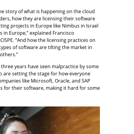
the story of what is happening on the cloud 
ers, how they are licensing their software 
ting projects in Europe like Nimbus in Israel 
s in Europe,” explained Francisco 
CISPE. “And how the licensing practices on 
ypes of software are tilting the market in 
 others.”
 three years have seen malpractice by some 
o are setting the stage for how everyone 
ompanies like Microsoft, Oracle, and SAP 
 for their software, making it hard for some 