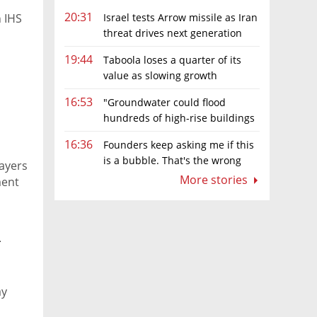
20:31
Israel tests Arrow missile as Iran
n IHS
threat drives next generation
upgrades
19:44
Taboola loses a quarter of its
value as slowing growth
overshadows profit turnaround
16:53
"Groundwater could flood
hundreds of high-rise buildings
in coastal cities"
16:36
Founders keep asking me if this
is a bubble. That's the wrong
layers
question.
More stories
ment
n
ay