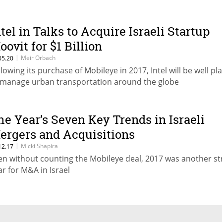
ntel in Talks to Acquire Israeli Startup
oovit for $1 Billion
|
Meir Orbach
05.20
llowing its purchase of Mobileye in 2017, Intel will be well pl
 manage urban transportation around the globe
he Year’s Seven Key Trends in Israeli
ergers and Acquisitions
|
Micki Shapira
12.17
en without counting the Mobileye deal, 2017 was another s
ar for M&A in Israel