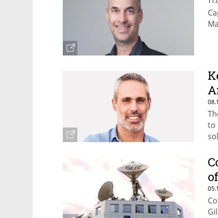
11.
Ca
Ma
K
A
08.
Th
to
so
C
o
05.
Co
Gi