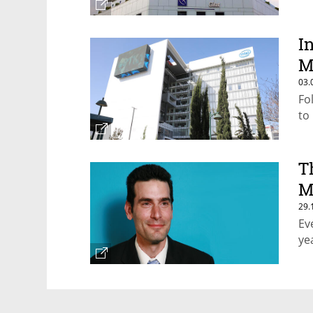
I
M
03.
Fo
to
T
M
29.
Ev
ye