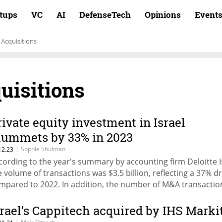
rtups
VC
AI
DefenseTech
Opinions
Event
Acquisitions
uisitions
rivate equity investment in Israel
lummets by 33% in 2023
|
Sophie Shulman
12.23
cording to the year's summary by accounting firm Deloitte I
e volume of transactions was $3.5 billion, reflecting a 37% d
mpared to 2022. In addition, the number of M&A transactio
unged by 23% to 157 and their volume shrank by 30% to $15
lion
srael’s Cappitech acquired by IHS Marki
|