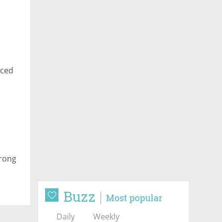
aced
trong
Buzz
Most popular
Daily
Weekly