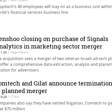
Meir Orbach
01.21
ppitech’s 40 employees will stay on as a business unit withi
rkit’s financial services business line
enshoo closing on purchase of Signals
nalytics in marketing sector merger
|
Hagar Ravet
11.20
e acquisition sees a merger of two veteran Israeli ad-tech p
 offer a comprehensive data-extraction, analysis and place
lution for advertisers
omtech and Gilat announce terminatio
f planned merger
|
CTech
10.20
mpanies also say they have settled litigation, Comtech to p
lat $70 million