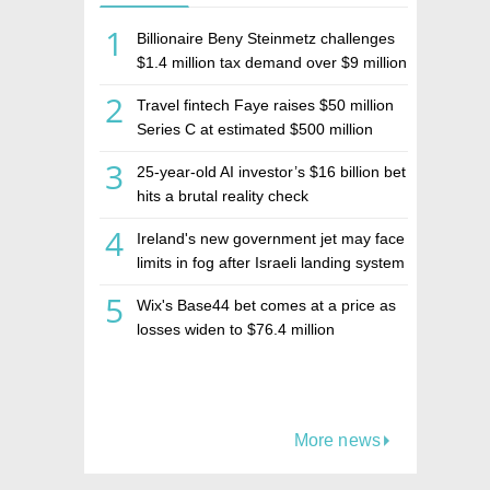
1
Billionaire Beny Steinmetz challenges
$1.4 million tax demand over $9 million
Israeli home sale
2
Travel fintech Faye raises $50 million
Series C at estimated $500 million
valuation
3
25-year-old AI investor’s $16 billion bet
hits a brutal reality check
4
Ireland's new government jet may face
limits in fog after Israeli landing system
was left off
5
Wix's Base44 bet comes at a price as
losses widen to $76.4 million
More news