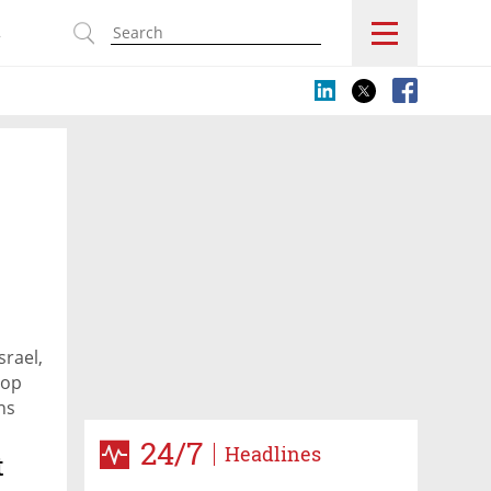
s
srael,
rop
ns
24/7
Headlines
t