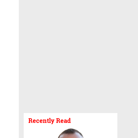
Recently Read