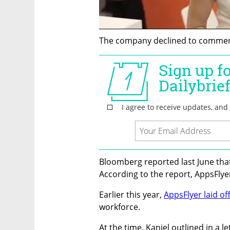
The company declined to comment
Bloomberg reported last June tha
According to the report, AppsFlyer
Earlier this year, 
AppsFlyer laid of
workforce. 
At the time, Kaniel outlined in a le