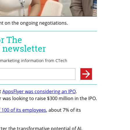
 on the ongoing negotiations.
t 
AppsFlyer was considering an IPO
. 
 was looking to raise $300 million in the IPO.
f 100 of its employees
, about 7% of its 
tter the transformative potential of AI, 