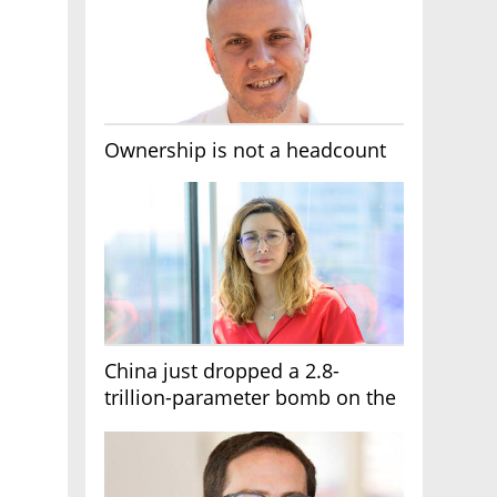
Ownership is not a headcount
China just dropped a 2.8-
trillion-parameter bomb on the
AI race