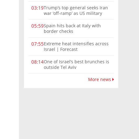
Trump’s top general seeks Iran
03:19
war ‘off-ramp’ as US military
options narrow
Spain hits back at Italy with
05:59
border checks
Extreme heat intensifies across
07:55
Israel | Forecast
One of Israel’s best brunches is
08:14
outside Tel Aviv
More news