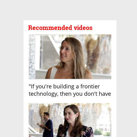
Recommended videos
"If you're building a frontier
technology, then you don't have
growth"