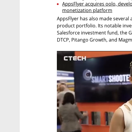
AppsFlyer acquires oolo, develo
monetization platform
AppsFlyer has also made several ac
product portfolio. Its notable inve
Salesforce investment fund, the 
DTCP, Pitango Growth, and Magm