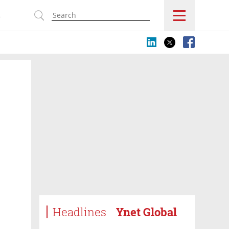
s
Headlines
Ynet Global