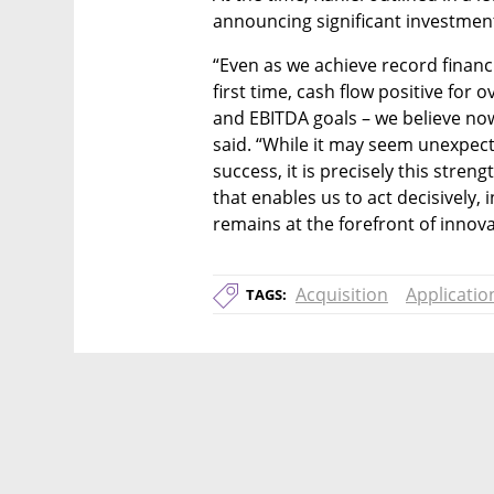
announcing significant investments
“Even as we achieve record financi
first time, cash flow positive for 
and EBITDA goals – we believe now i
said. “While it may seem unexpect
success, it is precisely this stren
that enables us to act decisively,
remains at the forefront of innova
Acquisition
Applicatio
TAGS: