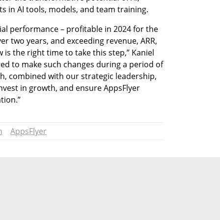
 in AI tools, models, and team training. 
al performance – profitable in 2024 for the 
over two years, and exceeding revenue, ARR, 
s the right time to take this step,” Kaniel 
ed to make such changes during a period of 
gth, combined with our strategic leadership, 
 invest in growth, and ensure AppsFlyer 
tion.”
n
AppsFlyer