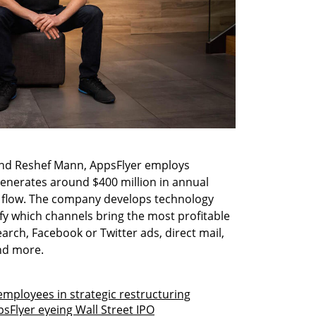
nd Reshef Mann, AppsFlyer employs 
enerates around $400 million in annual 
h flow. The company develops technology 
fy which channels bring the most profitable 
rch, Facebook or Twitter ads, direct mail, 
nd more.
employees in strategic restructuring
sFlyer eyeing Wall Street IPO