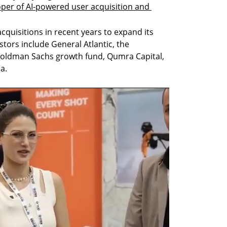
per of AI-powered user acquisition and 
quisitions in recent years to expand its 
stors include General Atlantic, the 
Goldman Sachs growth fund, Qumra Capital, 
a.