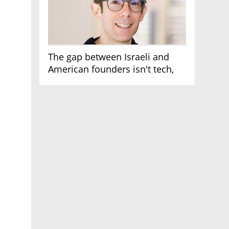
The gap between Israeli and
American founders isn't tech,
it's the first line of the budget