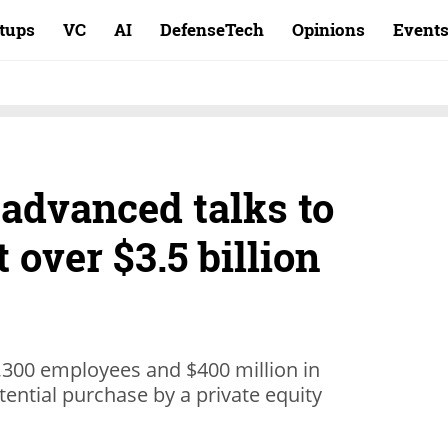
rtups
VC
AI
DefenseTech
Opinions
Event
 advanced talks to
 over $3.5 billion
,300 employees and $400 million in
tential purchase by a private equity