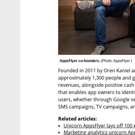
AppsFlyer co-founders. 
(
Photo: AppsFlyer 
)
Founded in 2011 by Oren Kaniel a
approximately 1,300 people and g
revenues, alongside positive cas
that enables app owners to identi
users, whether through Google sea
SMS campaigns, TV campaigns, a
Related articles:
Unicorn AppsFlyer lays off 100 
Marketing analytics unicorn App