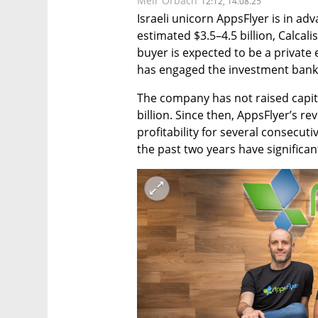
Meir Orbach
12:12, 14.08.25
Israeli unicorn AppsFlyer is in ad
estimated $3.5–4.5 billion, Calcali
buyer is expected to be a private e
has engaged the investment ban
The company has not raised capita
billion. Since then, AppsFlyer’s re
profitability for several consecut
the past two years have significan