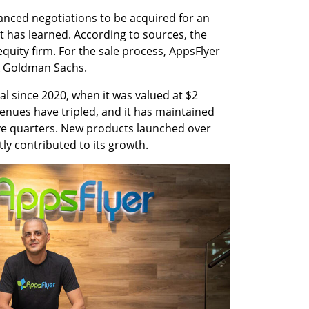
vanced negotiations to be acquired for an 
st has learned. According to sources, the 
quity firm. For the sale process, AppsFlyer 
k Goldman Sachs.
l since 2020, when it was valued at $2 
venues have tripled, and it has maintained 
ive quarters. New products launched over 
tly contributed to its growth.