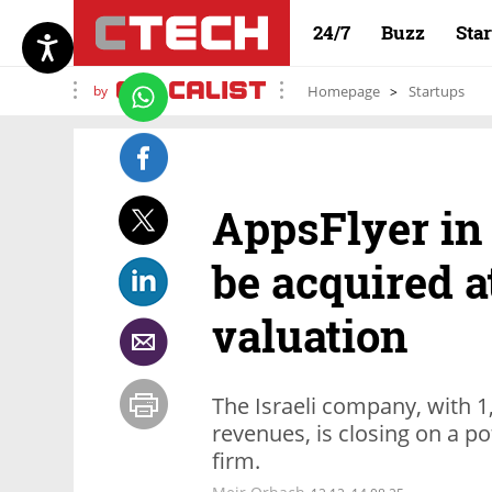
24/7
Buzz
Sta
by
Homepage
Startups
AppsFlyer in
be acquired at
valuation
The Israeli company, with 1
revenues, is closing on a po
firm.