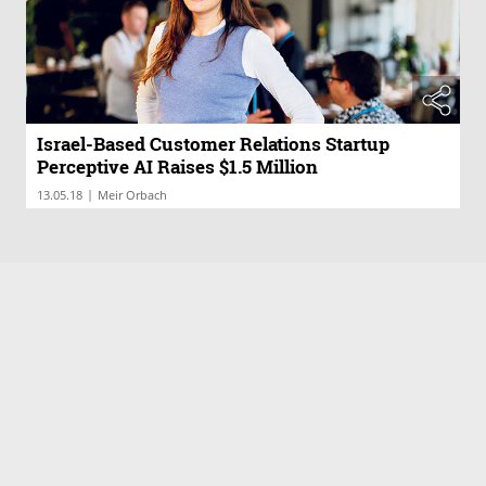
Israel-Based Customer Relations Startup
Perceptive AI Raises $1.5 Million
|
13.05.18
Meir Orbach