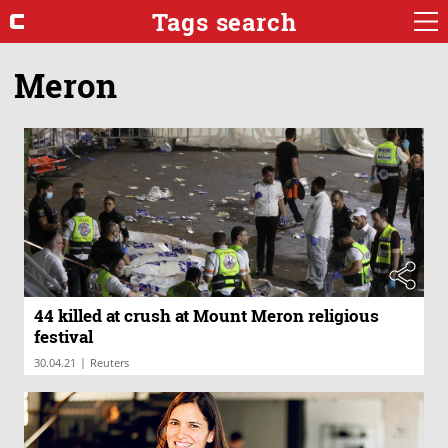
Tags search
Meron
44 killed at crush at Mount Meron religious
festival
|
30.04.21
Reuters