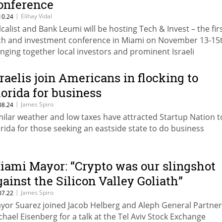
onference
|
Elihay Vidal
10.24
lcalist and Bank Leumi will be hosting Tech & Invest – the fir
ch and investment conference in Miami on November 13-15t
inging together local investors and prominent Israeli
trepreneurs with a focus on the hottest startups. Miami is
periencing a remarkable resurgence as many tech entrepr
sraelis join Americans in flocking to
ve their operations there from New York, Silicon Valley and
lorida for business
ound the world.
|
James Spiro
08.24
milar weather and low taxes have attracted Startup Nation t
orida for those seeking an eastside state to do business
iami Mayor: “Crypto was our slingshot
gainst the Silicon Valley Goliath”
|
James Spiro
07.22
yor Suarez joined Jacob Helberg and Aleph General Partner
chael Eisenberg for a talk at the Tel Aviv Stock Exchange