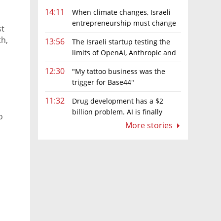
14:11
When climate changes, Israeli
entrepreneurship must change
st
too
h,
13:56
The Israeli startup testing the
limits of OpenAI, Anthropic and
Meta’s models
12:30
"My tattoo business was the
eneurs
trigger for Base44"
11:32
Drug development has a $2
billion problem. AI is finally
o
solving it
More stories