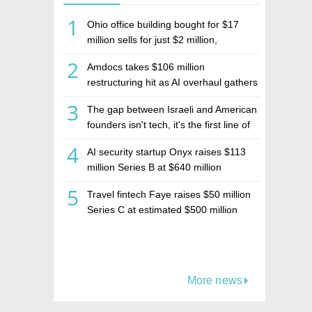
1
Ohio office building bought for $17
million sells for just $2 million,
deepening concerns over Israeli real
2
Amdocs takes $106 million
estate investment firm Realco
restructuring hit as AI overhaul gathers
pace
3
The gap between Israeli and American
founders isn't tech, it's the first line of
the budget
4
AI security startup Onyx raises $113
million Series B at $640 million
valuation
5
Travel fintech Faye raises $50 million
Series C at estimated $500 million
valuation
More news