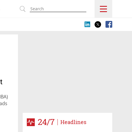
s
t
IBA)
eads
24/7
Headlines