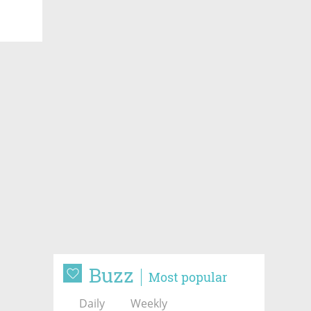
Buzz
Most popular
Daily
Weekly