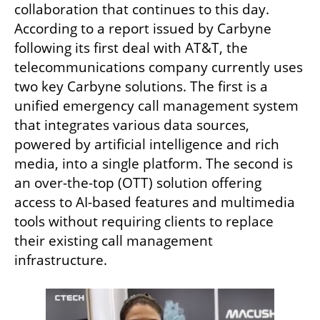
collaboration that continues to this day. 
According to a report issued by Carbyne 
following its first deal with AT&T, the 
telecommunications company currently uses 
two key Carbyne solutions. The first is a 
unified emergency call management system 
that integrates various data sources, 
powered by artificial intelligence and rich 
media, into a single platform. The second is 
an over-the-top (OTT) solution offering 
access to AI-based features and multimedia 
tools without requiring clients to replace 
their existing call management 
infrastructure.