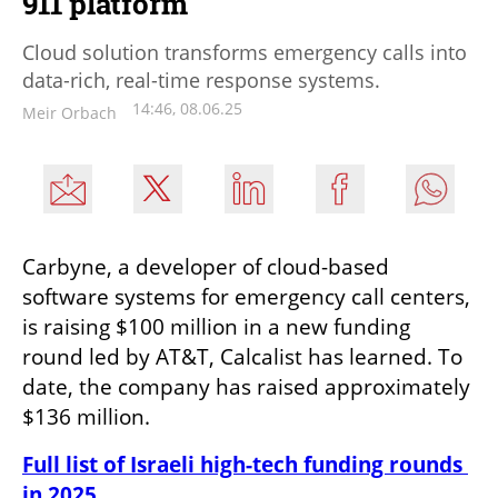
911 platform
Cloud solution transforms emergency calls into
data-rich, real-time response systems.
14:46, 08.06.25
Meir Orbach
Carbyne, a developer of cloud-based 
software systems for emergency call centers, 
is raising $100 million in a new funding 
round led by AT&T, Calcalist has learned. To 
date, the company has raised approximately 
$136 million.
Full list of Israeli high-tech funding rounds 
in 2025