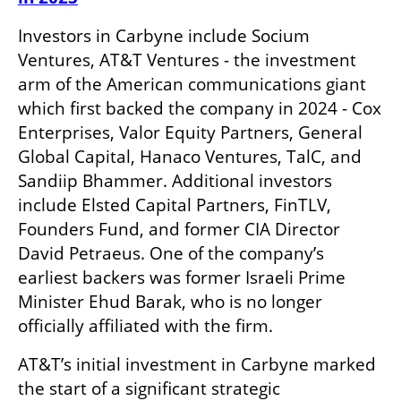
Investors in Carbyne include Socium 
Ventures, AT&T Ventures - the investment 
arm of the American communications giant 
which first backed the company in 2024 - Cox 
Enterprises, Valor Equity Partners, General 
Global Capital, Hanaco Ventures, TalC, and 
Sandiip Bhammer. Additional investors 
include Elsted Capital Partners, FinTLV, 
Founders Fund, and former CIA Director 
David Petraeus. One of the company’s 
earliest backers was former Israeli Prime 
Minister Ehud Barak, who is no longer 
officially affiliated with the firm. 
AT&T’s initial investment in Carbyne marked 
the start of a significant strategic 