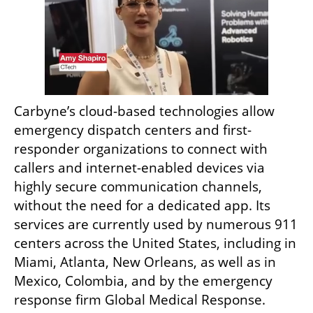
Carbyne’s cloud-based technologies allow 
emergency dispatch centers and first-
responder organizations to connect with 
callers and internet-enabled devices via 
highly secure communication channels, 
without the need for a dedicated app. Its 
services are currently used by numerous 911 
centers across the United States, including in 
Miami, Atlanta, New Orleans, as well as in 
Mexico, Colombia, and by the emergency 
response firm Global Medical Response.