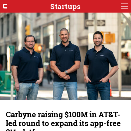
Startups
Carbyne raising $100M in AT&T-
led round to expand its app-free