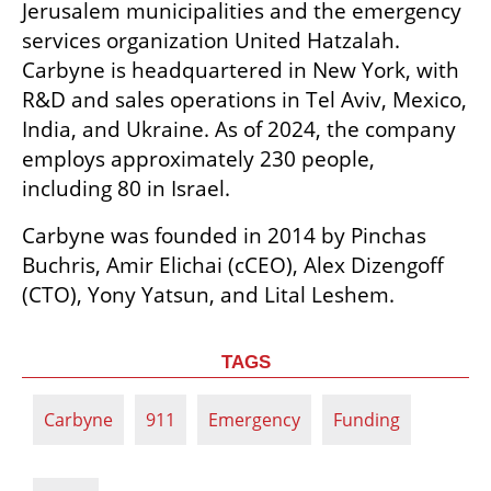
Jerusalem municipalities and the emergency 
services organization United Hatzalah. 
Carbyne is headquartered in New York, with 
R&D and sales operations in Tel Aviv, Mexico, 
India, and Ukraine. As of 2024, the company 
employs approximately 230 people, 
including 80 in Israel.
Carbyne was founded in 2014 by Pinchas 
Buchris, Amir Elichai (cCEO), Alex Dizengoff 
(CTO), Yony Yatsun, and Lital Leshem.
TAGS
Carbyne
911
Emergency
Funding