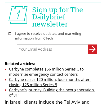
Related articles:
Carbyne completes $56 million Series C to 
modernize emergency contact centers
Carbyne raises $20 million, four months after 
closing $25 million Series B
Carbyne's journey: Building the next generation 
of 911
In Israel, clients include the Tel Aviv and 