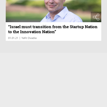
“Israel must transition from the Startup Nation
to the Innovation Nation”
|
01.01.21
Yafit Ovadia