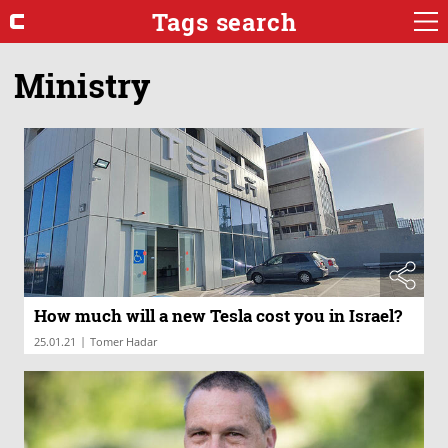
Tags search
Ministry
How much will a new Tesla cost you in Israel?
|
25.01.21
Tomer Hadar