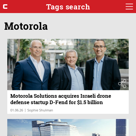
Tags search
Motorola
Motorola Solutions acquires Israeli drone
defense startup D-Fend for $1.5 billion
|
01.06.26
Sophie Shulman