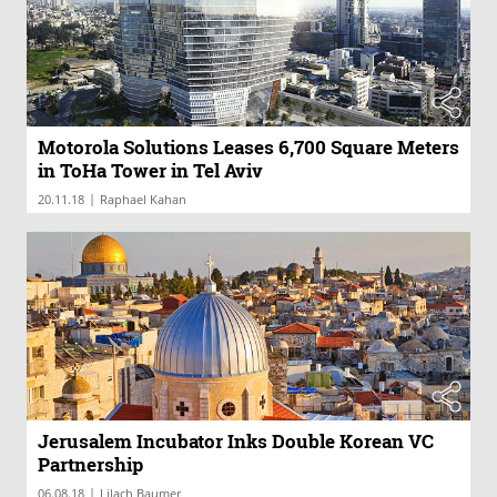
Motorola Solutions Leases 6,700 Square Meters
in ToHa Tower in Tel Aviv
|
20.11.18
Raphael Kahan
Jerusalem Incubator Inks Double Korean VC
Partnership
|
06.08.18
Lilach Baumer