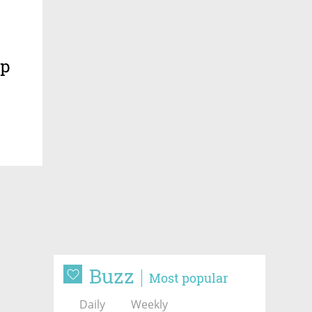
ip
Buzz
Most popular
Daily
Weekly