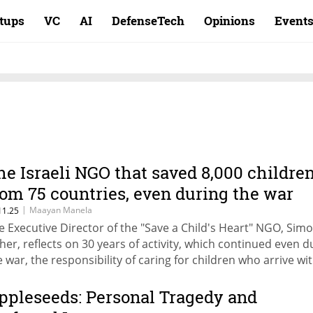
rtups
VC
AI
DefenseTech
Opinions
Event
he Israeli NGO that saved 8,000 childre
rom 75 countries, even during the war
|
Maayan Manela
11.25
e Executive Director of the "Save a Child's Heart" NGO, Sim
sher, reflects on 30 years of activity, which continued even d
e war, the responsibility of caring for children who arrive wi
rental accompaniment, and the story of Esther, a girl who
turned to serve her community in Tanzania.
ppleseeds: Personal Tragedy and