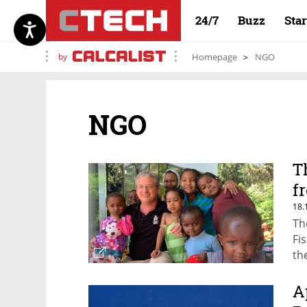
24/7
Buzz
Sta
by
Homepage
NGO
NGO
T
f
18.
Th
Fi
th
pa
re
A