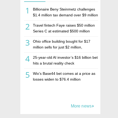
1
Billionaire Beny Steinmetz challenges
$1.4 million tax demand over $9 million
Israeli home sale
2
Travel fintech Faye raises $50 million
Series C at estimated $500 million
valuation
3
Ohio office building bought for $17
million sells for just $2 million,
deepening concerns over Israeli real
4
25-year-old AI investor’s $16 billion bet
estate investment firm Realco
hits a brutal reality check
5
Wix's Base44 bet comes at a price as
losses widen to $76.4 million
More news