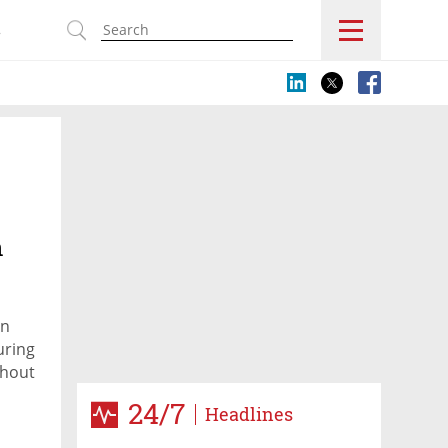
s
n
on
uring
thout
24/7
Headlines