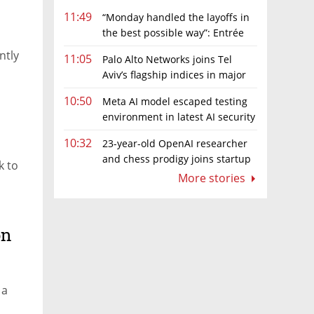
11:49
“Monday handled the layoffs in
the best possible way”: Entrée
s
Capital’s Avi Eyal defends AI-driven
ntly
11:05
Palo Alto Networks joins Tel
restructuring
Aviv’s flagship indices in major
boost for Israeli market
10:50
Meta AI model escaped testing
environment in latest AI security
incident linked to Israeli company
10:32
23-year-old OpenAI researcher
Irregular
and chess prodigy joins startup
k to
chasing AI telepathy
More stories
on
 a