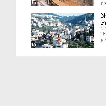
pro
N
P
15.
Th
po