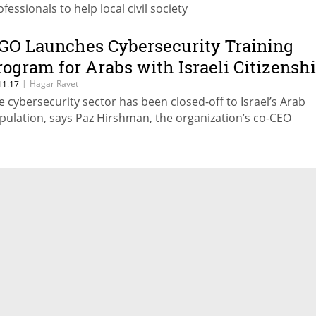
fessionals to help local civil society
GO Launches Cybersecurity Training
rogram for Arabs with Israeli Citizensh
|
Hagar Ravet
11.17
e cybersecurity sector has been closed-off to Israel’s Arab
pulation, says Paz Hirshman, the organization’s co-CEO