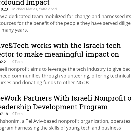
rofound Impact
|
Michael Matias, Yaffa Abadi
10.23
w a dedicated team mobilized for change and harnessed it
sources for the benefit of the people they have served dilige
r many years.
ive&Tech works with the Israeli tech
ector to make meaningful impact on
ommunities
|
CTech
02.21
raeli nonprofit aims to leverage the tech industry to give bac
-need communities through volunteering, offering technical
urses and donating funds to other NGOs
eWork Partners With Israeli Nonprofit 
eadership Development Program
|
CTech
07.18
hshonim, a Tel Aviv-based nonprofit organization, operates
ogram harnessing the skills of young tech and business