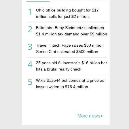
1
Ohio office building bought for $17
million sells for just $2 million,
deepening concerns over Israeli real
2
Billionaire Beny Steinmetz challenges
estate investment firm Realco
$1.4 million tax demand over $9 million
Israeli home sale
3
Travel fintech Faye raises $50 million
Series C at estimated $500 million
valuation
4
25-year-old AI investor’s $16 billion bet
hits a brutal reality check
5
Wix's Base44 bet comes at a price as
losses widen to $76.4 million
More news