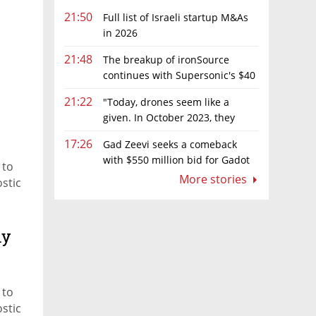
21:50
Full list of Israeli startup M&As
in 2026
21:48
The breakup of ironSource
continues with Supersonic's $40
million sale to Tripledot
21:22
"Today, drones seem like a
given. In October 2023, they
were almost nowhere"
17:26
Gad Zeevi seeks a comeback
with $550 million bid for Gadot
 to
Group
More stories
ostic
ny
 to
ostic