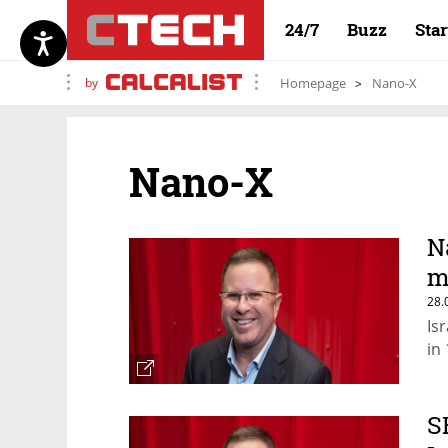
24/7
Buzz
Sta
by
Homepage
Nano-X
Nano-X
N
m
28.
Is
in
S