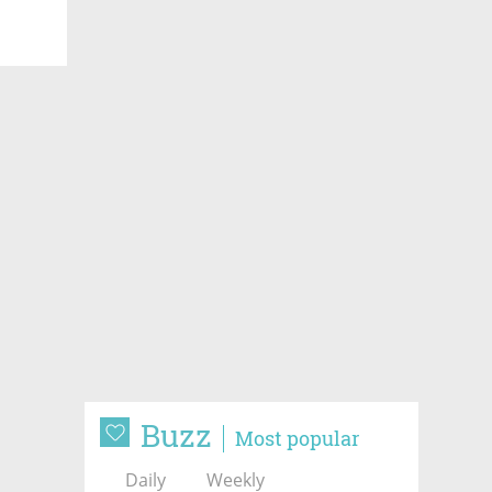
Buzz
Most popular
Daily
Weekly