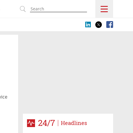
s
vice
24/7
Headlines