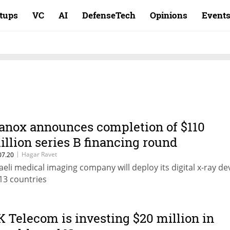
rtups
VC
AI
DefenseTech
Opinions
Event
anox announces completion of $110
illion series B financing round
|
Hagar Ravet
07.20
raeli medical imaging company will deploy its digital x-ray de
 13 countries
K Telecom is investing $20 million in