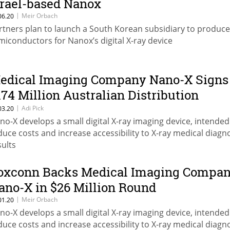
srael-based Nanox
|
Meir Orbach
06.20
rtners plan to launch a South Korean subsidiary to produce
miconductors for Nanox’s digital X-ray device
edical Imaging Company Nano-X Signs
174 Million Australian Distribution
greement
|
Adi Pick
03.20
no-X develops a small digital X-ray imaging device, intended
duce costs and increase accessibility to X-ray medical diagn
sults
oxconn Backs Medical Imaging Compa
ano-X in $26 Million Round
|
Meir Orbach
01.20
no-X develops a small digital X-ray imaging device, intended
duce costs and increase accessibility to X-ray medical diagn