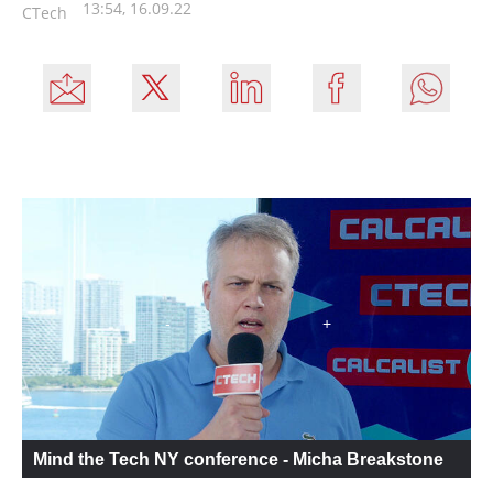
13:54, 16.09.22
CTech
Mind the Tech NY conference - Micha Breakstone