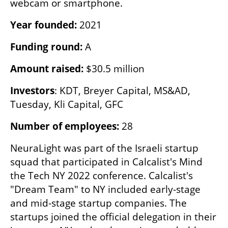
webcam or smartphone.
Year founded: 
2021
Funding round: 
A
Amount raised: 
$30.5 million
Investors
: KDT, Breyer Capital, MS&AD, 
Tuesday, Kli Capital, GFC
Number of employees:
 28
NeuraLight was part of the Israeli startup 
squad that participated in Calcalist's Mind 
the Tech NY 2022 conference. Calcalist's 
"Dream Team" to NY included early-stage 
and mid-stage startup companies. The 
startups joined the official delegation in their 