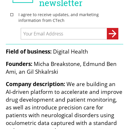
Field of business: 
Digital Health
Founders: 
Micha Breakstone, Edmund Ben 
Ami, an Gil Shkalrski
Company description:
 We are building an 
AI-driven platform to accelerate and improve 
drug development and patient monitoring, 
as well as introduce precision care for 
patients with neurological disorders using 
oculometric data captured with a standard 