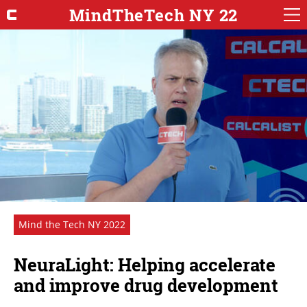
MindTheTech NY 22
Mind the Tech NY 2022
NeuraLight: Helping accelerate
and improve drug development