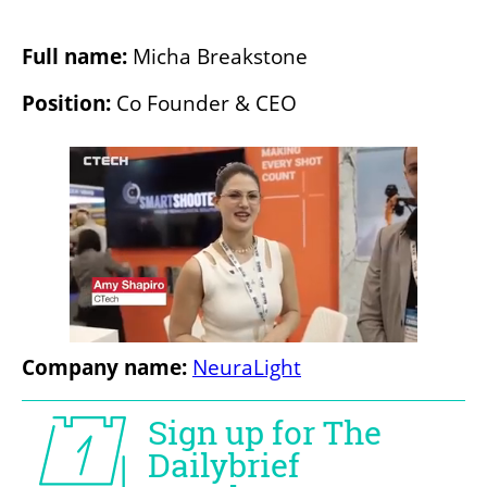
Full name: 
Micha Breakstone
Position:
 Co Founder & CEO
Company name:
NeuraLight