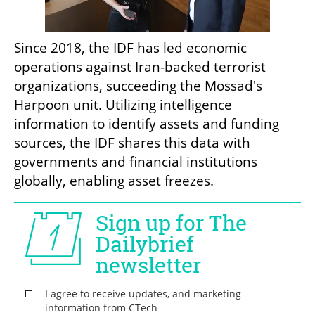
Since 2018, the IDF has led economic 
operations against Iran-backed terrorist 
organizations, succeeding the Mossad's 
Harpoon unit. Utilizing intelligence 
information to identify assets and funding 
sources, the IDF shares this data with 
governments and financial institutions 
globally, enabling asset freezes.