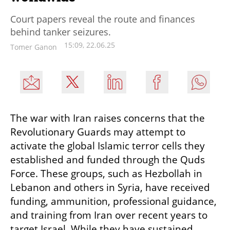
Court papers reveal the route and finances
behind tanker seizures.
15:09, 22.06.25
Tomer Ganon
The war with Iran raises concerns that the 
Revolutionary Guards may attempt to 
activate the global Islamic terror cells they 
established and funded through the Quds 
Force. These groups, such as Hezbollah in 
Lebanon and others in Syria, have received 
funding, ammunition, professional guidance, 
and training from Iran over recent years to 
target Israel. While they have sustained 