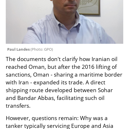
Paul Landes 
(
Photo: GPO
)
The documents don't clarify how Iranian oil 
reached Oman, but after the 2016 lifting of 
sanctions, Oman - sharing a maritime border 
with Iran - expanded its trade. A direct 
shipping route developed between Sohar 
and Bandar Abbas, facilitating such oil 
transfers.
However, questions remain: Why was a 
tanker typically servicing Europe and Asia 