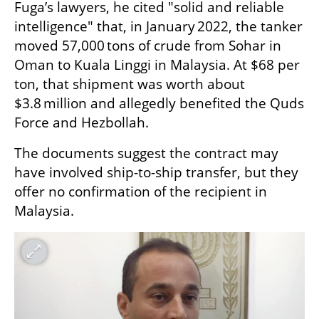
Fuga’s lawyers, he cited "solid and reliable 
intelligence" that, in January 2022, the tanker 
moved 57,000 tons of crude from Sohar in 
Oman to Kuala Linggi in Malaysia. At $68 per 
ton, that shipment was worth about 
$3.8 million and allegedly benefited the Quds 
Force and Hezbollah.
The documents suggest the contract may 
have involved ship-to-ship transfer, but they 
offer no confirmation of the recipient in 
Malaysia.