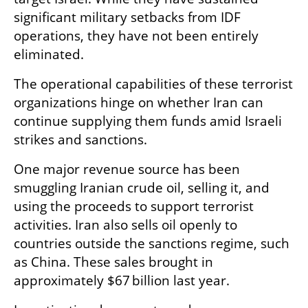
significant military setbacks from IDF 
operations, they have not been entirely 
eliminated.
The operational capabilities of these terrorist 
organizations hinge on whether Iran can 
continue supplying them funds amid Israeli 
strikes and sanctions.
One major revenue source has been 
smuggling Iranian crude oil, selling it, and 
using the proceeds to support terrorist 
activities. Iran also sells oil openly to 
countries outside the sanctions regime, such 
as China. These sales brought in 
approximately $67 billion last year.