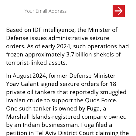
Based on IDF intelligence, the Minister of 
Defense issues administrative seizure 
orders. As of early 2024, such operations had 
frozen approximately 3.7 billion shekels of 
terrorist-linked assets.
In August 2024, former Defense Minister 
Yoav Galant signed seizure orders for 18 
private oil tankers that reportedly smuggled 
Iranian crude to support the Quds Force. 
One such tanker is owned by Fuga, a 
Marshall Islands-registered company owned 
by an Indian businessman. Fuga filed a 
petition in Tel Aviv District Court claiming the 