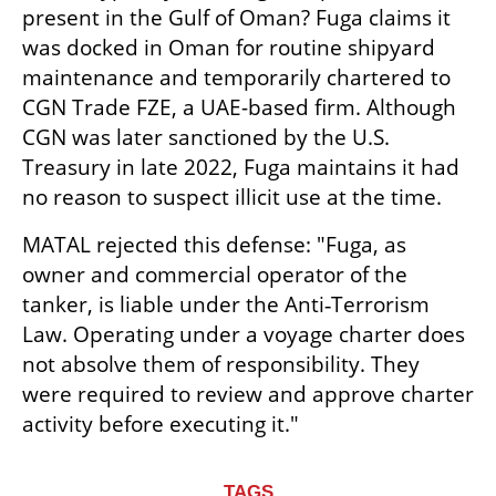
present in the Gulf of Oman? Fuga claims it 
was docked in Oman for routine shipyard 
maintenance and temporarily chartered to 
CGN Trade FZE, a UAE-based firm. Although 
CGN was later sanctioned by the U.S. 
Treasury in late 2022, Fuga maintains it had 
no reason to suspect illicit use at the time.
MATAL rejected this defense: "Fuga, as 
owner and commercial operator of the 
tanker, is liable under the Anti‑Terrorism 
Law. Operating under a voyage charter does 
not absolve them of responsibility. They 
were required to review and approve charter 
activity before executing it."
TAGS