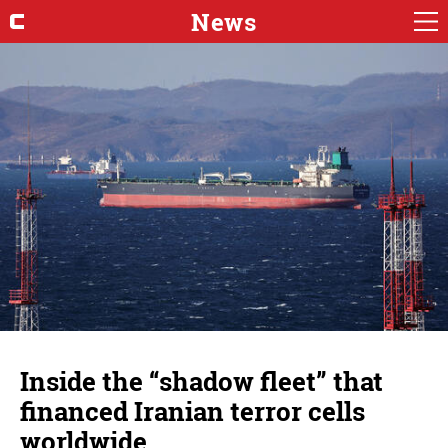
News
Inside the “shadow fleet” that
financed Iranian terror cells
worldwide