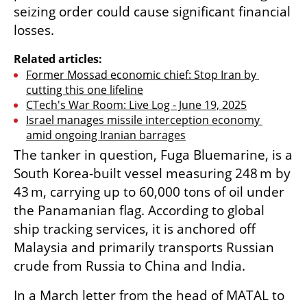
seizing order could cause significant financial 
losses.
Related articles:
Former Mossad economic chief: Stop Iran by 
cutting this one lifeline
CTech's War Room: Live Log - June 19, 2025
Israel manages missile interception economy 
amid ongoing Iranian barrages
The tanker in question, Fuga Bluemarine, is a 
South Korea-built vessel measuring 248 m by 
43 m, carrying up to 60,000 tons of oil under 
the Panamanian flag. According to global 
ship tracking services, it is anchored off 
Malaysia and primarily transports Russian 
crude from Russia to China and India.
In a March letter from the head of MATAL to 