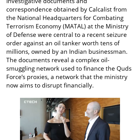
Investigative documents and 
correspondence obtained by Calcalist from 
the National Headquarters for Combating 
Terrorism Economy (MATAL) at the Ministry 
of Defense were central to a recent seizure 
order against an oil tanker worth tens of 
millions, owned by an Indian businessman. 
The documents reveal a complex oil-
smuggling network used to finance the Quds 
Force’s proxies, a network that the ministry 
now aims to disrupt financially.