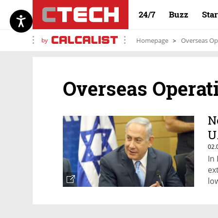
24/7
Buzz
Sta
by
Homepage
Overseas Op
Overseas Operat
N
U
02.
In
ex
lo