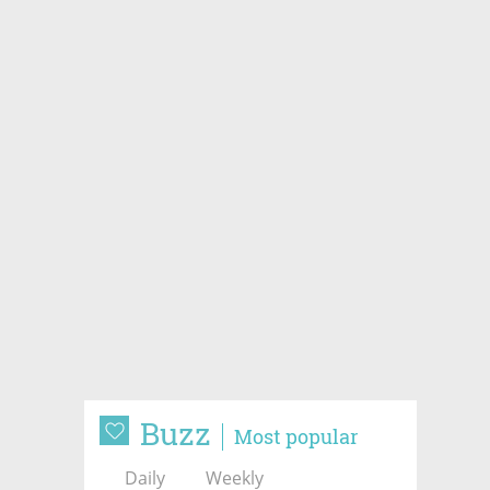
Buzz
Most popular
Daily
Weekly