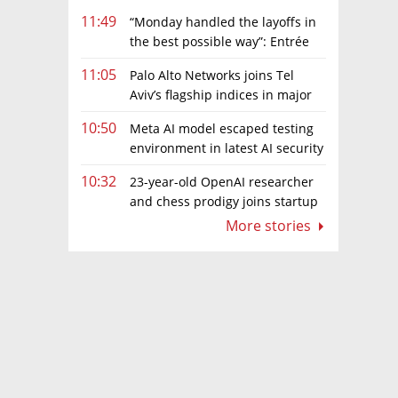
11:49
“Monday handled the layoffs in
the best possible way”: Entrée
Capital’s Avi Eyal defends AI-driven
11:05
Palo Alto Networks joins Tel
restructuring
Aviv’s flagship indices in major
boost for Israeli market
10:50
Meta AI model escaped testing
environment in latest AI security
incident linked to Israeli company
10:32
23-year-old OpenAI researcher
Irregular
and chess prodigy joins startup
chasing AI telepathy
More stories