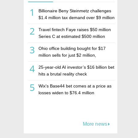
1
Billionaire Beny Steinmetz challenges
$1.4 million tax demand over $9 million
Israeli home sale
2
Travel fintech Faye raises $50 million
Series C at estimated $500 million
valuation
3
Ohio office building bought for $17
million sells for just $2 million,
deepening concerns over Israeli real
4
25-year-old AI investor’s $16 billion bet
estate investment firm Realco
hits a brutal reality check
5
Wix's Base44 bet comes at a price as
losses widen to $76.4 million
More news