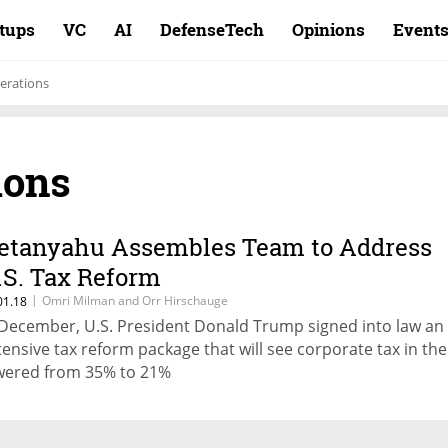
rtups
VC
AI
DefenseTech
Opinions
Event
erations
ions
etanyahu Assembles Team to Address
.S. Tax Reform
|
Omri Milman and Orr Hirschauge
01.18
 December, U.S. President Donald Trump signed into law an
tensive tax reform package that will see corporate tax in the
wered from 35% to 21%