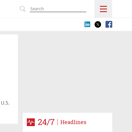
s
 U.S.
24/7
Headlines