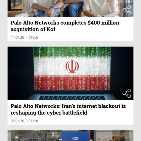
Palo Alto Networks completes $400 million
acquisition of Koi
|
14.04.26
CTech
Palo Alto Networks: Iran’s internet blackout is
reshaping the cyber battlefield
|
03.03.26
CTech