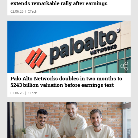
extends remarkable rally after earnings
|
02.06.26
CTech
Palo Alto Networks doubles in two months to
$243 billion valuation before earnings test
|
02.06.26
CTech