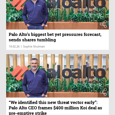
Palo Alto’s biggest bet yet pressures forecast,
sends shares tumbling
|
19.02.26
Sophie Shulman
“We identified this new threat vector early”:
Palo Alto CEO frames $400 million Koi deal as
pre-emptive strike