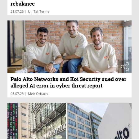
rebalance
|
21.07.26
Uri Tal-Tenne
Palo Alto Networks and Koi Security sued over
alleged AI error in cyber threat report
|
05.07.26
Meir Orbach