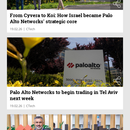
From Cyvera to Koi: How Israel became Palo
Alto Networks' strategic core
|
19.02.26
CTech
Palo Alto Networks to begin trading in Tel Aviv
next week
|
19.02.26
CTech