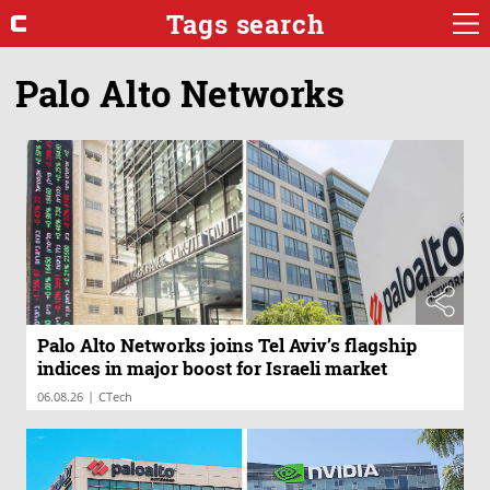
Tags search
Palo Alto Networks
Palo Alto Networks joins Tel Aviv’s flagship
indices in major boost for Israeli market
|
06.08.26
CTech