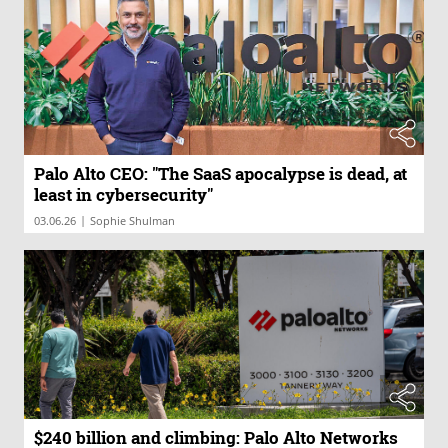
Palo Alto CEO: "The SaaS apocalypse is dead, at
least in cybersecurity"
|
03.06.26
Sophie Shulman
$240 billion and climbing: Palo Alto Networks