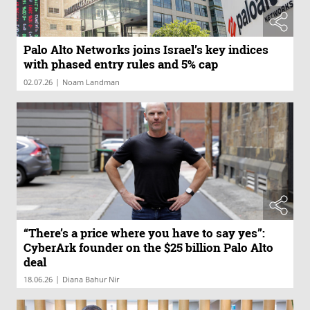
Palo Alto Networks joins Israel’s key indices
with phased entry rules and 5% cap
|
02.07.26
Noam Landman
“There’s a price where you have to say yes”:
CyberArk founder on the $25 billion Palo Alto
deal
|
18.06.26
Diana Bahur Nir