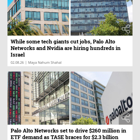
While some tech giants cut jobs, Palo Alto
Networks and Nvidia are hiring hundreds in
Israel
|
02.08.26
Maya Nahum Shahal
Palo Alto Networks set to drive $260 million in
ETF demand as TASE braces for $2.3 billion