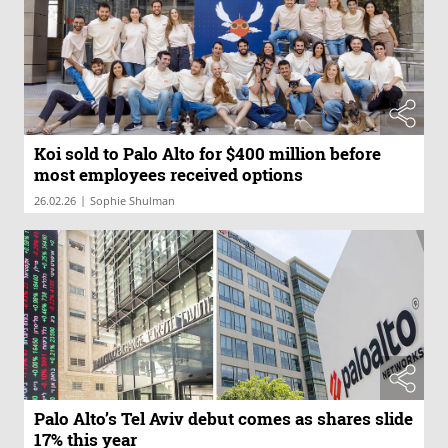
Koi sold to Palo Alto for $400 million before
most employees received options
|
26.02.26
Sophie Shulman
Palo Alto’s Tel Aviv debut comes as shares slide
17% this year