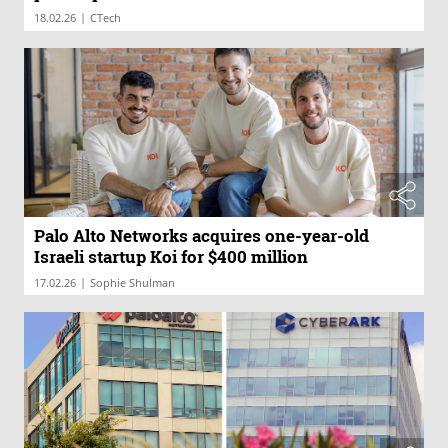
|
18.02.26
CTech
Palo Alto Networks acquires one-year-old
Israeli startup Koi for $400 million
|
17.02.26
Sophie Shulman