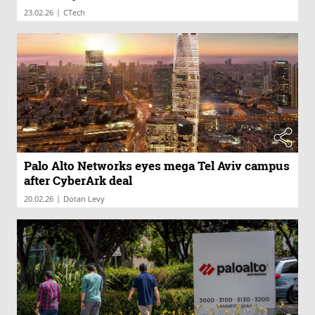
|
23.02.26
CTech
Palo Alto Networks eyes mega Tel Aviv campus
after CyberArk deal
|
20.02.26
Dotan Levy