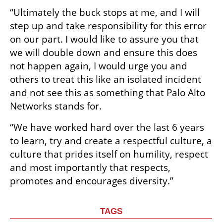
“Ultimately the buck stops at me, and I will 
step up and take responsibility for this error 
on our part. I would like to assure you that 
we will double down and ensure this does 
not happen again, I would urge you and 
others to treat this like an isolated incident 
and not see this as something that Palo Alto 
Networks stands for.
“We have worked hard over the last 6 years 
to learn, try and create a respectful culture, a 
culture that prides itself on humility, respect 
and most importantly that respects, 
promotes and encourages diversity.”
TAGS