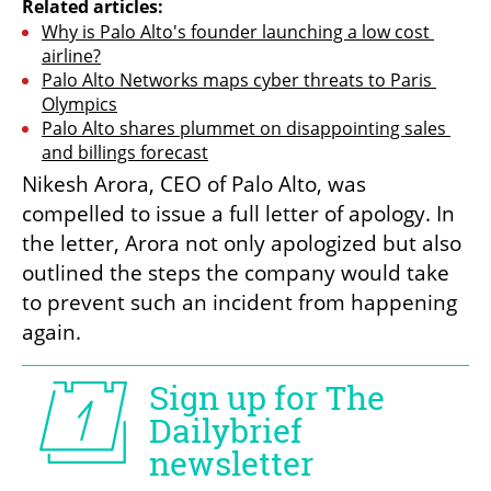
Related articles:
Why is Palo Alto's founder launching a low cost 
airline?
Palo Alto Networks maps cyber threats to Paris 
Olympics
Palo Alto shares plummet on disappointing sales 
and billings forecast
Nikesh Arora, CEO of Palo Alto, was 
compelled to issue a full letter of apology. In 
the letter, Arora not only apologized but also 
outlined the steps the company would take 
to prevent such an incident from happening 
again.