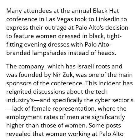
Many attendees at the annual Black Hat 
conference in Las Vegas took to LinkedIn to 
express their outrage at Palo Alto's decision 
to feature women dressed in black, tight-
fitting evening dresses with Palo Alto-
branded lampshades instead of heads. 
The company, which has Israeli roots and 
was founded by Nir Zuk, was one of the main 
sponsors of the conference. This incident has 
reignited discussions about the tech 
industry's—and specifically the cyber sector's
—lack of female representation, where the 
employment rates of men are significantly 
higher than those of women. Some posts 
revealed that women working at Palo Alto 