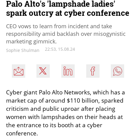
Palo Alto's 'lampshade ladies'
spark outcry at cyber conference
CEO vows to learn from incident and take
responsibility amid backlash over misogynistic
marketing gimmick.
22:53, 15.08.24
Sophie Shulman
Cyber giant Palo Alto Networks, which has a 
market cap of around $110 billion, sparked 
criticism and public uproar after placing 
women with lampshades on their heads at 
the entrance to its booth at a cyber 
conference. 