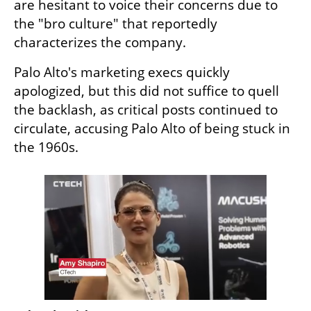
are hesitant to voice their concerns due to 
the "bro culture" that reportedly 
characterizes the company.
Palo Alto's marketing execs quickly 
apologized, but this did not suffice to quell 
the backlash, as critical posts continued to 
circulate, accusing Palo Alto of being stuck in 
the 1960s.