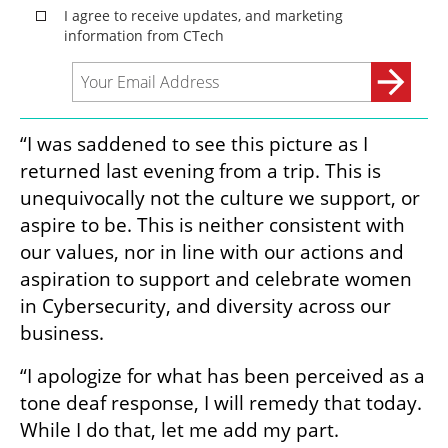
“I was saddened to see this picture as I 
returned last evening from a trip. This is 
unequivocally not the culture we support, or 
aspire to be. This is neither consistent with 
our values, nor in line with our actions and 
aspiration to support and celebrate women 
in Cybersecurity, and diversity across our 
business.
“I apologize for what has been perceived as a 
tone deaf response, I will remedy that today. 
While I do that, let me add my part.