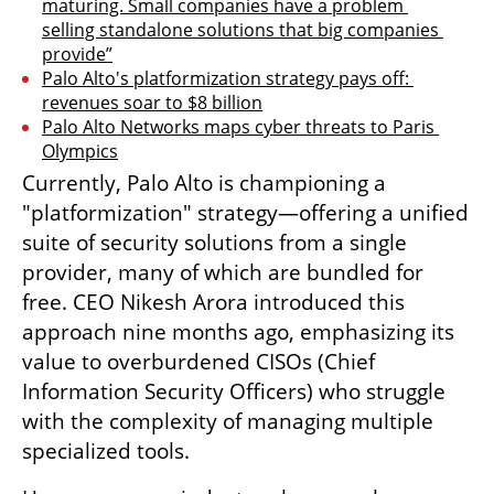
maturing. Small companies have a problem 
selling standalone solutions that big companies 
provide”
Palo Alto's platformization strategy pays off: 
revenues soar to $8 billion
Palo Alto Networks maps cyber threats to Paris 
Olympics
Currently, Palo Alto is championing a 
"platformization" strategy—offering a unified 
suite of security solutions from a single 
provider, many of which are bundled for 
free. CEO Nikesh Arora introduced this 
approach nine months ago, emphasizing its 
value to overburdened CISOs (Chief 
Information Security Officers) who struggle 
with the complexity of managing multiple 
specialized tools.  