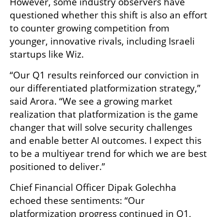
However, some industry observers have 
questioned whether this shift is also an effort 
to counter growing competition from 
younger, innovative rivals, including Israeli 
startups like Wiz.  
“Our Q1 results reinforced our conviction in 
our differentiated platformization strategy,” 
said Arora. “We see a growing market 
realization that platformization is the game 
changer that will solve security challenges 
and enable better AI outcomes. I expect this 
to be a multiyear trend for which we are best 
positioned to deliver.”  
Chief Financial Officer Dipak Golechha 
echoed these sentiments: “Our 
platformization progress continued in Q1, 