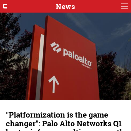
News
"Platformization is the game
changer": Palo Alto Networks Q1