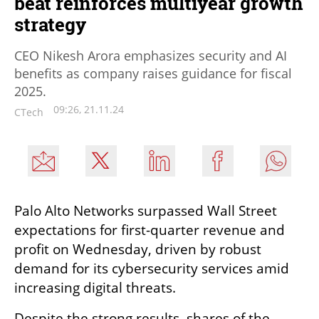
beat reinforces multiyear growth
strategy
CEO Nikesh Arora emphasizes security and AI
benefits as company raises guidance for fiscal
2025.
09:26, 21.11.24
CTech
Palo Alto Networks surpassed Wall Street 
expectations for first-quarter revenue and 
profit on Wednesday, driven by robust 
demand for its cybersecurity services amid 
increasing digital threats.  
Despite the strong results, shares of the 