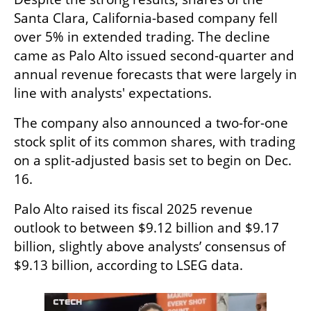
Santa Clara, California-based company fell 
over 5% in extended trading. The decline 
came as Palo Alto issued second-quarter and 
annual revenue forecasts that were largely in 
line with analysts' expectations.  
The company also announced a two-for-one 
stock split of its common shares, with trading 
on a split-adjusted basis set to begin on Dec. 
16.  
Palo Alto raised its fiscal 2025 revenue 
outlook to between $9.12 billion and $9.17 
billion, slightly above analysts’ consensus of 
$9.13 billion, according to LSEG data.  