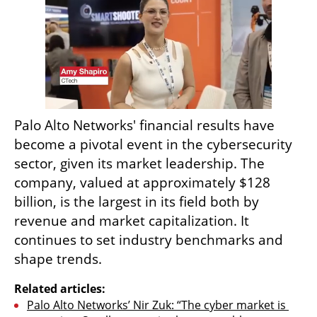
Palo Alto Networks' financial results have 
become a pivotal event in the cybersecurity 
sector, given its market leadership. The 
company, valued at approximately $128 
billion, is the largest in its field both by 
revenue and market capitalization. It 
continues to set industry benchmarks and 
shape trends.  
Related articles:
Palo Alto Networks’ Nir Zuk: “The cyber market is 