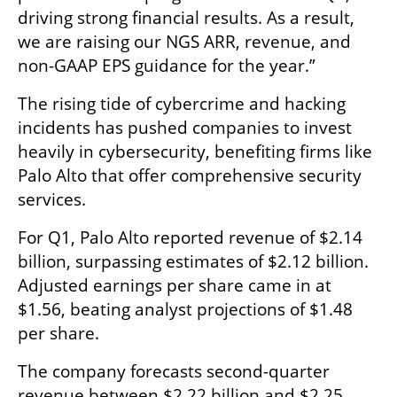
driving strong financial results. As a result, 
we are raising our NGS ARR, revenue, and 
non-GAAP EPS guidance for the year.”  
The rising tide of cybercrime and hacking 
incidents has pushed companies to invest 
heavily in cybersecurity, benefiting firms like 
Palo Alto that offer comprehensive security 
services.  
For Q1, Palo Alto reported revenue of $2.14 
billion, surpassing estimates of $2.12 billion. 
Adjusted earnings per share came in at 
$1.56, beating analyst projections of $1.48 
per share.  
The company forecasts second-quarter 
revenue between $2.22 billion and $2.25 