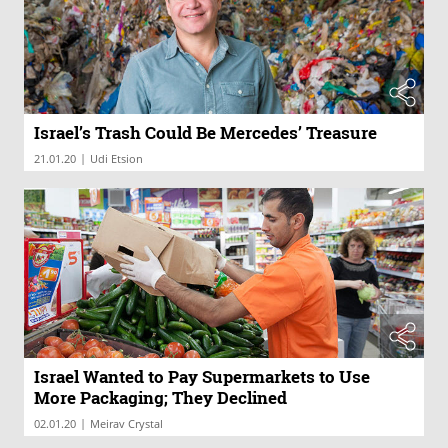
Israel’s Trash Could Be Mercedes’ Treasure
|
21.01.20
Udi Etsion
Israel Wanted to Pay Supermarkets to Use
More Packaging; They Declined
|
02.01.20
Meirav Crystal