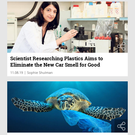
Scientist Researching Plastics Aims to
Eliminate the New Car Smell for Good
|
11.08.19
Sophie Shulman