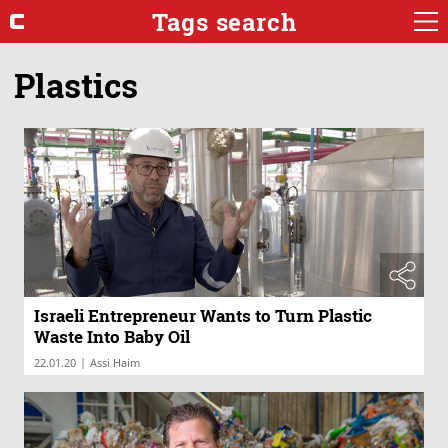
Tags search
Plastics
Israeli Entrepreneur Wants to Turn Plastic
Waste Into Baby Oil
|
22.01.20
Assi Haim