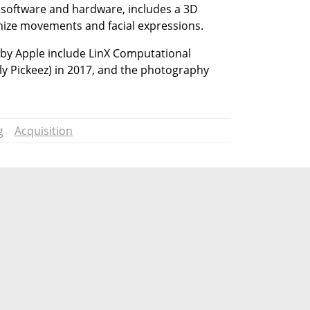
 software and hardware, includes a 3D 
nize movements and facial expressions.
by Apple include LinX Computational 
ly Pickeez) in 2017, and the photography 
g
Acquisition