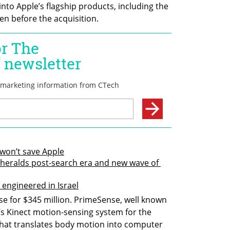
to Apple’s flagship products, including the 
en before the acquisition.
won’t save Apple
 heralds post-search era and new wave of 
e engineered in Israel
e for $345 million. PrimeSense, well known 
s Kinect motion-sensing system for the 
hat translates body motion into computer 