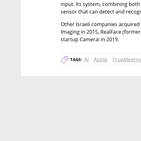
input. Its system, combining both
sensor that can detect and recog
Other Israeli companies acquired 
Imaging in 2015, RealFace (former
startup Camerai in 2019.
AI
Apple
TrueMeetin
TAGS: