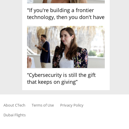
"If you're building a frontier
technology, then you don't have
growth"
“Cybersecurity is still the gift
that keeps on giving”
About CTech
Terms of Use
Privacy Policy
Dubai Flights