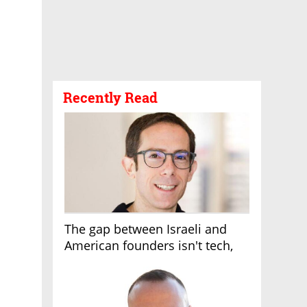
Recently Read
The gap between Israeli and
American founders isn't tech,
it's the first line of the budget