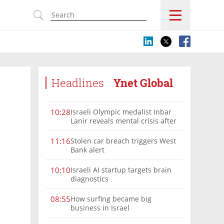
s
Headlines
Ynet Global
Israeli Olympic medalist Inbar
10:28
Lanir reveals mental crisis after
Paris silver
Stolen car breach triggers West
11:16
Bank alert
Israeli AI startup targets brain
10:10
diagnostics
How surfing became big
08:55
business in Israel