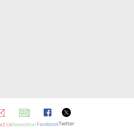
Twitter
Facebook
ct Us
Newsletter