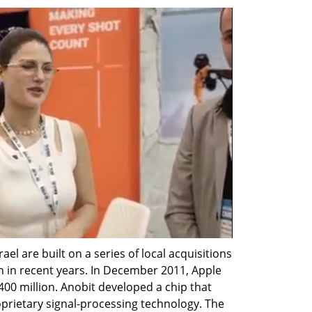
el are built on a series of local acquisitions 
 in recent years. In December 2011, Apple 
00 million. Anobit developed a chip that 
rietary signal-processing technology. The 