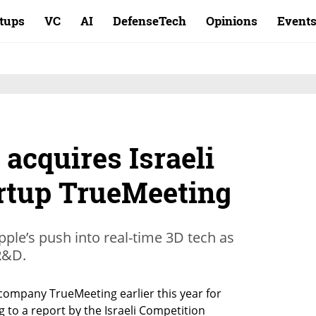
rtups
VC
AI
DefenseTech
Opinions
Event
 acquires Israeli
artup TrueMeeting
pple’s push into real-time 3D tech as
 R&D.
 company TrueMeeting earlier this year for 
to a report by the Israeli Competition 