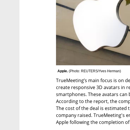
Apple. 
(
Photo: REUTERS/Yves Herman
)
TrueMeeting’s main focus is on de
create responsive 3D avatars in re
smartphones. These avatars can be
According to the report, the comp
The cost of the deal is estimated 
company raised. TrueMeeting's em
Apple following the completion of 