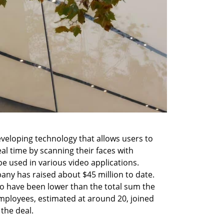
veloping technology that allows users to 
al time by scanning their faces with 
 used in various video applications. 
any has raised about $45 million to date. 
to have been lower than the total sum the 
ployees, estimated at around 20, joined 
the deal.