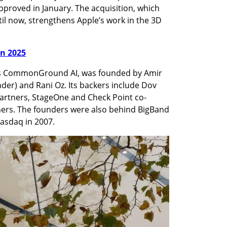
approved in January. The acquisition, which 
l now, strengthens Apple’s work in the 3D 
in 2025
s CommonGround AI, was founded by Amir 
er) and Rani Oz. Its backers include Dov 
artners, StageOne and Check Point co-
rs. The founders were also behind BigBand 
asdaq in 2007.