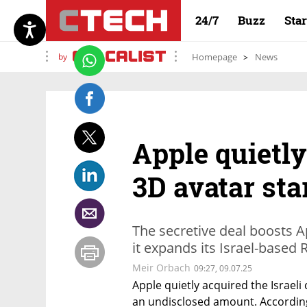
24/7
Buzz
Sta
by
Homepage
News
Apple quietly
3D avatar st
The secretive deal boosts A
it expands its Israel-based
Meir Orbach
09:27, 09.07.25
Apple quietly acquired the Israeli
an undisclosed amount. According 