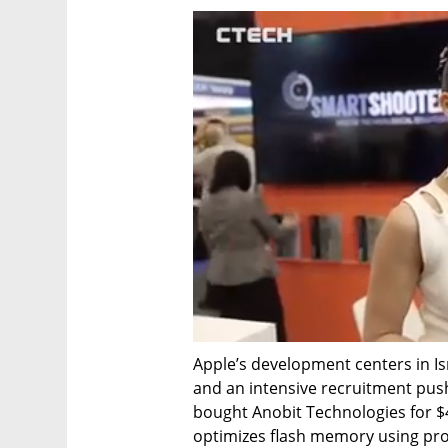
Apple’s development centers in Isra
and an intensive recruitment push
bought Anobit Technologies for $4
optimizes flash memory using prop