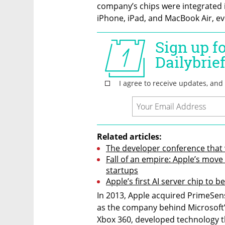
company’s chips were integrated in
iPhone, iPad, and MacBook Air, ev
Related articles:
The developer conference that 
Fall of an empire: Apple’s move
startups
Apple’s first AI server chip to b
In 2013, Apple acquired PrimeSens
as the company behind Microsoft’
Xbox 360, developed technology t