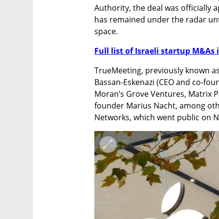
Authority, the deal was officially 
has remained under the radar unti
space.
Full list of Israeli startup M&As 
TrueMeeting, previously known a
Bassan-Eskenazi (CEO and co-found
Moran’s Grove Ventures, Matrix P
founder Marius Nacht, among othe
Networks, which went public on N