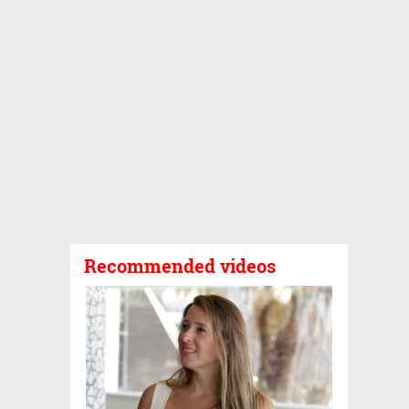
Recommended videos