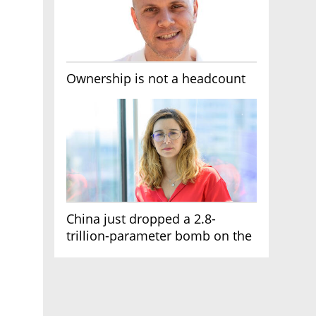
Ownership is not a headcount
China just dropped a 2.8-
trillion-parameter bomb on the
AI race