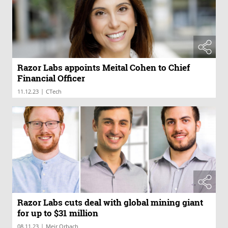
Razor Labs appoints Meital Cohen to Chief
Financial Officer
|
11.12.23
CTech
Razor Labs cuts deal with global mining giant
for up to $31 million
|
08.11.23
Meir Orbach