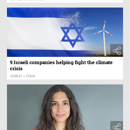
9 Israeli companies helping fight the climate
crisis
|
10.09.21
CTech