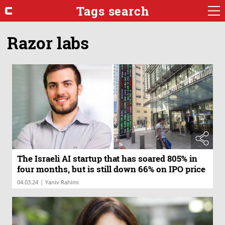
Tags search
Razor labs
The Israeli AI startup that has soared 805% in
four months, but is still down 66% on IPO price
|
04.03.24
Yaniv Rahimi