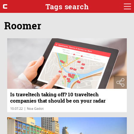
Tags search
Roomer
Is traveltech taking off? 10 traveltech
companies that should be on your radar
|
10.07.22
Noa Gadot