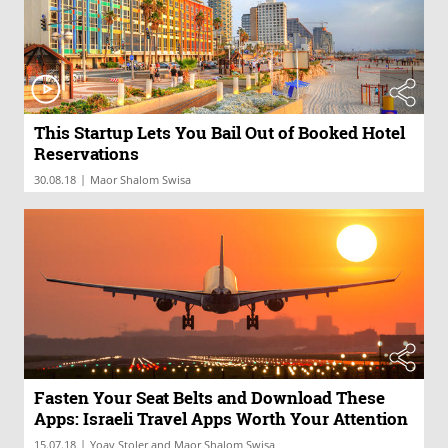
This Startup Lets You Bail Out of Booked Hotel
Reservations
|
30.08.18
Maor Shalom Swisa
Fasten Your Seat Belts and Download These
Apps: Israeli Travel Apps Worth Your Attention
|
15.07.18
Yoav Stoler and Maor Shalom Swisa