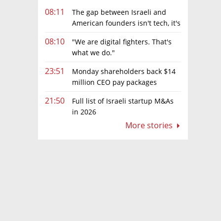
08:11
The gap between Israeli and
American founders isn't tech, it's
the first line of the budget
08:10
"We are digital fighters. That's
what we do."
23:51
Monday shareholders back $14
million CEO pay packages
despite layoffs
21:50
Full list of Israeli startup M&As
in 2026
More stories