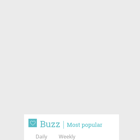
Buzz
Most popular
Daily
Weekly