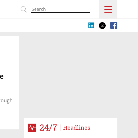
s
he
hrough
24/7
Headlines