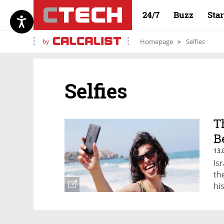
24/7
Buzz
Sta
by
Homepage
Selfies
Selfies
T
B
13.
Is
th
hi