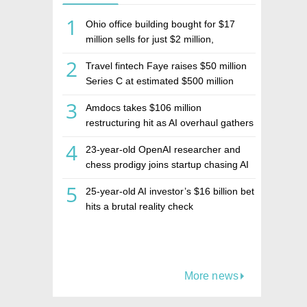
1
Ohio office building bought for $17
million sells for just $2 million,
deepening concerns over Israeli real
2
Travel fintech Faye raises $50 million
estate investment firm Realco
Series C at estimated $500 million
valuation
3
Amdocs takes $106 million
restructuring hit as AI overhaul gathers
pace
4
23-year-old OpenAI researcher and
chess prodigy joins startup chasing AI
telepathy
5
25-year-old AI investor’s $16 billion bet
hits a brutal reality check
More news