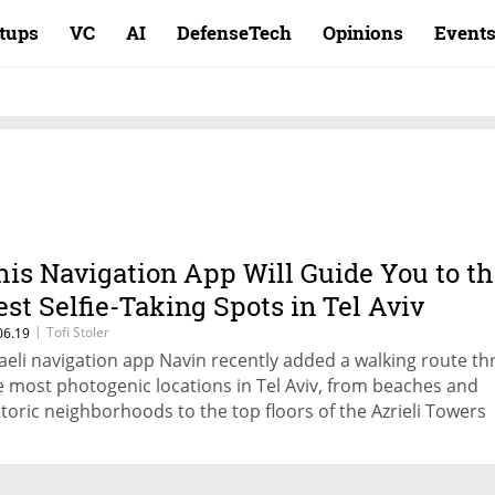
rtups
VC
AI
DefenseTech
Opinions
Event
his Navigation App Will Guide You to t
est Selfie-Taking Spots in Tel Aviv
|
Tofi Stoler
06.19
raeli navigation app Navin recently added a walking route t
e most photogenic locations in Tel Aviv, from beaches and
storic neighborhoods to the top floors of the Azrieli Towers