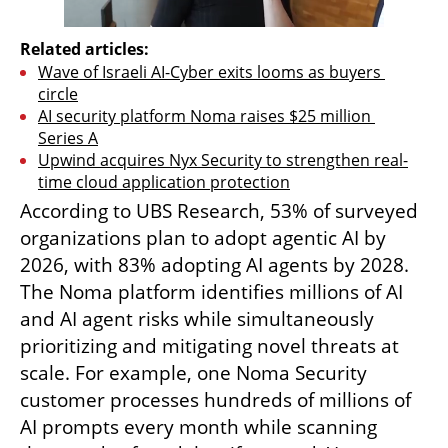
Related articles:
Wave of Israeli AI-Cyber exits looms as buyers 
circle
AI security platform Noma raises $25 million 
Series A
Upwind acquires Nyx Security to strengthen real-
time cloud application protection
According to UBS Research, 53% of surveyed 
organizations plan to adopt agentic AI by 
2026, with 83% adopting AI agents by 2028. 
The Noma platform identifies millions of AI 
and AI agent risks while simultaneously 
prioritizing and mitigating novel threats at 
scale. For example, one Noma Security 
customer processes hundreds of millions of 
AI prompts every month while scanning 