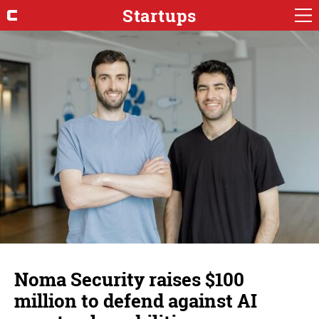
Startups
Noma Security raises $100
million to defend against AI