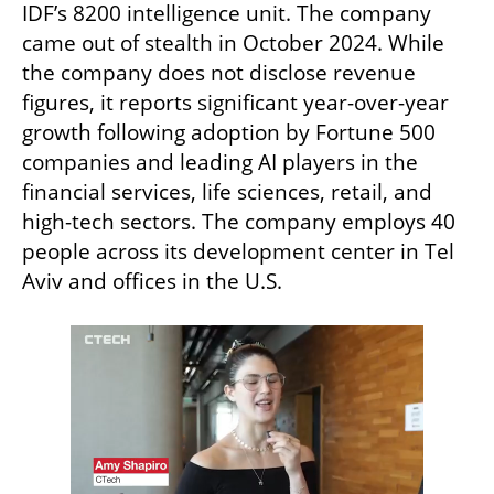
IDF’s 8200 intelligence unit. The company 
came out of stealth in October 2024. While 
the company does not disclose revenue 
figures, it reports significant year-over-year 
growth following adoption by Fortune 500 
companies and leading AI players in the 
financial services, life sciences, retail, and 
high-tech sectors. The company employs 40 
people across its development center in Tel 
Aviv and offices in the U.S.