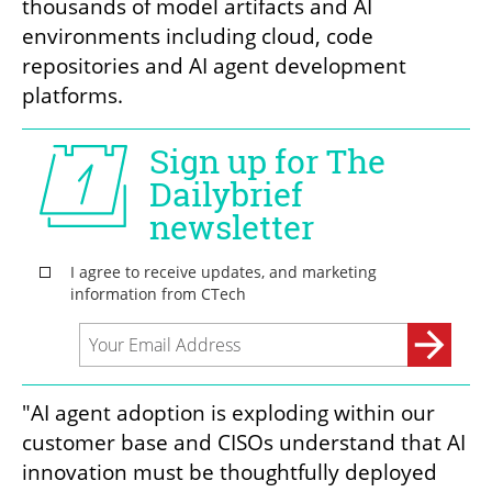
thousands of model artifacts and AI 
environments including cloud, code 
repositories and AI agent development 
platforms.
"AI agent adoption is exploding within our 
customer base and CISOs understand that AI 
innovation must be thoughtfully deployed 