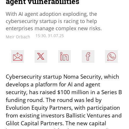
agent vulnerabilities
With AI agent adoption exploding, the
cybersecurity startup is racing to help
enterprises manage complex new risks.
15:30, 31.07.25
Meir Orbach
Cybersecurity startup Noma Security, which 
develops a platform for AI and agent 
security, has raised $100 million in a Series B 
funding round. The round was led by 
Evolution Equity Partners, with participation 
from existing investors Ballistic Ventures and 
Glilot Capital Partners. The new capital 