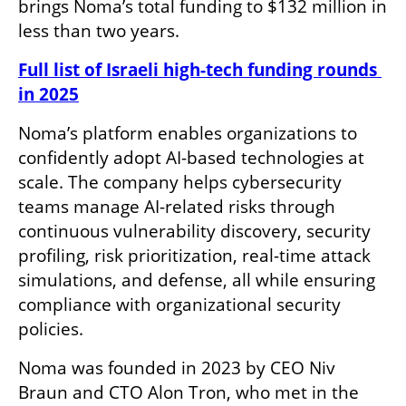
brings Noma’s total funding to $132 million in 
less than two years.
Full list of Israeli high-tech funding rounds 
in 2025
Noma’s platform enables organizations to 
confidently adopt AI-based technologies at 
scale. The company helps cybersecurity 
teams manage AI-related risks through 
continuous vulnerability discovery, security 
profiling, risk prioritization, real-time attack 
simulations, and defense, all while ensuring 
compliance with organizational security 
policies.
Noma was founded in 2023 by CEO Niv 
Braun and CTO Alon Tron, who met in the 