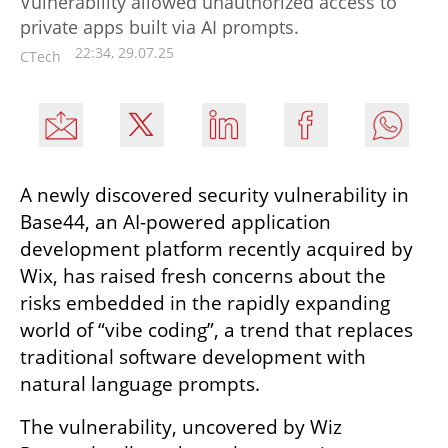
Vulnerability allowed unauthorized access to
private apps built via AI prompts.
22:34, 29.07.25
CTech
A newly discovered security vulnerability in 
Base44, an AI-powered application 
development platform recently acquired by 
Wix, has raised fresh concerns about the 
risks embedded in the rapidly expanding 
world of “vibe coding”, a trend that replaces 
traditional software development with 
natural language prompts.
The vulnerability, uncovered by Wiz 