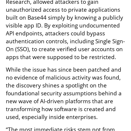
Research, allowed attackers to gain 
unauthorized access to private applications 
built on Base44 simply by knowing a publicly 
visible app ID. By exploiting undocumented 
API endpoints, attackers could bypass 
authentication controls, including Single Sign-
On (SSO), to create verified user accounts on 
apps that were supposed to be restricted.
While the issue has since been patched and 
no evidence of malicious activity was found, 
the discovery shines a spotlight on the 
foundational security assumptions behind a 
new wave of AI-driven platforms that are 
transforming how software is created and 
used, especially inside enterprises.
“The most immediate risks stem not from 