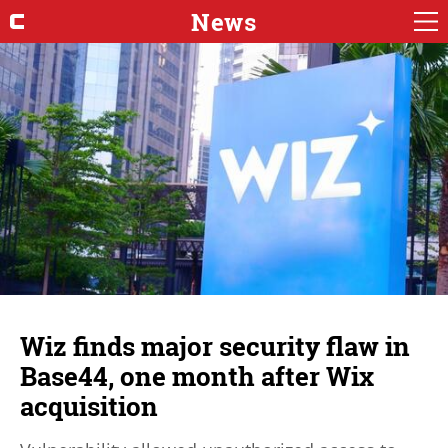
News
Wiz finds major security flaw in
Base44, one month after Wix
acquisition