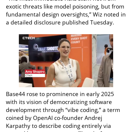
exotic threats like model poisoning, but from 
fundamental design oversights,” Wiz noted in 
a detailed disclosure published Tuesday.
Base44 rose to prominence in early 2025 
with its vision of democratizing software 
development through “vibe coding,” a term 
coined by OpenAI co-founder Andrej 
Karpathy to describe coding entirely via 