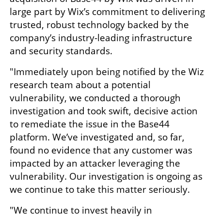
large part by Wix’s commitment to delivering 
trusted, robust technology backed by the 
company’s industry-leading infrastructure 
and security standards.
"Immediately upon being notified by the Wiz 
research team about a potential 
vulnerability, we conducted a thorough 
investigation and took swift, decisive action 
to remediate the issue in the Base44 
platform. We’ve investigated and, so far, 
found no evidence that any customer was 
impacted by an attacker leveraging the 
vulnerability. Our investigation is ongoing as 
we continue to take this matter seriously.
"We continue to invest heavily in 