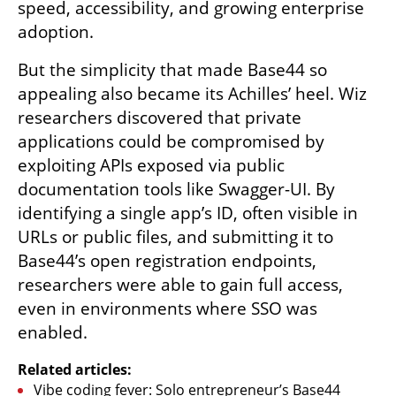
speed, accessibility, and growing enterprise 
adoption.
But the simplicity that made Base44 so 
appealing also became its Achilles’ heel. Wiz 
researchers discovered that private 
applications could be compromised by 
exploiting APIs exposed via public 
documentation tools like Swagger-UI. By 
identifying a single app’s ID, often visible in 
URLs or public files, and submitting it to 
Base44’s open registration endpoints, 
researchers were able to gain full access, 
even in environments where SSO was 
enabled.
Related articles:
Vibe coding fever: Solo entrepreneur’s Base44 