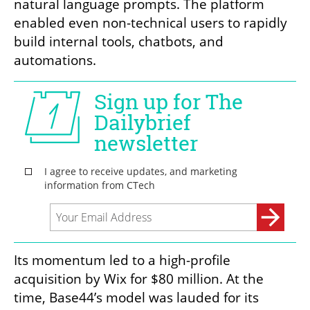
natural language prompts. The platform 
enabled even non-technical users to rapidly 
build internal tools, chatbots, and 
automations.
Its momentum led to a high-profile 
acquisition by Wix for $80 million. At the 
time, Base44’s model was lauded for its 