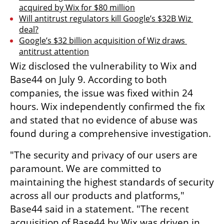
acquired by Wix for $80 million
Will antitrust regulators kill Google’s $32B Wiz 
deal?
Google’s $32 billion acquisition of Wiz draws 
antitrust attention
Wiz disclosed the vulnerability to Wix and 
Base44 on July 9. According to both 
companies, the issue was fixed within 24 
hours. Wix independently confirmed the fix 
and stated that no evidence of abuse was 
found during a comprehensive investigation.
"The security and privacy of our users are 
paramount. We are committed to 
maintaining the highest standards of security 
across all our products and platforms," 
Base44 said in a statement. "The recent 
acquisition of Base44 by Wix was driven in 