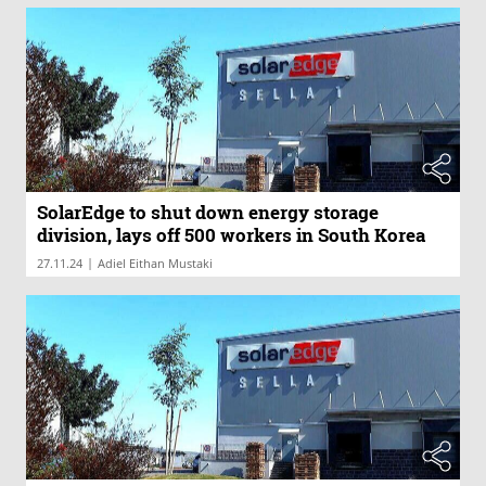
SolarEdge to shut down energy storage
division, lays off 500 workers in South Korea
|
27.11.24
Adiel Eithan Mustaki