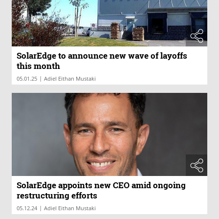
SolarEdge to announce new wave of layoffs
this month
|
05.01.25
Adiel Eithan Mustaki
SolarEdge appoints new CEO amid ongoing
restructuring efforts
|
05.12.24
Adiel Eithan Mustaki