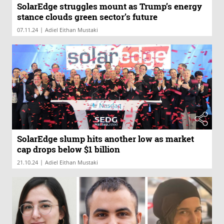
SolarEdge struggles mount as Trump’s energy
stance clouds green sector’s future
|
07.11.24
Adiel Eithan Mustaki
SolarEdge slump hits another low as market
cap drops below $1 billion
|
21.10.24
Adiel Eithan Mustaki