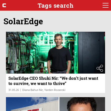
Tags search
SolarEdge
SolarEdge CEO Shuki Nir: “We don’t just want
to survive, we want to thrive”
|
31.05.26
Diana Bahur-Nir, Yarden Rozanski