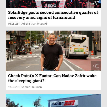
SolarEdge posts second consecutive quarter of
recovery amid signs of turnaround
|
06.05.25
Adiel Eithan Mustaki
Check Point's X-Factor: Can Nadav Zafrir wake
the sleeping giant?
|
17.04.25
Sophie Shulman