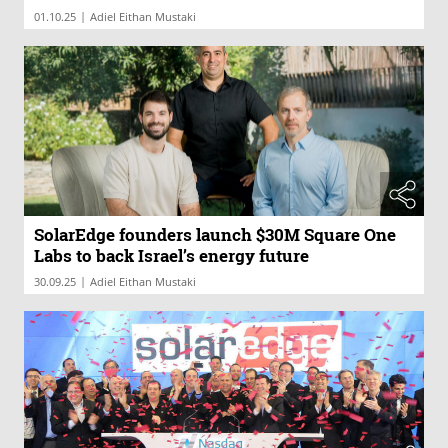
|
01.10.25
Adiel Eithan Mustaki
SolarEdge founders launch $30M Square One
Labs to back Israel’s energy future
|
30.09.25
Adiel Eithan Mustaki