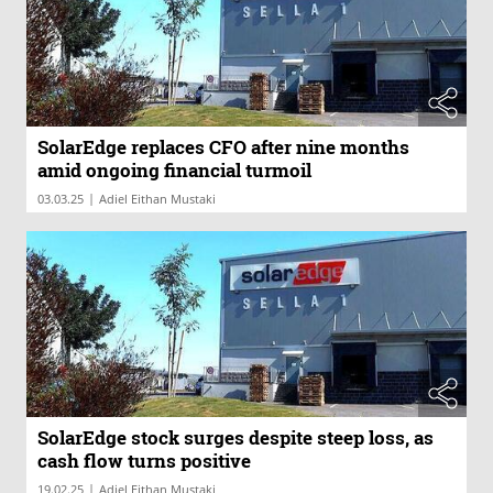
SolarEdge replaces CFO after nine months
amid ongoing financial turmoil
|
03.03.25
Adiel Eithan Mustaki
SolarEdge stock surges despite steep loss, as
cash flow turns positive
|
19.02.25
Adiel Eithan Mustaki