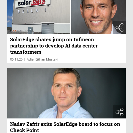
SolarEdge shares jump on Infineon
partnership to develop AI data center
transformers
|
05.11.25
Adiel Eithan Mustaki
Nadav Zafrir exits SolarEdge board to focus on
Check Point