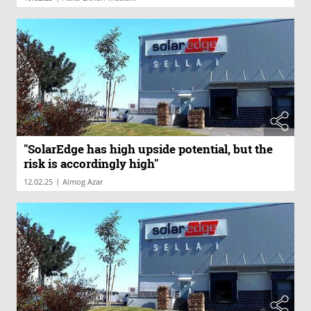
"SolarEdge has high upside potential, but the
risk is accordingly high"
|
12.02.25
Almog Azar