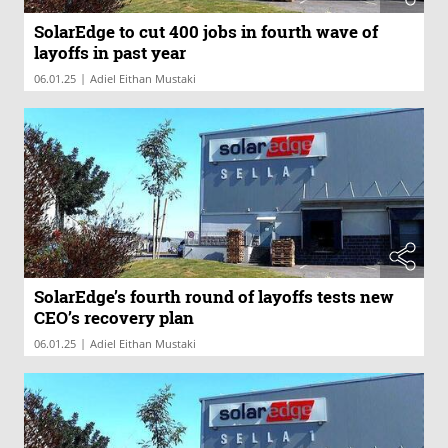
SolarEdge to cut 400 jobs in fourth wave of
layoffs in past year
|
06.01.25
Adiel Eithan Mustaki
SolarEdge’s fourth round of layoffs tests new
CEO’s recovery plan
|
06.01.25
Adiel Eithan Mustaki