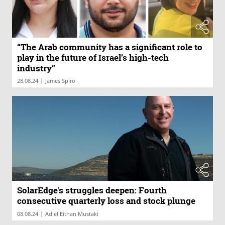
“The Arab community has a significant role to
play in the future of Israel’s high-tech
industry”
|
28.08.24
James Spiro
SolarEdge's struggles deepen: Fourth
consecutive quarterly loss and stock plunge
|
08.08.24
Adiel Eithan Mustaki