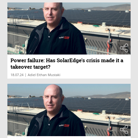
Power failure: Has SolarEdge's crisis made it a
takeover target?
|
18.07.24
Adiel Eithan Mustaki