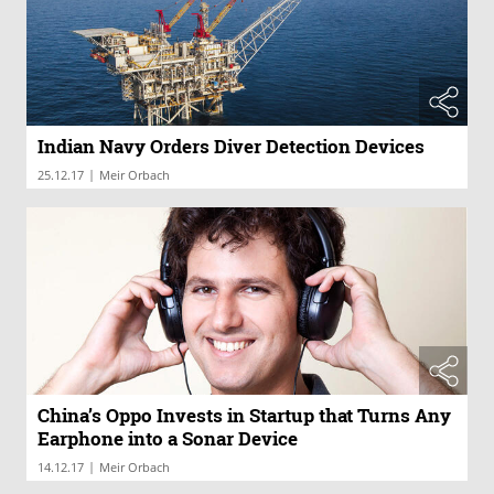
Indian Navy Orders Diver Detection Devices
|
25.12.17
Meir Orbach
China’s Oppo Invests in Startup that Turns Any
Earphone into a Sonar Device
|
14.12.17
Meir Orbach