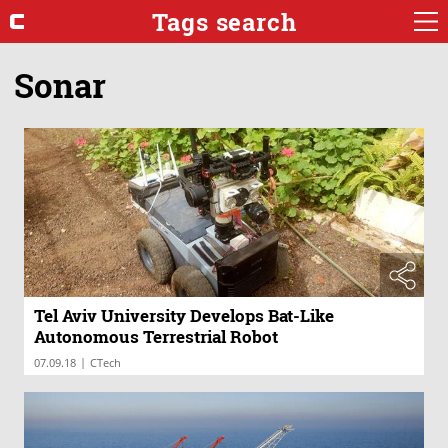
Tags search
Sonar
Tel Aviv University Develops Bat-Like
Autonomous Terrestrial Robot
|
07.09.18
CTech