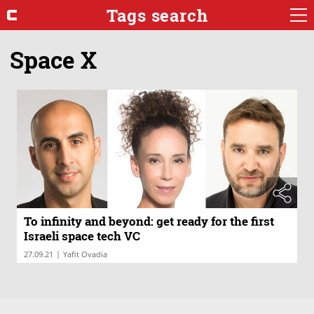
Tags search
Space X
To infinity and beyond: get ready for the first
Israeli space tech VC
|
27.09.21
Yafit Ovadia