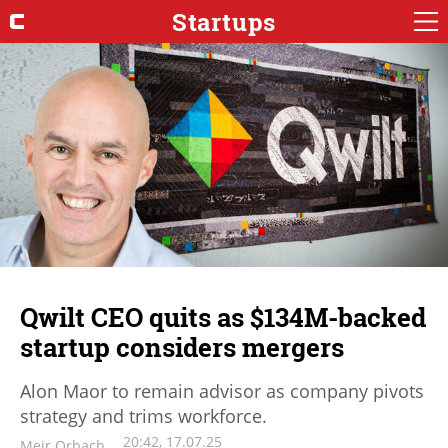
Startups
Qwilt CEO quits as $134M-backed
startup considers mergers
Alon Maor to remain advisor as company pivots
strategy and trims workforce.
20:42, 17.07.25
Meir Orbach