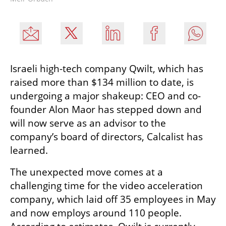
Israeli high-tech company Qwilt, which has 
raised more than $134 million to date, is 
undergoing a major shakeup: CEO and co-
founder Alon Maor has stepped down and 
will now serve as an advisor to the 
company’s board of directors, Calcalist has 
learned.
The unexpected move comes at a 
challenging time for the video acceleration 
company, which laid off 35 employees in May 
and now employs around 110 people. 