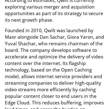
According to estimates, Qwilt is currently 
exploring various merger and acquisition 
opportunities as part of its strategy to secure 
its next growth phase.
Founded in 2010, Qwilt was launched by 
Maor alongside Dan Sachar, Giora Yaron, and 
Yuval Shachar, who remains chairman of the 
board. The company develops software to 
accelerate and optimize the delivery of video 
content over the internet. Its flagship 
technology, based on the Open Caching 
model, allows internet service providers and 
streaming companies to deliver high-quality 
video streams more efficiently by caching 
popular content closer to end users in the 
Edge Cloud. This reduces buffering, improves 