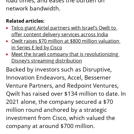
load times, and eases the burden on 
network bandwidth.
Related articles:
Telco giant Airtel partners with Israel’s Qwilt to 
offer content delivery services across India
Qwilt raises $70 million at $800 million valuation 
in Series E led by Cisco
Meet the Israeli company that is revolutionizing 
Disney’s streaming distribution
Backed by investors such as Disruptive, 
Innovation Endeavors, Accel, Bessemer 
Venture Partners, and Redpoint Ventures, 
Qwilt has raised over $134 million to date. In 
2021 alone, the company secured a $70 
million round anchored by a strategic 
investment from Cisco, which valued the 
company at around $700 million.