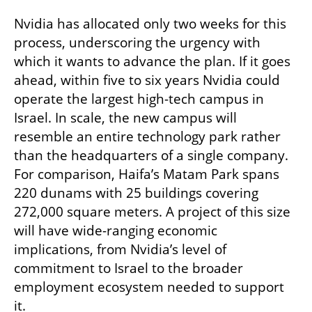
Nvidia has allocated only two weeks for this 
process, underscoring the urgency with 
which it wants to advance the plan. If it goes 
ahead, within five to six years Nvidia could 
operate the largest high-tech campus in 
Israel. In scale, the new campus will 
resemble an entire technology park rather 
than the headquarters of a single company. 
For comparison, Haifa’s Matam Park spans 
220 dunams with 25 buildings covering 
272,000 square meters. A project of this size 
will have wide-ranging economic 
implications, from Nvidia’s level of 
commitment to Israel to the broader 
employment ecosystem needed to support 
it.