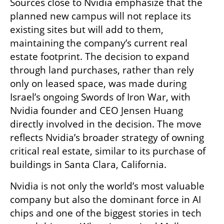
Sources close to Nvidia emphasize that the 
planned new campus will not replace its 
existing sites but will add to them, 
maintaining the company’s current real 
estate footprint. The decision to expand 
through land purchases, rather than rely 
only on leased space, was made during 
Israel’s ongoing Swords of Iron War, with 
Nvidia founder and CEO Jensen Huang 
directly involved in the decision. The move 
reflects Nvidia’s broader strategy of owning 
critical real estate, similar to its purchase of 
buildings in Santa Clara, California.
Nvidia is not only the world’s most valuable 
company but also the dominant force in AI 
chips and one of the biggest stories in tech 