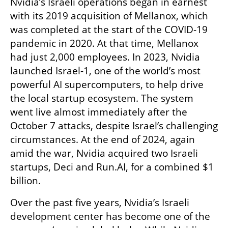
Nvidia’s Israeli operations began in earnest 
with its 2019 acquisition of Mellanox, which 
was completed at the start of the COVID-19 
pandemic in 2020. At that time, Mellanox 
had just 2,000 employees. In 2023, Nvidia 
launched Israel-1, one of the world’s most 
powerful AI supercomputers, to help drive 
the local startup ecosystem. The system 
went live almost immediately after the 
October 7 attacks, despite Israel’s challenging 
circumstances. At the end of 2024, again 
amid the war, Nvidia acquired two Israeli 
startups, Deci and Run.AI, for a combined $1 
billion.
Over the past five years, Nvidia’s Israeli 
development center has become one of the 