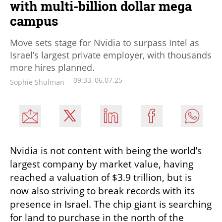
with multi-billion dollar mega
campus
Move sets stage for Nvidia to surpass Intel as
Israel’s largest private employer, with thousands
more hires planned.
09:33, 06.07.25
Sophie Shulman
Nvidia is not content with being the world’s 
largest company by market value, having 
reached a valuation of $3.9 trillion, but is 
now also striving to break records with its 
presence in Israel. The chip giant is searching 
for land to purchase in the north of the 