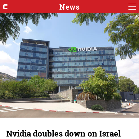
News
Nvidia doubles down on Israel