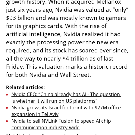
growth history. When it acquired Mellanox 
just six years ago, Nvidia was valued at “only” 
$93 billion and was mostly known to gamers 
for its graphics cards. With the rise of 
artificial intelligence, Nvidia realized it had 
exactly the processing power the new era 
required, and its stock has soared ever since, 
all the way to nearly $4 trillion as of last 
Friday. This valuation marks a historic record 
for both Nvidia and Wall Street.
Related articles:
Nvidia CEO: “China already has AI - The question 
is whether it will run on US platforms”
Nvidia grows its Israel footprint with $27M office 
expansion in Tel Aviv
Nvidia to sell NVLink Fusion to speed AI chip 
communication industry-wide