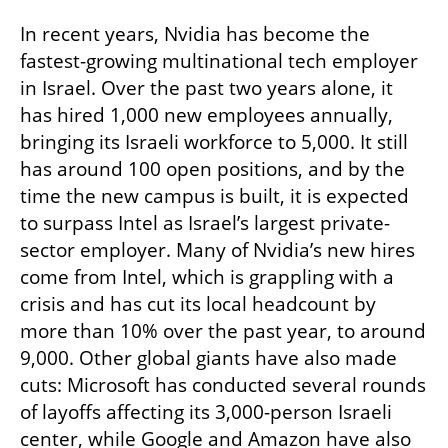
In recent years, Nvidia has become the 
fastest-growing multinational tech employer 
in Israel. Over the past two years alone, it 
has hired 1,000 new employees annually, 
bringing its Israeli workforce to 5,000. It still 
has around 100 open positions, and by the 
time the new campus is built, it is expected 
to surpass Intel as Israel’s largest private-
sector employer. Many of Nvidia’s new hires 
come from Intel, which is grappling with a 
crisis and has cut its local headcount by 
more than 10% over the past year, to around 
9,000. Other global giants have also made 
cuts: Microsoft has conducted several rounds 
of layoffs affecting its 3,000-person Israeli 
center, while Google and Amazon have also 