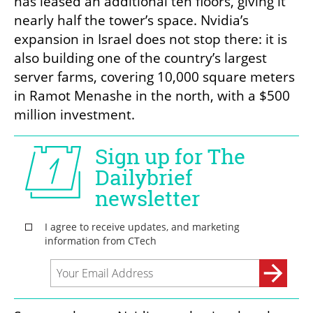
has leased an additional ten floors, giving it 
nearly half the tower’s space. Nvidia’s 
expansion in Israel does not stop there: it is 
also building one of the country’s largest 
server farms, covering 10,000 square meters 
in Ramot Menashe in the north, with a $500 
million investment.