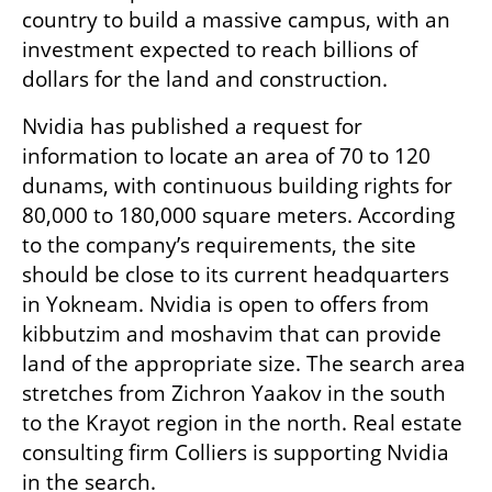
country to build a massive campus, with an 
investment expected to reach billions of 
dollars for the land and construction.
Nvidia has published a request for 
information to locate an area of 70 to 120 
dunams, with continuous building rights for 
80,000 to 180,000 square meters. According 
to the company’s requirements, the site 
should be close to its current headquarters 
in Yokneam. Nvidia is open to offers from 
kibbutzim and moshavim that can provide 
land of the appropriate size. The search area 
stretches from Zichron Yaakov in the south 
to the Krayot region in the north. Real estate 
consulting firm Colliers is supporting Nvidia 
in the search.