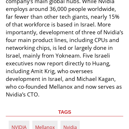
company’s main global hubs. While Nvidia 
employs around 36,000 people worldwide, 
far fewer than other tech giants, nearly 15% 
of that workforce is based in Israel. More 
importantly, development of three of Nvidia’s 
four main product lines, including CPUs and 
networking chips, is led or largely done in 
Israel, mainly from Yokneam. Five Israeli 
executives now report directly to Huang, 
including Amit Krig, who oversees 
development in Israel, and Michael Kagan, 
who co-founded Mellanox and now serves as 
Nvidia’s CTO.
TAGS
NVIDIA
Mellanox
Nvidia