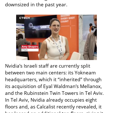
downsized in the past year.
Nvidia’s Israeli staff are currently split 
between two main centers: its Yokneam 
headquarters, which it “inherited” through 
its acquisition of Eyal Waldman’s Mellanox, 
and the Rubinstein Twin Towers in Tel Aviv. 
In Tel Aviv, Nvidia already occupies eight 
floors and, as Calcalist recently revealed, it 