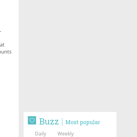
n
at
ounts
Buzz
Most popular
Daily
Weekly