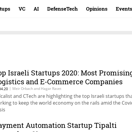
rtups
VC
AI
DefenseTech
Opinions
Event
op Israeli Startups 2020: Most Promisin
ogistics and E-Commerce Companies
|
Meir Orbach and Hagar Ravet
04.20
lcalist and CTech are highlighting the top Israeli startups th
rking to keep the world economy on the rails amid the Covi
sis
ayment Automation Startup Tipalti