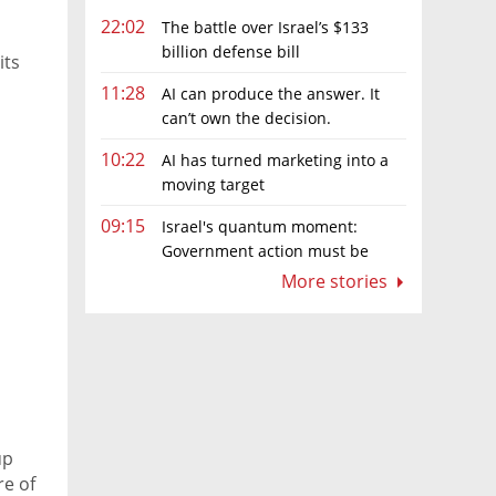
22:02
The battle over Israel’s $133
billion defense bill
its
11:28
AI can produce the answer. It
can’t own the decision.
10:22
AI has turned marketing into a
moving target
09:15
Israel's quantum moment:
Government action must be
matched by global investment
More stories
up
re of