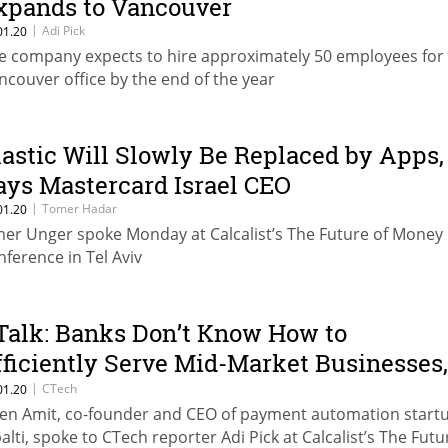
xpands to Vancouver
|
Adi Pick
01.20
e company expects to hire approximately 50 employees for 
ncouver office by the end of the year
lastic Will Slowly Be Replaced by Apps,
ays Mastercard Israel CEO
|
Tomer Hadar
01.20
er Unger spoke Monday at Calcalist’s The Future of Money
nference in Tel Aviv
Talk: Banks Don’t Know How to
fficiently Serve Mid-Market Businesses,
ays Tipalti CEO
|
CTech
01.20
en Amit, co-founder and CEO of payment automation start
palti, spoke to CTech reporter Adi Pick at Calcalist’s The Futu