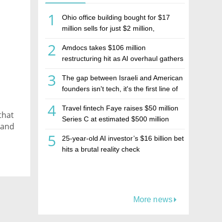
1
Ohio office building bought for $17
million sells for just $2 million,
deepening concerns over Israeli real
2
Amdocs takes $106 million
estate investment firm Realco
restructuring hit as AI overhaul gathers
pace
3
The gap between Israeli and American
founders isn't tech, it's the first line of
the budget
4
Travel fintech Faye raises $50 million
that
Series C at estimated $500 million
 and
valuation
5
25-year-old AI investor’s $16 billion bet
hits a brutal reality check
More news