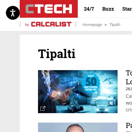
24/7
Buzz
Sta
by
Homepage
Tipalti
Tipalti
T
L
28.
Ca
wo
cri
P