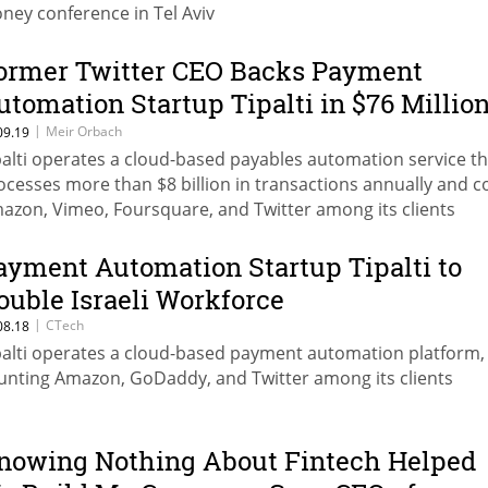
ney conference in Tel Aviv
ormer Twitter CEO Backs Payment
utomation Startup Tipalti in $76 Millio
ound
|
Meir Orbach
09.19
palti operates a cloud-based payables automation service th
ocesses more than $8 billion in transactions annually and c
azon, Vimeo, Foursquare, and Twitter among its clients
ayment Automation Startup Tipalti to
ouble Israeli Workforce
|
CTech
08.18
palti operates a cloud-based payment automation platform,
unting Amazon, GoDaddy, and Twitter among its clients
nowing Nothing About Fintech Helped