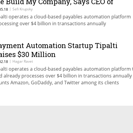
e Build My Company, Says CEO of
ayments Startup Tipalti
|
Sefi Krupsky
05.18
palti operates a cloud-based payables automation platform
ocessing over $4 billion in transactions annually
ayment Automation Startup Tipalti
aises $30 Million
|
Hagar Ravet
02.18
palti operates a cloud-based payables automation platform 
d already processes over $4 billion in transactions annually
unts Amazon, GoDaddy, and Twitter among its clients