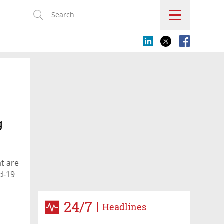
s
g
at are
d-19
24/7
Headlines