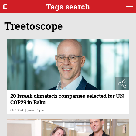
Tags search
Treetoscope
20 Israeli climatech companies selected for UN
COP29 in Baku
|
06.10.24
James Spiro