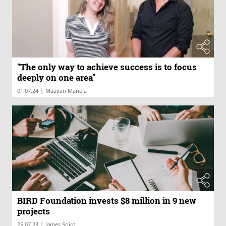
"The only way to achieve success is to focus
deeply on one area"
|
01.07.24
Maayan Manela
BIRD Foundation invests $8 million in 9 new
projects
|
25.07.23
James Spiro