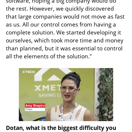
software, hoping a big company would do 
the rest. However, we quickly discovered 
that large companies would not move as fast 
as us. All our control comes from having a 
complete solution. We started developing it 
ourselves, which took more time and money 
than planned, but it was essential to control 
all the elements of the solution."
Dotan, what is the biggest difficulty you 