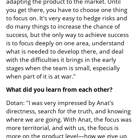
adapting the product to the market. Until 
you get there, you have to choose one thing 
to focus on. It's very easy to hedge risks and 
do many things to increase the chance of 
success, but the only way to achieve success 
is to focus deeply on one area, understand 
what is needed to develop there, and deal 
with the difficulties it brings in the early 
stages when the team is small, especially 
when part of it is at war."
What did you learn from each other?
Dotan: "I was very impressed by Anat's 
directness, search for the truth, and knowing 
where we are going. With Anat, the focus was 
more territorial, and with us, the focus is 
more on the product level—how we give up 