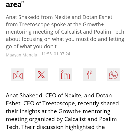
area"
Anat Shakedd from Nexite and Dotan Eshet
from Treetoscope spoke at the Growth+
mentoring meeting of Calcalist and Poalim Tech
about focusing on what you must do and letting
go of what you don't.
11:53, 01.07.24
Maayan Manela
Anat Shakedd, CEO of Nexite, and Dotan 
Eshet, CEO of Treetoscope, recently shared 
their insights at the Growth+ mentoring 
meeting organized by Calcalist and Poalim 
Tech. Their discussion highlighted the 