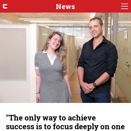
News
"The only way to achieve
success is to focus deeply on one