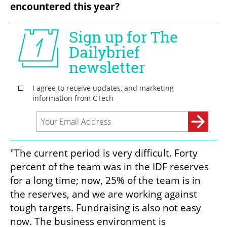
encountered this year?
"The current period is very difficult. Forty 
percent of the team was in the IDF reserves 
for a long time; now, 25% of the team is in 
the reserves, and we are working against 
tough targets. Fundraising is also not easy 
now. The business environment is 