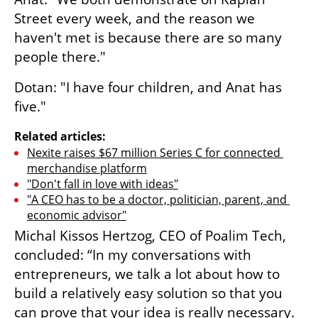
Street every week, and the reason we 
haven't met is because there are so many 
people there."
Dotan: "I have four children, and Anat has 
five."
Related articles:
Nexite raises $67 million Series C for connected 
merchandise platform
"Don't fall in love with ideas"
"A CEO has to be a doctor, politician, parent, and 
economic advisor"
Michal Kissos Hertzog, CEO of Poalim Tech, 
concluded: “In my conversations with 
entrepreneurs, we talk a lot about how to 
build a relatively easy solution so that you 
can prove that your idea is really necessary. 