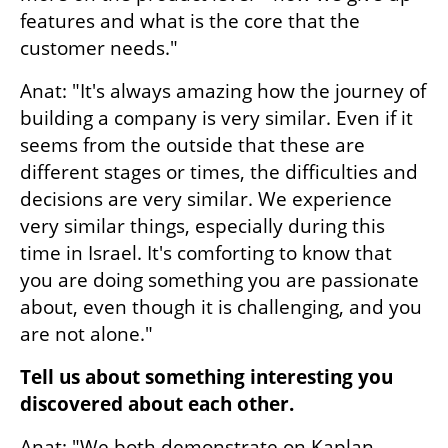
features and what is the core that the 
customer needs."
Anat: "It's always amazing how the journey of 
building a company is very similar. Even if it 
seems from the outside that these are 
different stages or times, the difficulties and 
decisions are very similar. We experience 
very similar things, especially during this 
time in Israel. It's comforting to know that 
you are doing something you are passionate 
about, even though it is challenging, and you 
are not alone."
Tell us about something interesting you 
discovered about each other.
Anat: "We both demonstrate on Kaplan 