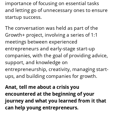
importance of focusing on essential tasks 
and letting go of unnecessary ones to ensure 
startup success. 
The conversation was held as part of the 
Growth+ project, involving a series of 1:1 
meetings between experienced 
entrepreneurs and early-stage start-up 
companies, with the goal of providing advice, 
support, and knowledge on 
entrepreneurship, creativity, managing start-
ups, and building companies for growth.
Anat, tell me about a crisis you 
encountered at the beginning of your 
journey and what you learned from it that 
can help young entrepreneurs.