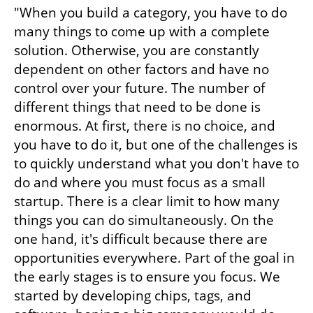
"When you build a category, you have to do 
many things to come up with a complete 
solution. Otherwise, you are constantly 
dependent on other factors and have no 
control over your future. The number of 
different things that need to be done is 
enormous. At first, there is no choice, and 
you have to do it, but one of the challenges is 
to quickly understand what you don't have to 
do and where you must focus as a small 
startup. There is a clear limit to how many 
things you can do simultaneously. On the 
one hand, it's difficult because there are 
opportunities everywhere. Part of the goal in 
the early stages is to ensure you focus. We 
started by developing chips, tags, and 