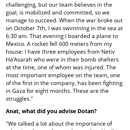
challenging, but our team believes in the 
goal, is mobilized and committed, so we 
manage to succeed. When the war broke out 
on October 7th, I was swimming in the sea at 
6:30 am. That evening I boarded a plane to 
Mexico. A rocket fell 600 meters from my 
house. I have three employees from Netiv 
Ha’Asarah who were in their bomb shelters 
at the time, one of whom was injured. The 
most important employee on the team, one 
of the first in the company, has been fighting 
in Gaza for eight months. These are the 
struggles."
Anat, what did you advise Dotan?
"We talked a lot about the importance of 