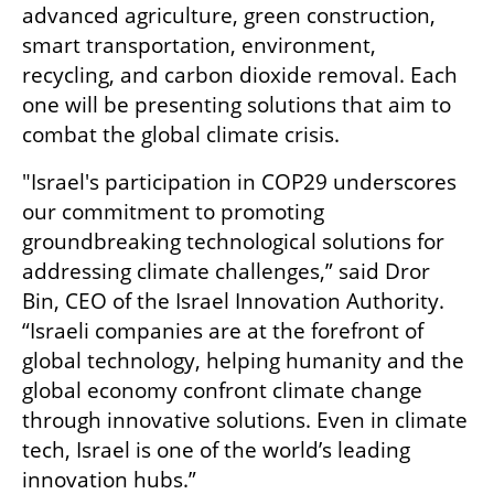
advanced agriculture, green construction, 
smart transportation, environment, 
recycling, and carbon dioxide removal. Each 
one will be presenting solutions that aim to 
combat the global climate crisis. 
"Israel's participation in COP29 underscores 
our commitment to promoting 
groundbreaking technological solutions for 
addressing climate challenges,” said Dror 
Bin, CEO of the Israel Innovation Authority. 
“Israeli companies are at the forefront of 
global technology, helping humanity and the 
global economy confront climate change 
through innovative solutions. Even in climate 
tech, Israel is one of the world’s leading 
innovation hubs.”