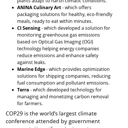
plants adapt to harsh climatic conditions.
ANINA Culinary Art
 - which offers 
packaging solutions for healthy, eco-friendly 
meals, ready to eat within minutes.
CI Sensing
 - which developed a solution for 
monitoring greenhouse gas emissions 
based on Optical Gas Imaging (OGI) 
technology helping energy companies 
reduce emissions and enhance safety 
against leaks.
Marine Edge 
- which provides optimization 
solutions for shipping companies, reducing 
fuel consumption and pollutant emissions.
Terra 
- which developed technology for 
managing and monetizing carbon removal 
for farmers.
COP29 is the world’s largest climate 
conference attended by government 