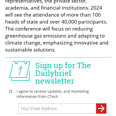
representatives, the private sector, 
academia, and financial institutions. 2024 
will see the attendance of more than 100 
heads of state and over 40,000 participants. 
The conference will focus on reducing 
greenhouse gas emissions and adapting to 
climate change, emphasizing innovative and 
sustainable solutions.