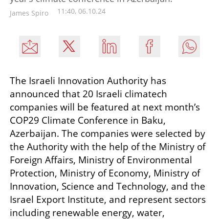
11:40, 06.10.24
James Spiro
The Israeli Innovation Authority has 
announced that 20 Israeli climatech 
companies will be featured at next month’s 
COP29 Climate Conference in Baku, 
Azerbaijan. The companies were selected by 
the Authority with the help of the Ministry of 
Foreign Affairs, Ministry of Environmental 
Protection, Ministry of Economy, Ministry of 
Innovation, Science and Technology, and the 
Israel Export Institute, and represent sectors 
including renewable energy, water, 