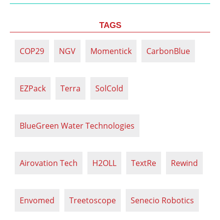
TAGS
COP29
NGV
Momentick
CarbonBlue
EZPack
Terra
SolCold
BlueGreen Water Technologies
Airovation Tech
H2OLL
TextRe
Rewind
Envomed
Treetoscope
Senecio Robotics