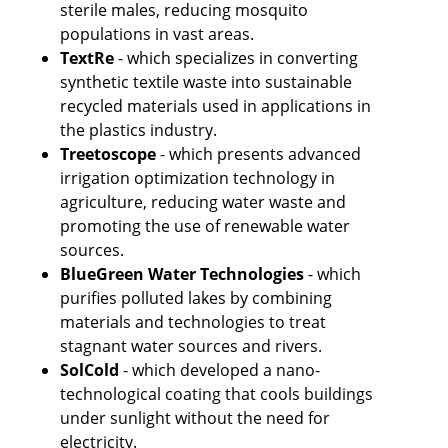
sterile males, reducing mosquito 
populations in vast areas.
TextRe
 - which specializes in converting 
synthetic textile waste into sustainable 
recycled materials used in applications in 
the plastics industry.
Treetoscope 
- which presents advanced 
irrigation optimization technology in 
agriculture, reducing water waste and 
promoting the use of renewable water 
sources.
BlueGreen Water Technologies
 - which 
purifies polluted lakes by combining 
materials and technologies to treat 
stagnant water sources and rivers.
SolCold
 - which developed a nano-
technological coating that cools buildings 
under sunlight without the need for 
electricity.