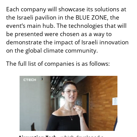
Each company will showcase its solutions at 
the Israeli pavilion in the BLUE ZONE, the 
event’s main hub. The technologies that will 
be presented were chosen as a way to 
demonstrate the impact of Israeli innovation 
on the global climate community.
The full list of companies is as follows: 