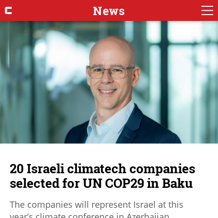
News
20 Israeli climatech companies
selected for UN COP29 in Baku
The companies will represent Israel at this
year’s climate conference in Azerbaijan.