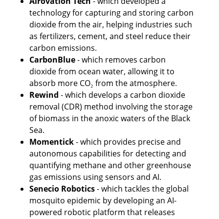
Airovation Tech
 - which developed a 
technology for capturing and storing carbon 
dioxide from the air, helping industries such 
as fertilizers, cement, and steel reduce their 
carbon emissions.
CarbonBlue
 - which removes carbon 
dioxide from ocean water, allowing it to 
absorb more CO₂ from the atmosphere. 
Rewind
 - which develops a carbon dioxide 
removal (CDR) method involving the storage 
of biomass in the anoxic waters of the Black 
Sea.
Momentick 
- which provides precise and 
autonomous capabilities for detecting and 
quantifying methane and other greenhouse 
gas emissions using sensors and AI.
Senecio Robotics
 - which tackles the global 
mosquito epidemic by developing an AI-
powered robotic platform that releases 