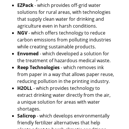
EZPack
 - which provides off-grid water 
solutions for rural areas, with technologies 
that supply clean water for drinking and 
agriculture even in harsh conditions.
NGV
 - which offers technology to reduce 
carbon emissions from polluting industries 
while creating sustainable products. 
Envomed
 - which developed a solution for 
the treatment of hazardous medical waste.
Reep Technologies
 - which removes ink 
from paper in a way that allows paper reuse, 
reducing pollution in the printing industry.
H2OLL
 - which provides technology to 
extract drinking water directly from the air, 
a unique solution for areas with water 
shortages.
Salicrop
 - which develops environmentally 
friendly fertilizer alternatives that help 