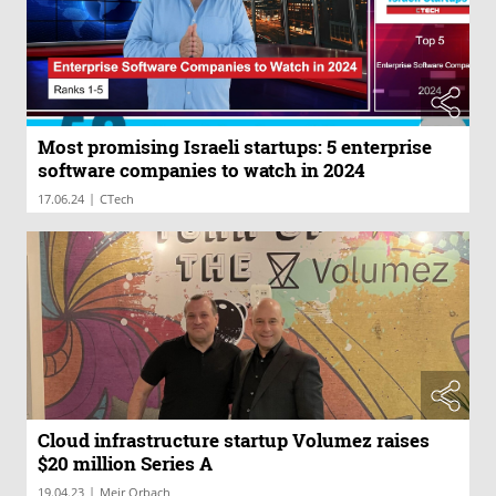
Most promising Israeli startups: 5 enterprise
software companies to watch in 2024
|
17.06.24
CTech
Cloud infrastructure startup Volumez raises
$20 million Series A
|
19.04.23
Meir Orbach