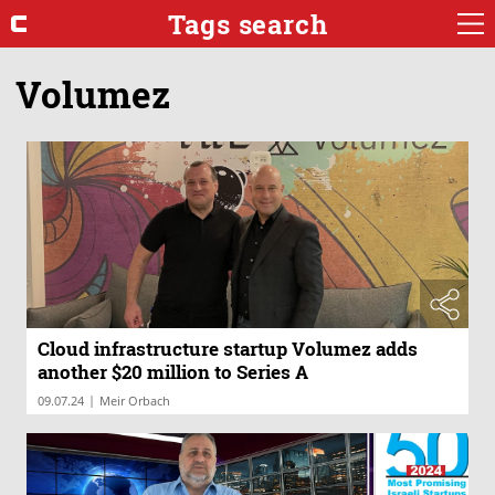
Tags search
Volumez
Cloud infrastructure startup Volumez adds
another $20 million to Series A
|
09.07.24
Meir Orbach