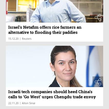
Israel's Netafim offers rice farmers an
alternative to flooding their paddies
|
15.12.20
Reuters
Israeli tech companies should heed China’s
calls to ‘Go West’ urges Chengdu trade envoy
|
22.11.20
Allon Sinai