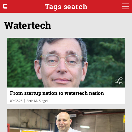
Tags search
Watertech
From startup nation to watertech nation
|
09.02.23
Seth M. Siegel