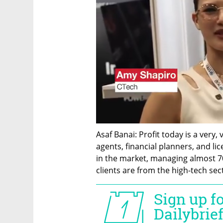
Asaf Banai: Profit today is a very,
agents, financial planners, and li
in the market, managing almost 70 b
clients are from the high-tech sec