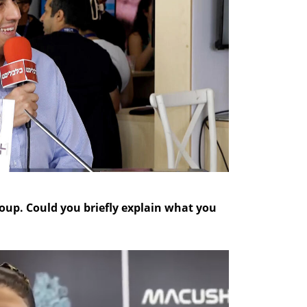
group. Could you briefly explain what you 