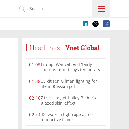
s
Headlines
Ynet Global
Trump: War will end 'fairly
01:09
soon' as report says temporary
Hormuz deal reached
US citizen Gilman fighting for
01:38
life in Russian jail
7 tricks to get Hailey Bieber’s
02:16
‘glazed skin’ effect
IDF walks a tightrope across
02:44
four active fronts