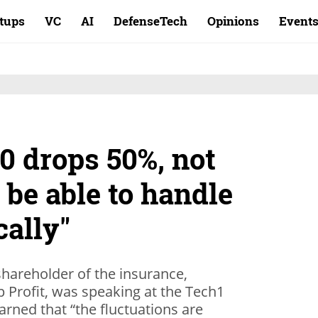
rtups
VC
AI
DefenseTech
Opinions
Event
00 drops 50%, not
 be able to handle
cally"
shareholder of the insurance,
p Profit, was speaking at the Tech1
arned that “the fluctuations are