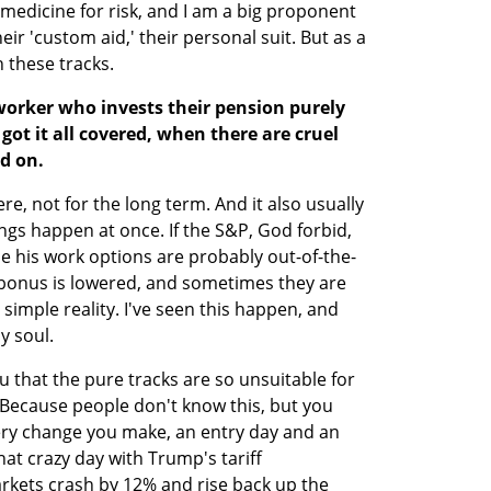
a medicine for risk, and I am a big proponent 
eir 'custom aid,' their personal suit. But as a 
h these tracks.
worker who invests their pension purely 
got it all covered, when there are cruel 
ld on.
re, not for the long term. And it also usually 
ings happen at once. If the S&P, God forbid, 
e his work options are probably out-of-the-
bonus is lowered, and sometimes they are 
 simple reality. I've seen this happen, and 
y soul.
u that the pure tracks are so unsuitable for 
ecause people don't know this, but you 
very change you make, an entry day and an 
hat crazy day with Trump's tariff 
ets crash by 12% and rise back up the 