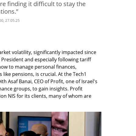
e finding it difficult to stay the
tions.”
00, 27.05.25
ket volatility, significantly impacted since 
President and especially following tariff 
w to manage personal finances, 
like pensions, is crucial. At the Tech1 
th Asaf Banai, CEO of Profit, one of Israel's 
ance groups, to gain insights. Profit 
ion NIS for its clients, many of whom are 