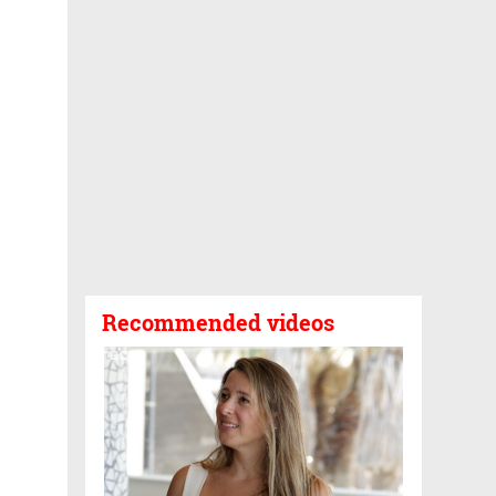
Recommended videos