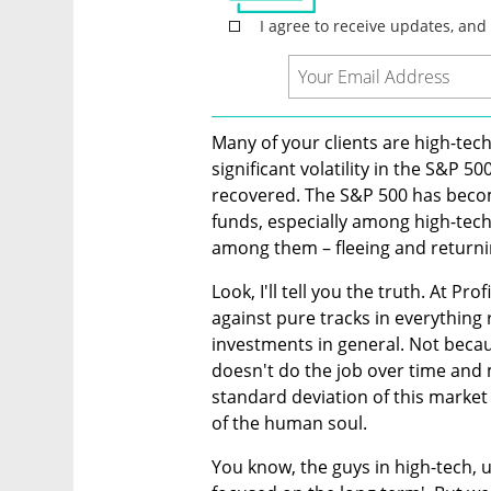
Many of your clients are high-tec
significant volatility in the S&P 
recovered. The S&P 500 has becom
funds, especially among high-tec
among them – fleeing and returni
Look, I'll tell you the truth. At Pro
against pure tracks in everything
investments in general. Not beca
doesn't do the job over time and m
standard deviation of this market 
of the human soul.
You know, the guys in high-tech, us