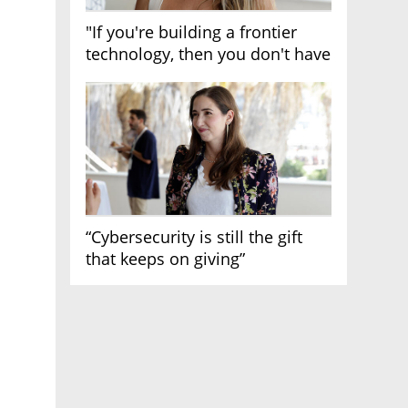
"If you're building a frontier
technology, then you don't have
growth"
“Cybersecurity is still the gift
that keeps on giving”