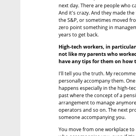
next day. There are people who cau
And it's crazy. And they made the 
the S&P, or sometimes moved from
zero point something in manageme
years to get back.
High-tech workers, in particular
not like my parents who worked 
have any tips for them on how 
I'll tell you the truth. My recom
personally accompany them. One of t
happens especially in the high-tec
past where the concept of a pensio
arrangement to manage anymore. T
operators and so on. The next pro
someone accompanying you.
You move from one workplace to a