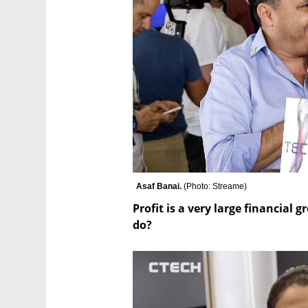
Asaf Banai. 
(
Photo: Streame
)
Profit is a very large financial 
do?