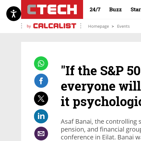
24/7
Buzz
Sta
by
Homepage
Events
"If the S&P 5
everyone will
it psychologi
Asaf Banai, the controlling 
pension, and financial grou
conference in Eilat. Banai w