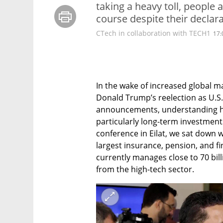
taking a heavy toll, people ar
course despite their declara
CTech in collaboration with TECH1
17:
In the wake of increased global mar
Donald Trump’s reelection as U.S. 
announcements, understanding ho
particularly long-term investments 
conference in Eilat, we sat down wi
largest insurance, pension, and fin
currently manages close to 70 bill
from the high-tech sector.