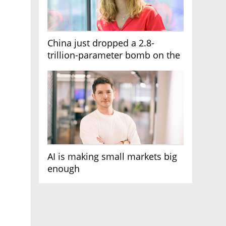
China just dropped a 2.8-
trillion-parameter bomb on the
AI race
AI is making small markets big
enough