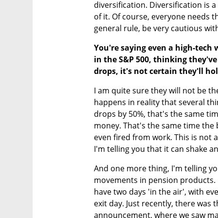
diversification. Diversification is 
of it. Of course, everyone needs th
general rule, be very cautious wit
You're saying even a high-tech 
in the S&P 500, thinking they've 
drops, it's not certain they'll ho
I am quite sure they will not be the
happens in reality that several th
drops by 50%, that's the same tim
money. That's the same time the 
even fired from work. This is not a
I'm telling you that it can shake an
And one more thing, I'm telling yo
movements in pension products. B
have two days 'in the air', with e
exit day. Just recently, there was t
announcement, where we saw mark