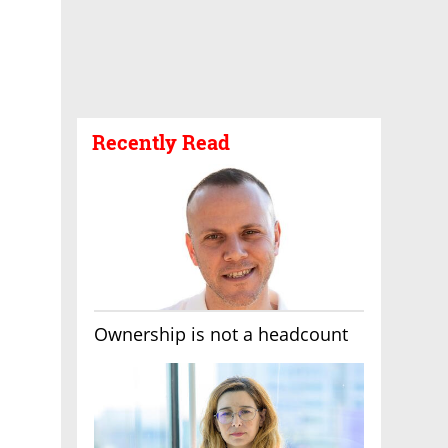
Recently Read
Ownership is not a headcount