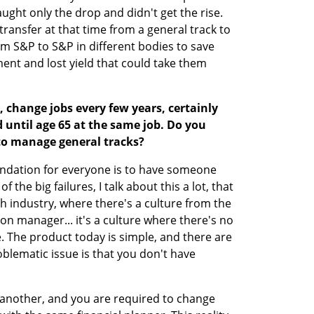
ght only the drop and didn't get the rise. 
transfer at that time from a general track to 
 S&P to S&P in different bodies to save 
nt and lost yield that could take them 
, change jobs every few years, certainly 
until age 65 at the same job. Do you 
to manage general tracks?
mendation for everyone is to have someone 
he big failures, I talk about this a lot, that 
h industry, where there's a culture from the 
n manager... it's a culture where there's no 
he product today is simple, and there are 
blematic issue is that you don't have 
nother, and you are required to change 