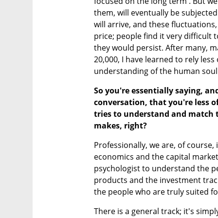
focused on the long term'. But we 
them, will eventually be subjected 
will arrive, and these fluctuations
price; people find it very difficult 
they would persist. After many, m
20,000, I have learned to rely les
understanding of the human soul
So you're essentially saying, an
conversation, that you're less
tries to understand and match 
makes, right?
Professionally, we are, of course,
economics and the capital market a
psychologist to understand the per
products and the investment tracks
the people who are truly suited fo
There is a general track; it's simp