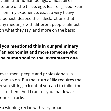
claim that human beings, almost all of 
to one of the three: ego, fear, or greed. Fear 
, from my experience, exact a very heavy 
to persist, despite their declarations that 
any meetings with different people, almost 
s on what they say, and more on the basic 
.
d you mentioned this in our preliminary 
 of an economist and more someone who 
the human soul to the investments one 
 investment people and professionals in 
nd so on. But the truth of life requires the 
son sitting in front of you and to tailor the 
 to them. And I can tell you that few are 
r pure tracks.
ly a winning recipe with very broad 