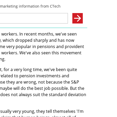
h workers. In recent months, we've seen 
500, which dropped sharply and has now 
e very popular in pensions and provident 
h workers. We've also seen this movement 
ng.
fit, for a very long time, we've been quite 
 related to pension investments and 
use they are wrong, not because the S&P 
aybe will do the best job possible. But the 
does not always suit the standard deviation 
ually very young, they tell themselves 'I'm 