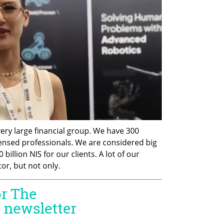
 very large financial group. We have 300 
censed professionals. We are considered big 
illion NIS for our clients. A lot of our 
tor, but not only.