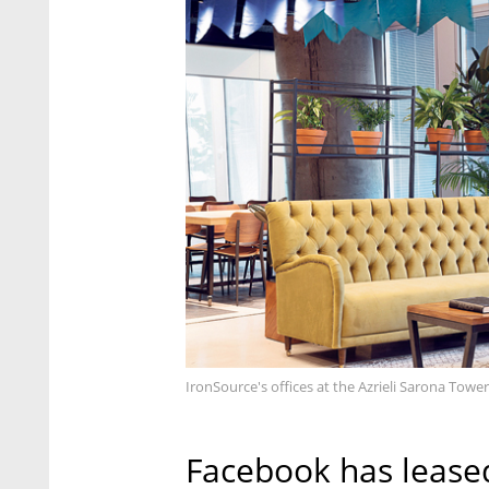
IronSource's offices at the Azrieli Sarona Tower 
Facebook has leased