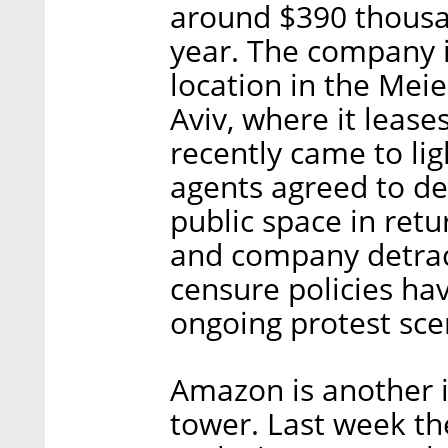
around $390 thousan
year. The company is 
location in the Meie
Aviv, where it leases
recently came to lig
agents agreed to de
public space in retu
and company detrac
censure policies ha
ongoing protest sce
Amazon is another i
tower. Last week th