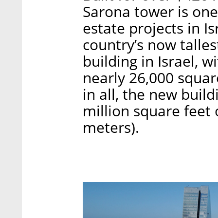
Sarona tower is one
estate projects in Is
country’s now tallest
building in Israel, w
nearly 26,000 square
in all, the new buil
million square feet 
meters).