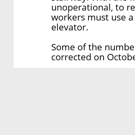
unoperational, to re
workers must use a
elevator.
Some of the numbers
corrected on Octobe