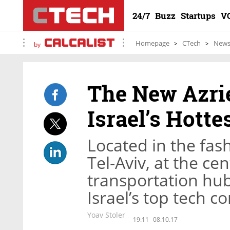
24/7
Buzz
Startups
V
Homepage
CTech
New
by
The New Azrie
Israel’s Hotte
Located in the fas
Tel-Aviv, at the ce
transportation hub,
Israel’s top tech 
Yoav Stoler
19:11
08.10.17