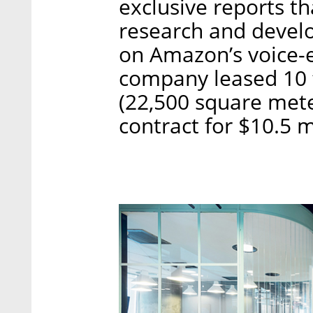
exclusive reports th
research and develo
on Amazon’s voice-e
company leased 10 
(22,500 square mete
contract for $10.5 m