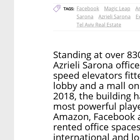
Facebook
Magic Leap
A
TAGS:
Sarona
Azrieli Sarona
E
Tel Aviv Real Estate
Standing at over 830
Azrieli Sarona offic
speed elevators fit
lobby and a mall on 
2018, the building 
most powerful player
Amazon, Facebook a
rented office spaces
international and l