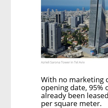
Azrieli Sarona Tower in Tel Aviv
With no marketing 
opening date, 95% o
already been leased
per square meter.