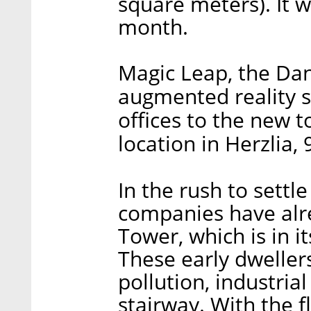
square meters). It 
month.
Magic Leap, the Dan
augmented reality st
offices to the new 
location in Herzlia, 
In the rush to settl
companies have alr
Tower, which is in it
These early dweller
pollution, industria
stairway. With the fl