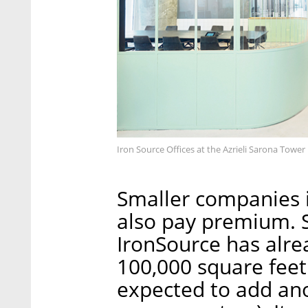
Iron Source Offices at the Azrieli Sarona Tower 
Smaller companies i
also pay premium. 
IronSource has alre
100,000 square feet
expected to add ano