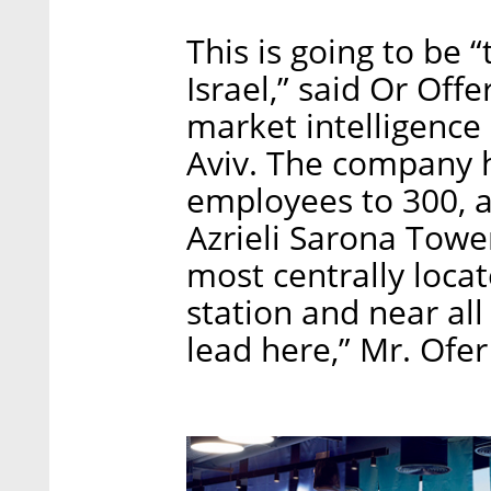
This is going to be 
Israel,” said Or Offe
market intelligence
Aviv. The company h
employees to 300, a
Azrieli Sarona Towe
most centrally locate
station and near all
lead here,” Mr. Ofe