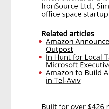
IronSource Ltd., Si
office space startup
Related articles
Amazon Announces
Outpost
In Hunt for Local
Microsoft Executiv
Amazon to Build A
in Tel-Aviv
Built for over $426 m